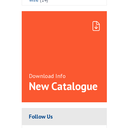
Download Info
New Catalogue
Follow Us