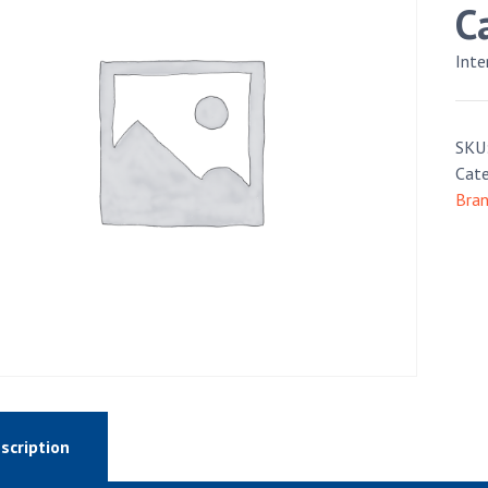
C
Int
SKU
Cate
Bra
scription