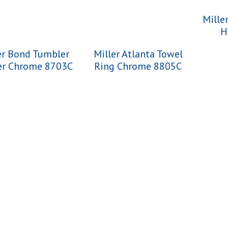
Mille
H
er Bond Tumbler
Miller Atlanta Towel
er Chrome 8703C
Ring Chrome 8805C