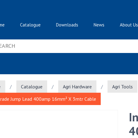
me
Catalogue
Downloads
News
About Us
e
/
Catalogue
/
Agri Hardware
/
Agri Tools
trade Jump Lead 400amp 16mm² X 3mtr Cable
I
4