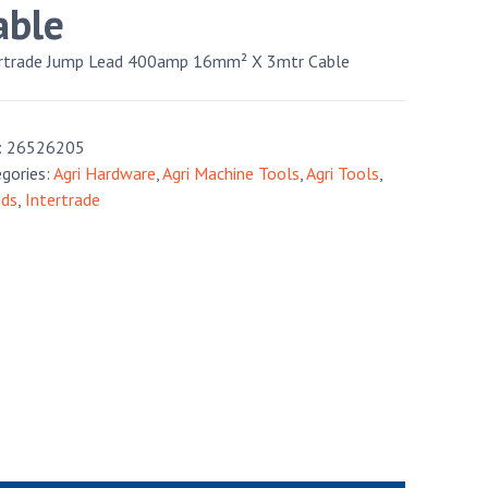
able
ertrade Jump Lead 400amp 16mm² X 3mtr Cable
:
26526205
gories:
Agri Hardware
,
Agri Machine Tools
,
Agri Tools
,
nds
,
Intertrade