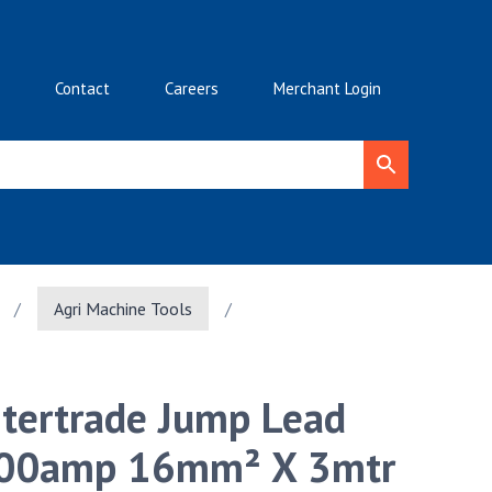
Contact
Careers
Merchant Login
/
Agri Machine Tools
/
ntertrade Jump Lead
00amp 16mm² X 3mtr