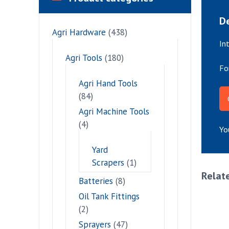
De
Agri Hardware
(438)
In
Agri Tools
(180)
Fo
Agri Hand Tools
(84)
Agri Machine Tools
(4)
Yo
Yard
Scrapers
(1)
Relat
Batteries
(8)
Oil Tank Fittings
(2)
Sprayers
(47)