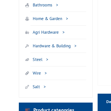
Bathrooms
Home & Garden
Agri Hardware
Hardware & Building
Steel
Wire
Salt
De
Product categories