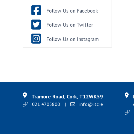
Follow Us on Facebook
Follow Us on Twitter
Follow Us on Instagram
Tramore Road, Cork, T12WK59
021 4705800
|
info@iitc.ie