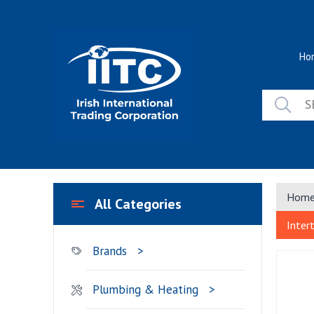
Skip
to
content
Ho
Hom
All Categories
Inter
Brands
Plumbing & Heating