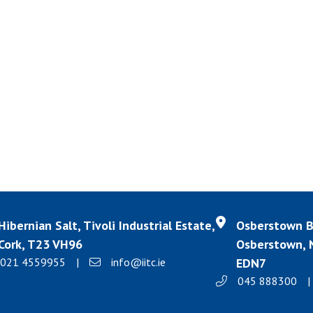
Hibernian Salt, Tivoli Industrial Estate,
Osberstown Bu
Cork, T23 VH96
Osberstown, N
021 4559955
|
info@iitc.ie
EDN7
045 888300
|