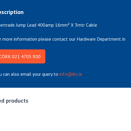
scription
tertrade Jump Lead 400amp 16mm² X 3mtr Cable
r more information please contact our Hardware Department in
CORK 021 4705 800
u can also email your query to
info@iitc.ie
ed products