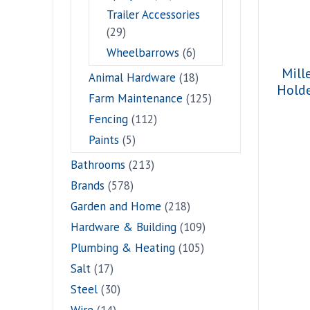
Trailer Accessories
(29)
Wheelbarrows
(6)
Mill
Animal Hardware
(18)
Hold
Farm Maintenance
(125)
Fencing
(112)
Paints
(5)
Bathrooms
(213)
Brands
(578)
Garden and Home
(218)
Hardware & Building
(109)
Plumbing & Heating
(105)
Salt
(17)
Steel
(30)
Wire
(14)