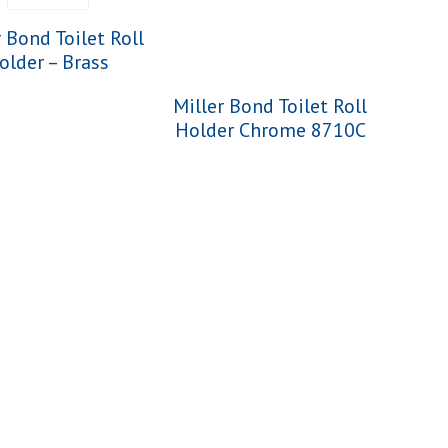
r Bond Toilet Roll
older – Brass
Miller Bond Toilet Roll
Holder Chrome 8710C