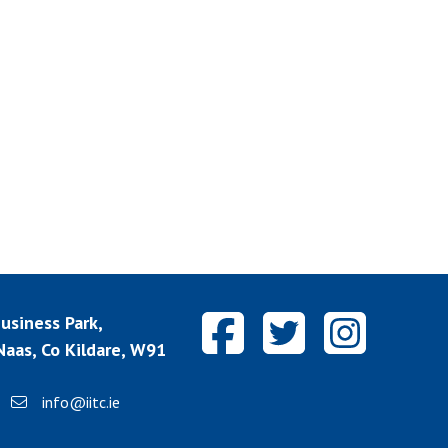
siness Park,
aas, Co Kildare, W91
info@iitc.ie