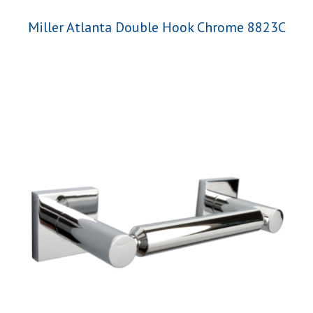
Miller Atlanta Double Hook Chrome 8823C