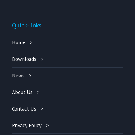
Quick-links
Home
Downloads
News
About Us
Contact Us
Privacy Policy