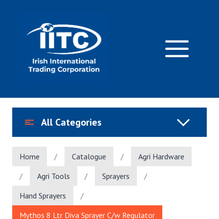
Skip
to
content
M
All Categories
Home
/
Catalogue
/
Agri Hardware
/
Agri Tools
/
Sprayers
/
Hand Sprayers
/
Mythos 8 Ltr Diva Sprayer C/w Regulator