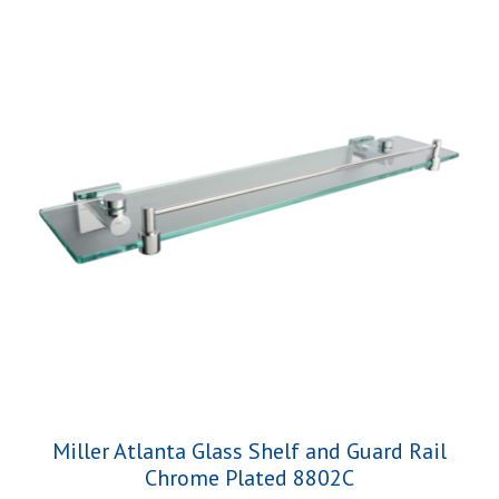
Miller Atlanta Glass Shelf and Guard Rail
Chrome Plated 8802C