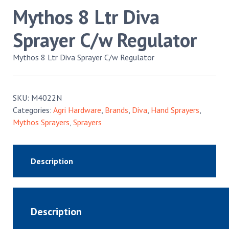
Mythos 8 Ltr Diva
Sprayer C/w Regulator
Mythos 8 Ltr Diva Sprayer C/w Regulator
SKU:
M4022N
Categories:
Agri Hardware
,
Brands
,
Diva
,
Hand Sprayers
,
Mythos Sprayers
,
Sprayers
Description
Description