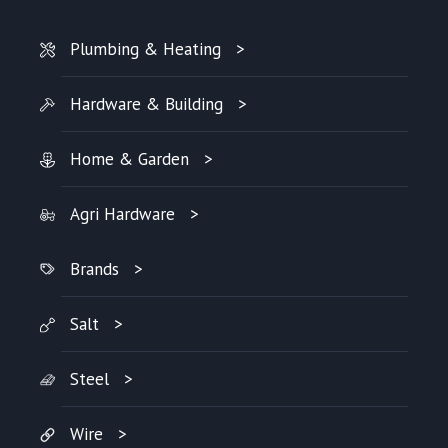
Plumbing & Heating
Hardware & Building
Home & Garden
Agri Hardware
Brands
Salt
Steel
Wire