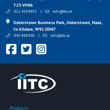
T23 VH96
021 4559955
|
info@iitc.ie
Osberstown Business Park, Osberstown, Naas,
Co Kildare, W91 EDN7
045 888300
|
info@iitc.ie
Products