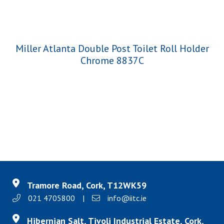
Miller Atlanta Double Post Toilet Roll Holder
Chrome 8837C
Tramore Road, Cork, T12WK59
021 4705800
|
info@iitc.ie
Hibernian Salt, Tivoli Industrial Estate, Cork,