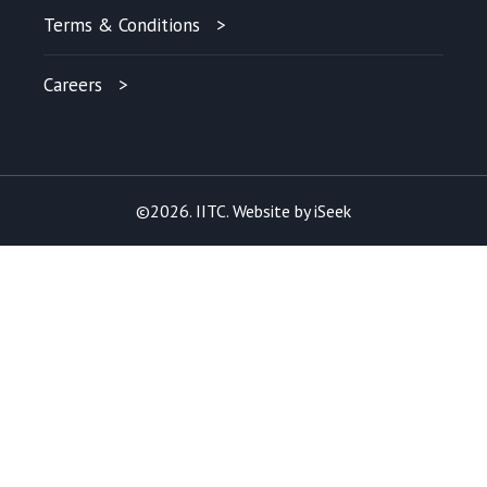
Terms & Conditions
Careers
©2026. IITC. Website by
iSeek