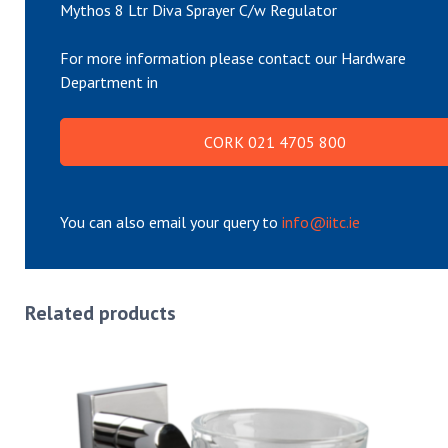
Mythos 8 Ltr Diva Sprayer C/w Regulator
For more information please contact our Hardware
Department in
CORK 021 4705 800
You can also email your query to
info@iitc.ie
Related products