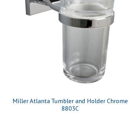
Miller Atlanta Tumbler and Holder Chrome
8803C