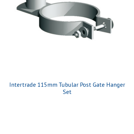
Intertrade 115mm Tubular Post Gate Hanger
Set