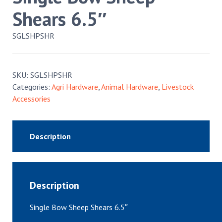
Shears 6.5″
SGLSHPSHR
SKU:
SGLSHPSHR
Categories:
Agri Hardware
,
Animal Hardware
,
Livestock
Accessories
Description
Description
Single Bow Sheep Shears 6.5″