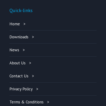
Quick-links
Home
Downloads
News
About Us
Contact Us
Privacy Policy
Terms & Conditions