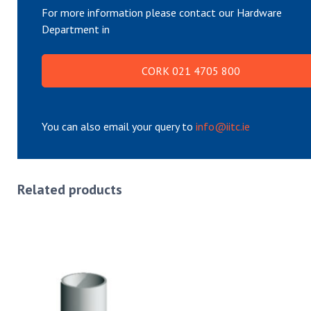
For more information please contact our Hardware
Department in
CORK 021 4705 800
You can also email your query to
info@iitc.ie
Related products