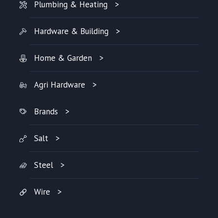
Plumbing & Heating
Hardware & Building
Home & Garden
Agri Hardware
Brands
Salt
Steel
Wire