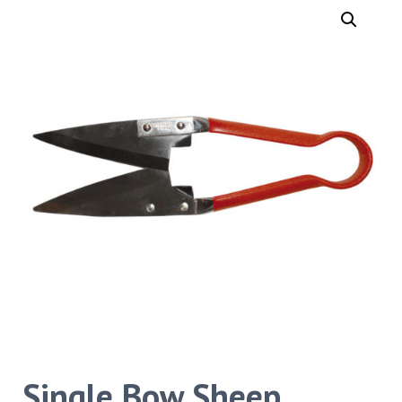
Single Bow Sheep