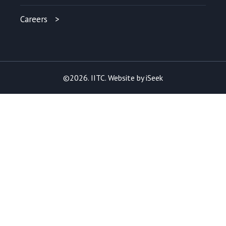
Careers
©2026. IITC. Website by
iSeek