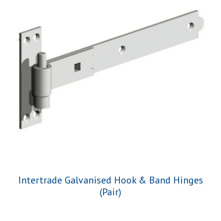
Intertrade Galvanised Hook & Band Hinges
(Pair)