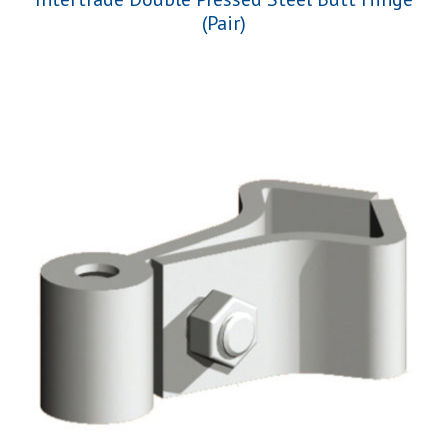
(Pair)