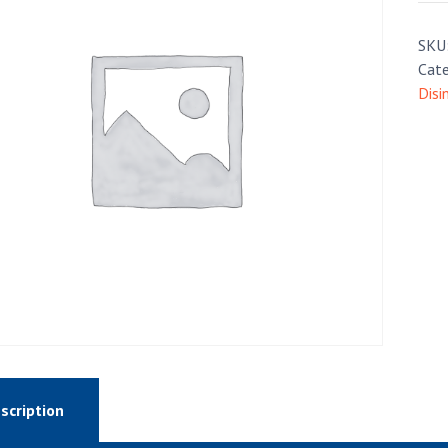
SKU
Cate
Disi
scription