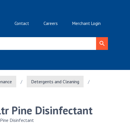
Contact
Careers
Merchant Login
enance
/
Detergents and Cleaning
/
ltr Pine Disinfectant
 Pine Disinfectant