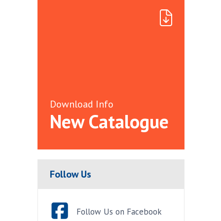
Download Info
New Catalogue
Follow Us
Follow Us on Facebook