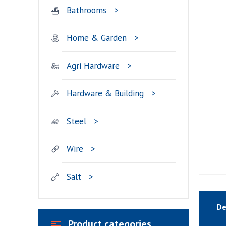
Bathrooms
Home & Garden
Agri Hardware
Hardware & Building
Steel
Wire
Salt
De
Product categories