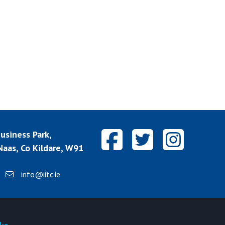
siness Park,
aas, Co Kildare, W91
info@iitc.ie