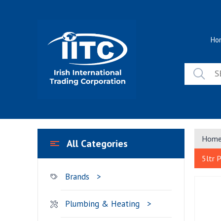
Skip
to
content
Ho
Hom
All Categories
5ltr 
Brands
Plumbing & Heating