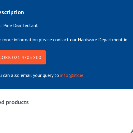
scription
tr Pine Disinfectant
r more information please contact our Hardware Department in
CORK 021 4705 800
u can also email your query to
info@iitc.ie
ed products