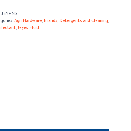
:
JEYPN5
gories:
Agri Hardware
,
Brands
,
Detergents and Cleaning
,
nfectant
,
Jeyes Fluid