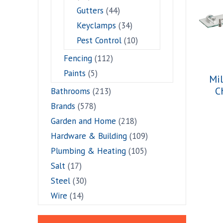
Gutters
(44)
Keyclamps
(34)
Pest Control
(10)
Fencing
(112)
Paints
(5)
Mil
C
Bathrooms
(213)
Brands
(578)
Garden and Home
(218)
Hardware & Building
(109)
Plumbing & Heating
(105)
Salt
(17)
Steel
(30)
Wire
(14)