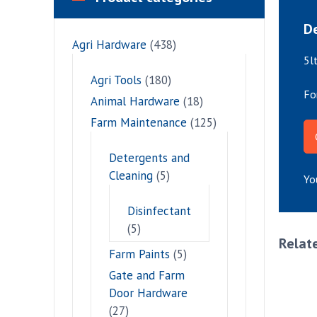
De
Agri Hardware
(438)
5l
Agri Tools
(180)
Fo
Animal Hardware
(18)
Farm Maintenance
(125)
Detergents and
Cleaning
(5)
Yo
Disinfectant
(5)
Relat
Farm Paints
(5)
Gate and Farm
Door Hardware
(27)