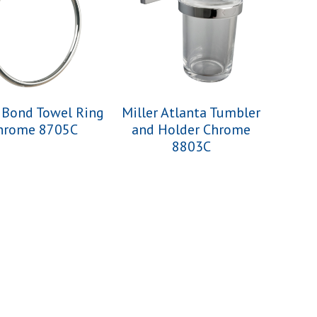
r Bond Towel Ring
Miller Atlanta Tumbler
hrome 8705C
and Holder Chrome
8803C