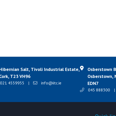
Hibernian Salt, Tivoli Industrial Estate,
Osberstown Bu
Cork, T23 VH96
Osberstown, N
021 4559955
|
info@iitc.ie
EDN7
045 888300
|