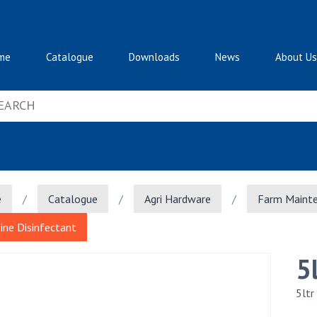
me
Catalogue
Downloads
News
About Us
e
/
Catalogue
/
Agri Hardware
/
Farm Maint
Pine Disinfectant
5
5ltr