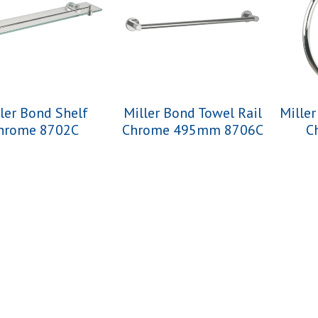
ler Bond Shelf
Miller Bond Towel Rail
Mille
hrome 8702C
Chrome 495mm 8706C
C