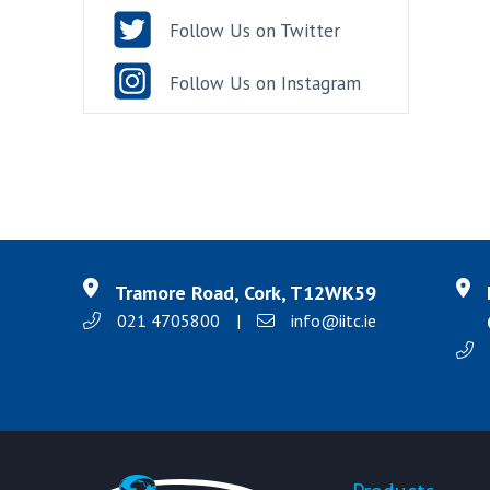
Follow Us on Twitter
Follow Us on Instagram
Tramore Road, Cork, T12WK59
021 4705800
|
info@iitc.ie