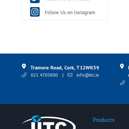
Follow Us on Instagram
Tramore Road, Cork, T12WK59
021 4705800
|
info@iitc.ie
Products