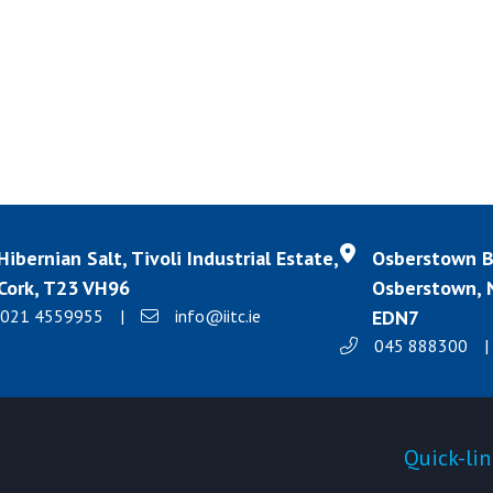
Hibernian Salt, Tivoli Industrial Estate,
Osberstown Bu
Cork, T23 VH96
Osberstown, N
021 4559955
|
info@iitc.ie
EDN7
045 888300
|
Products
Quick-lin