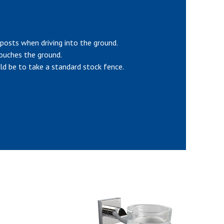
 posts when driving into the ground.
touches the ground.
ld be to take a standard stock fence.