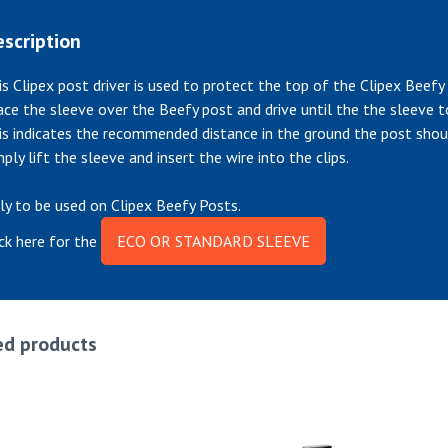
scription
is Clipex post driver is used to protect the top of the Clipex Beefy
ace the sleeve over the Beefy post and drive until the the sleeve 
is indicates the recommended distance in the ground the post shou
mply lift the sleeve and insert the wire into the clips.
ly to be used on Clipex Beefy Posts.
ick here for the
ECO OR STANDARD SLEEVE
ed products