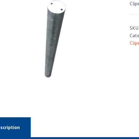
Clip
SKU
Cate
Clip
scription