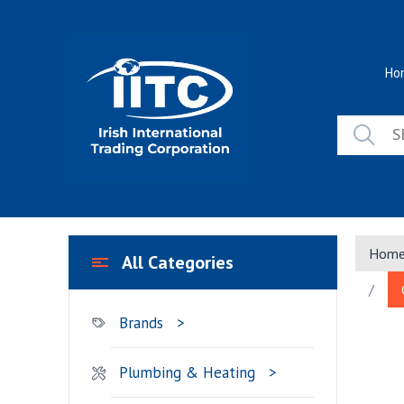
Skip
to
content
Ho
Hom
All Categories
/
Brands
Plumbing & Heating