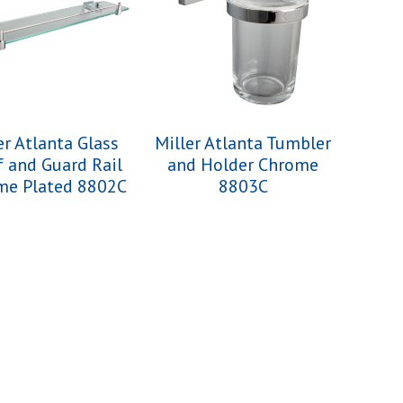
er Atlanta Glass
Miller Atlanta Tumbler
f and Guard Rail
and Holder Chrome
me Plated 8802C
8803C