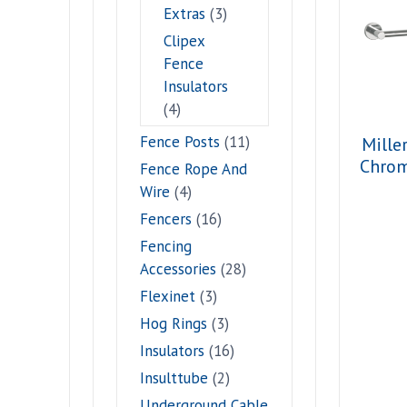
Extras
(3)
Clipex
Fence
Insulators
(4)
Fence Posts
(11)
Mille
Chro
Fence Rope And
Wire
(4)
Fencers
(16)
Fencing
Accessories
(28)
Flexinet
(3)
Hog Rings
(3)
Insulators
(16)
Insulttube
(2)
Underground Cable