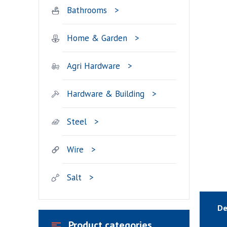
Bathrooms
Home & Garden
Agri Hardware
Hardware & Building
Steel
Wire
Salt
De
Product categories