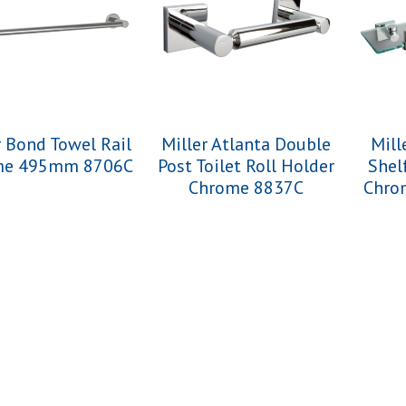
r Bond Towel Rail
Miller Atlanta Double
Mill
me 495mm 8706C
Post Toilet Roll Holder
Shel
Chrome 8837C
Chro