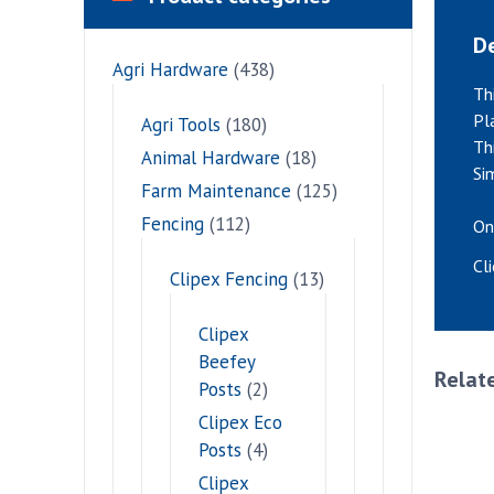
De
Agri Hardware
(438)
Th
Pl
Agri Tools
(180)
Th
Animal Hardware
(18)
Si
Farm Maintenance
(125)
Fencing
(112)
On
Cl
Clipex Fencing
(13)
Clipex
Beefey
Relat
Posts
(2)
Clipex Eco
Posts
(4)
Clipex