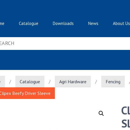
me
Catalogue
Downloads
News
About Us
e
/
Catalogue
/
Agri Hardware
/
Fencing
Clipex Beefy Driver Sleeve
C
S