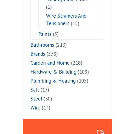
(1)
Wire Strainers And
Tensioners
(15)
Paints
(5)
Bathrooms
(213)
Brands
(578)
Garden and Home
(218)
Hardware & Building
(109)
Plumbing & Heating
(105)
Salt
(17)
Steel
(30)
Wire
(14)