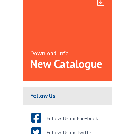
Download Info
New Catalogue
Follow Us
Follow Us on Facebook
Follow Us on Twitter