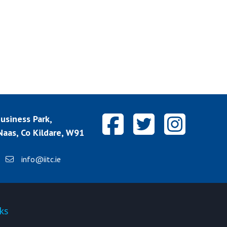
siness Park,
aas, Co Kildare, W91
info@iitc.ie
ks
Quick-links