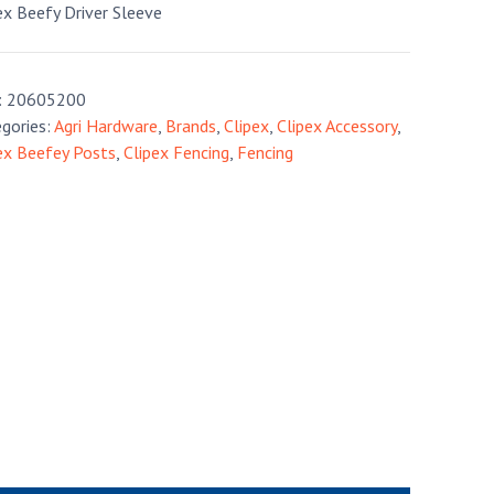
ex Beefy Driver Sleeve
:
20605200
gories:
Agri Hardware
,
Brands
,
Clipex
,
Clipex Accessory
,
ex Beefey Posts
,
Clipex Fencing
,
Fencing