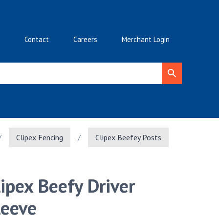
Contact
Careers
Merchant Login
/
Clipex Fencing
/
Clipex Beefey Posts
lipex Beefy Driver
leeve