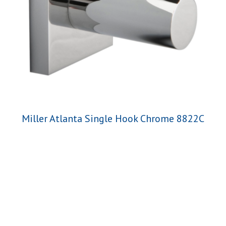
Miller Atlanta Single Hook Chrome 8822C