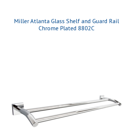
Miller Atlanta Glass Shelf and Guard Rail
Chrome Plated 8802C