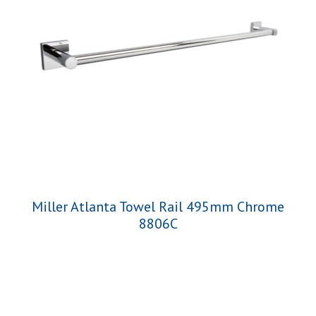
Miller Atlanta Towel Rail 495mm Chrome
8806C