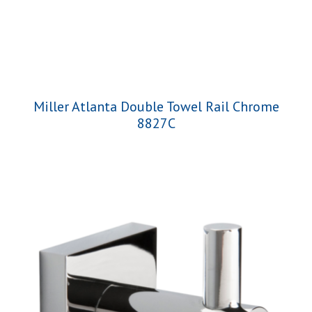
Miller Atlanta Double Towel Rail Chrome
8827C