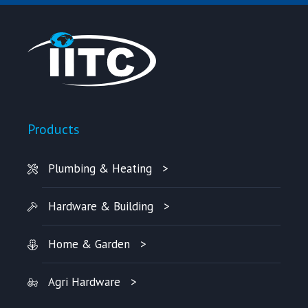
Products
Plumbing & Heating
Hardware & Building
Home & Garden
Agri Hardware