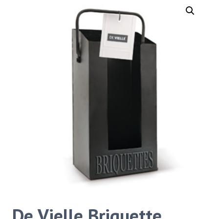
De Vielle Briquette