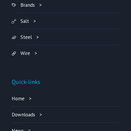
Brands
Salt
Steel
Wire
Quick-links
Home
Downloads
News