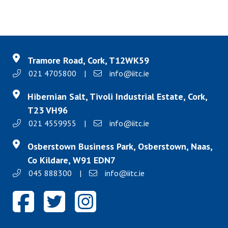
Tramore Road, Cork, T12WK59
021 4705800
|
info@iitc.ie
Hibernian Salt, Tivoli Industrial Estate, Cork,
T23 VH96
021 4559955
|
info@iitc.ie
Osberstown Business Park, Osberstown, Naas,
Co Kildare, W91 EDN7
045 888300
|
info@iitc.ie