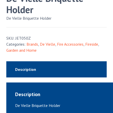
Holder
De Vielle Briquette Holder
SKU:
JET050Z
Categories:
Brands
,
De Vielle
,
Fire Accessories
,
Fireside
,
Garden and Home
Description
Description
De Vielle Briquette Holder