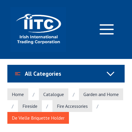
Skip
to
content
M
All Categories
Home
/
Catalogue
/
Garden and Home
/
Fireside
/
Fire Accessories
/
De Vielle Briquette Holder