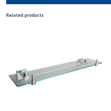
Related products