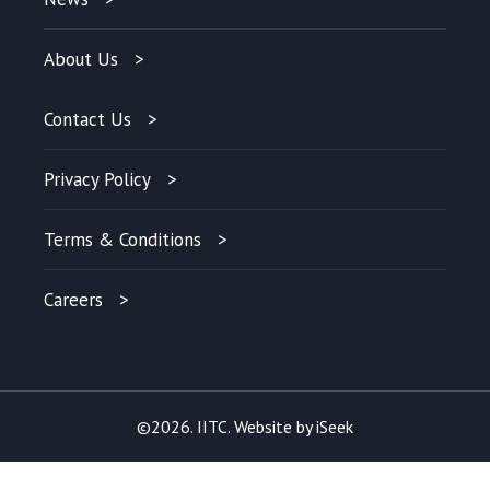
About Us
Contact Us
Privacy Policy
Terms & Conditions
Careers
©2026. IITC. Website by
iSeek