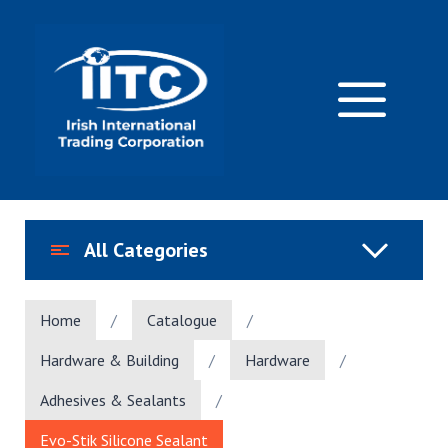
Skip
to
content
M
All Categories
Home
/
Catalogue
/
Hardware & Building
/
Hardware
/
Adhesives & Sealants
/
Evo-Stik Silicone Sealant