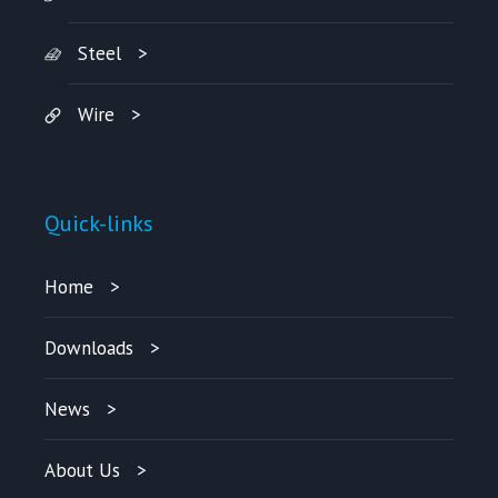
Steel
Wire
Quick-links
Home
Downloads
News
About Us