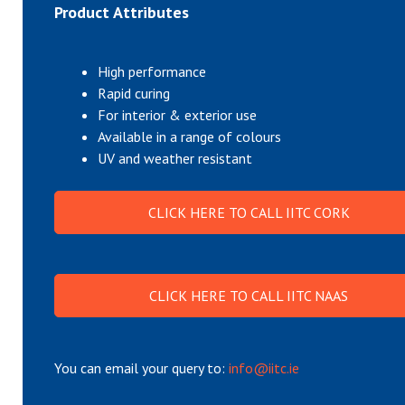
Product Attributes
High performance
Rapid curing
For interior & exterior use
Available in a range of colours
UV and weather resistant
CLICK HERE TO CALL IITC CORK
CLICK HERE TO CALL IITC NAAS
You can email your query to:
info@iitc.ie