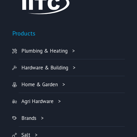
Products
Plumbing & Heating
Hardware & Building
Home & Garden
Agri Hardware
Brands
Salt