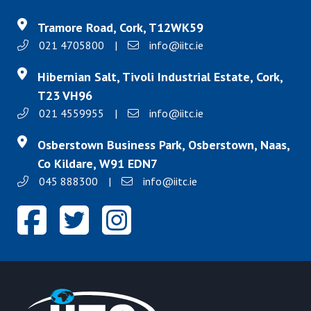
Tramore Road, Cork, T12WK59
021 4705800
|
info@iitc.ie
Hibernian Salt, Tivoli Industrial Estate, Cork,
T23 VH96
021 4559955
|
info@iitc.ie
Osberstown Business Park, Osberstown, Naas,
Co Kildare, W91 EDN7
045 888300
|
info@iitc.ie