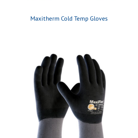
Maxitherm Cold Temp Gloves