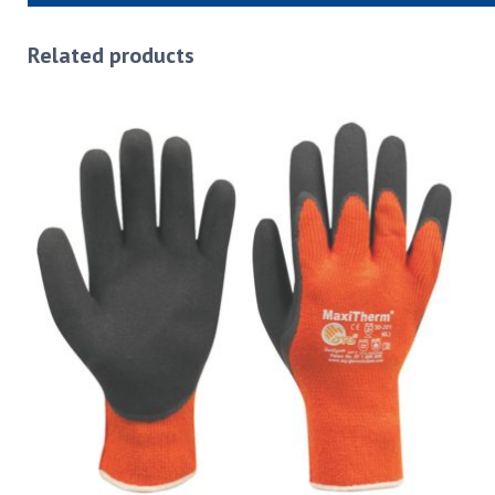
Related products