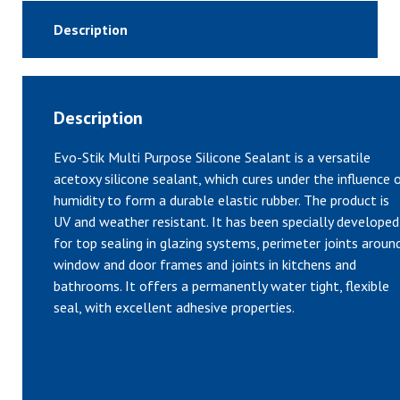
Description
Description
Evo-Stik Multi Purpose Silicone Sealant is a versatile
acetoxy silicone sealant, which cures under the influence 
humidity to form a durable elastic rubber. The product is
UV and weather resistant. It has been specially developed
for top sealing in glazing systems, perimeter joints aroun
window and door frames and joints in kitchens and
bathrooms. It offers a permanently water tight, flexible
seal, with excellent adhesive properties.