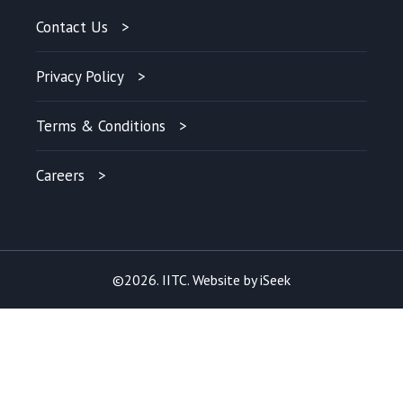
Contact Us
Privacy Policy
Terms & Conditions
Careers
©2026. IITC. Website by
iSeek