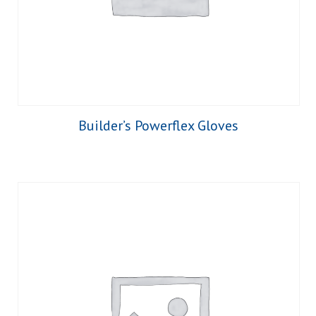
Builder’s Powerflex Gloves