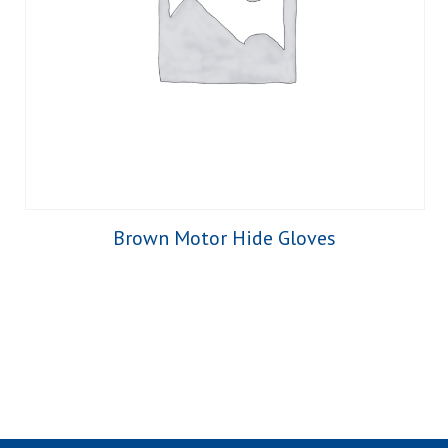
Brown Motor Hide Gloves