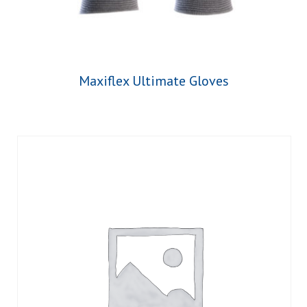
Maxiflex Ultimate Gloves