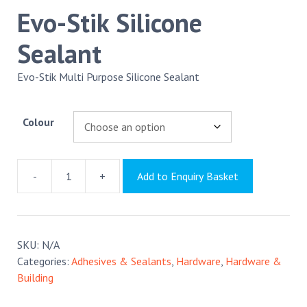
Evo-Stik Silicone
Sealant
Evo-Stik Multi Purpose Silicone Sealant
Colour
-
+
Add to Enquiry Basket
Evo-
Stik
Silicone
Sealant
SKU:
N/A
quantity
Categories:
Adhesives & Sealants
,
Hardware
,
Hardware &
Building