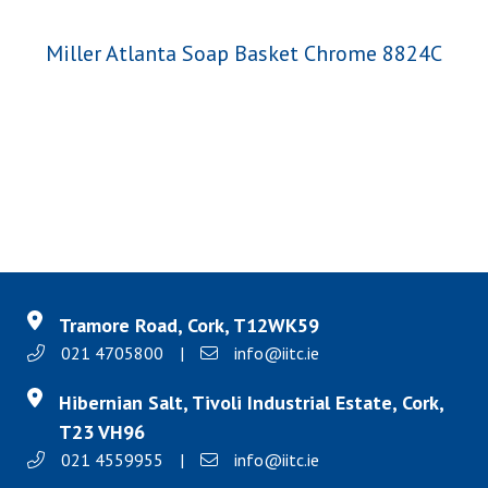
Miller Atlanta Soap Basket Chrome 8824C
Tramore Road, Cork, T12WK59
021 4705800
|
info@iitc.ie
Hibernian Salt, Tivoli Industrial Estate, Cork,
T23 VH96
021 4559955
|
info@iitc.ie