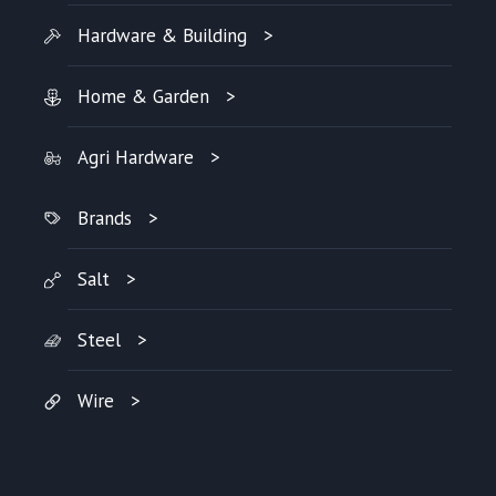
Hardware & Building
Home & Garden
Agri Hardware
Brands
Salt
Steel
Wire