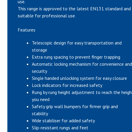
use.
This range is approved to the latest EN131 standard and 
suitable for professional use.
Features
Telescopic design for easy transportation and
storage
Extra rung spacing to prevent finger trapping
Automatic locking mechanism for convenience and
security
Single handed unlocking system for easy closure
Lock indicators for increased safety
Rung by rung height adjustment to reach the heigh
you need
Safety grip wall bumpers for firmer grip and
stability
Wide stabiliser for added safety
Slip-resistant rungs and feet