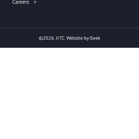
Careers
©2026. IITC. Website by
iSeek