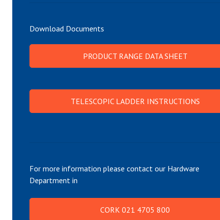
Download Documents
PRODUCT RANGE DATA SHEET
TELESCOPIC LADDER INSTRUCTIONS
For more information please contact our Hardware
Department in
CORK 021 4705 800