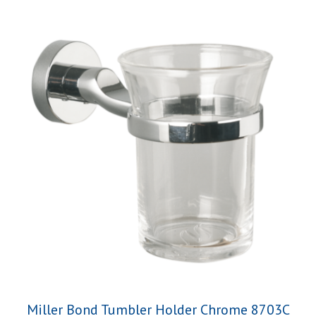
Miller Bond Tumbler Holder Chrome 8703C