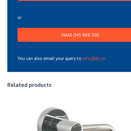
or
NAAS 045 888 300
You can also email your query to
info@iitc.ie
Related products