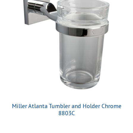
Miller Atlanta Tumbler and Holder Chrome
8803C