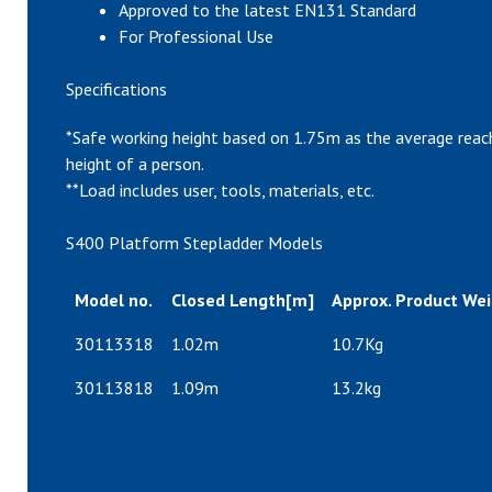
Approved to the latest EN131 Standard
For Professional Use
Specifications
*Safe working height based on 1.75m as the average reac
height of a person.
**Load includes user, tools, materials, etc.
S400 Platform Stepladder Models
Model no.
Closed Length[m]
Approx. Product Wei
30113318
1.02m
10.7Kg
30113818
1.09m
13.2kg