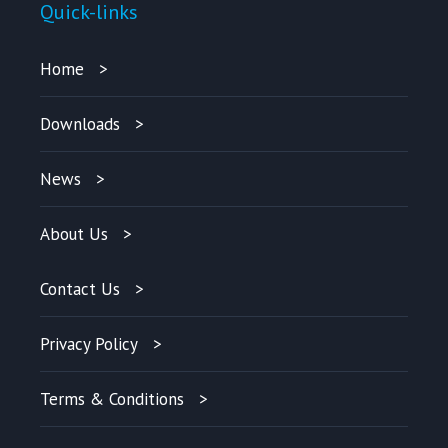
Quick-links
Home
Downloads
News
About Us
Contact Us
Privacy Policy
Terms & Conditions