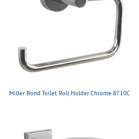
Miller Bond Toilet Roll Holder Chrome 8710C