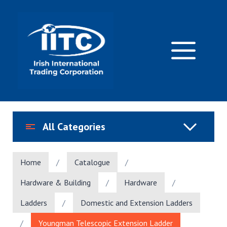
Skip
to
content
M
All Categories
Home
/
Catalogue
/
Hardware & Building
/
Hardware
/
Ladders
/
Domestic and Extension Ladders
/
Youngman Telescopic Extension Ladder