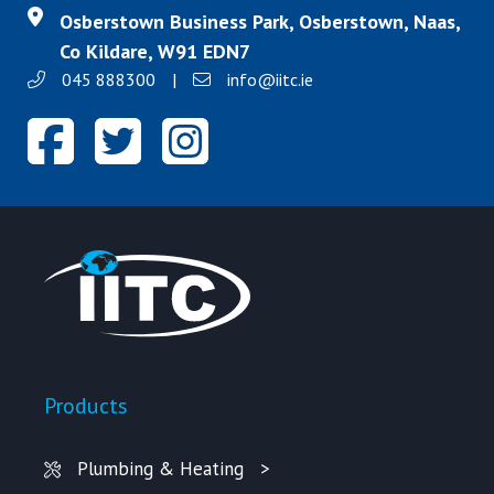
Osberstown Business Park, Osberstown, Naas,
Co Kildare, W91 EDN7
045 888300
|
info@iitc.ie
Products
Plumbing & Heating