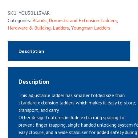
Extension
Ladder
SKU:
YOU30113VAR
quantity
Categories:
Brands
,
Domestic and Extension Ladders
,
Hardware & Building
,
Ladders
,
Youngman Ladders
Description
Description
This adjustable ladder has smaller folded size than
standard extension ladders which makes it easy to store,
transport, and carry.
Other design features include extra rung spacing to
prevent finger trapping, single handed unlocking system f
easy closure, and a wide stabiliser for added safety during