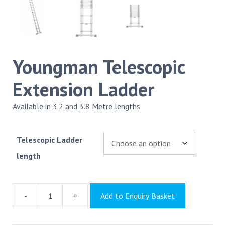
Youngman Telescopic
Extension Ladder
Available in 3.2 and 3.8 Metre lengths
Telescopic Ladder
length
-
+
Add to Enquiry Basket
Youngman
Telescopic