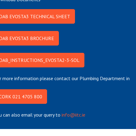
DAB EVOSTA3 TECHNICAL SHEET
DAB EVOSTA3 BROCHURE
DAB_INSTRUCTIONS_EVOSTA2-3-SOL
r more information please contact our Plumbing Department in
CORK 021 4705 800
u can also email your query to
info@iitc.ie