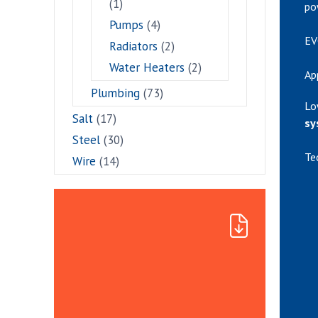
(1)
po
Pumps
(4)
EV
Radiators
(2)
Water Heaters
(2)
Ap
Plumbing
(73)
Lo
Salt
(17)
sy
Steel
(30)
Te
Wire
(14)