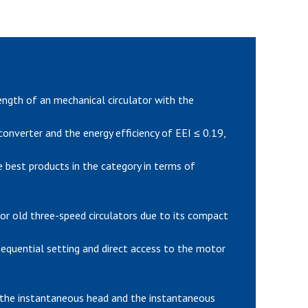
gth of an mechanical circulator with the
nverter and the energy efficiency of EEI ≤ 0.19,
 best products in the category in terms of
or old three-speed circulators due to its compact
 sequential setting and direct access to the motor
 the instantaneous head and the instantaneous