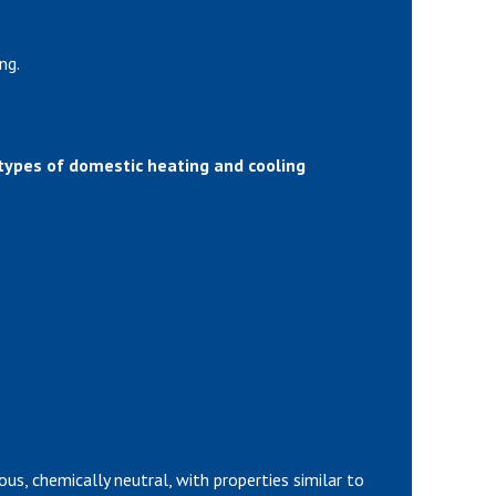
ng.
 types of domestic heating and cooling
ous, chemically neutral, with properties similar to