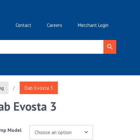
Contact
Careers
Merchant Login
ng
/
Dab Evosta 3
ab Evosta 3
mp Model