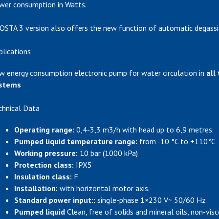
wer consumption in Watts.
OSTA 3 version also offers the new function of automatic degassi
plications
w energy consumption electronic pump for water circulation in
all
stems
chnical Data
Operating range:
0,4-3,3 m3/h with head up to 6,9 metres.
Pumped liquid temperature range:
from -10 °C to +110°C
Working pressure:
10 bar (1000 kPa)
Protection class:
IPX5
Insulation class:
F
Installation:
with horizontal motor axis.
Standard power input::
single-phase 1×230 V~ 50/60 Hz
Pumped liquid
Clean, free of solids and mineral oils, non-visc