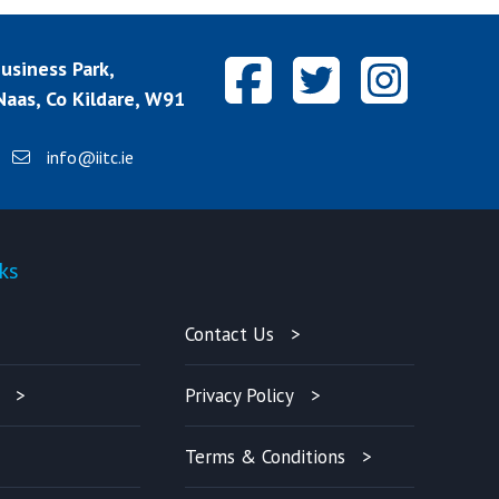
siness Park,
aas, Co Kildare, W91
info@iitc.ie
ks
Quick-links
Contact Us
Privacy Policy
Terms & Conditions