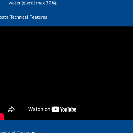
water (glycol max 30%).
osta Technical Features
wnload Documents