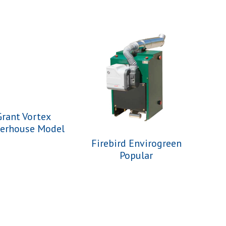
Grant Vortex
lerhouse Model
Firebird Envirogreen
Popular