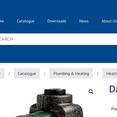
me
Catalogue
Downloads
News
About Us
e
/
Catalogue
/
Plumbing & Heating
/
Heati
D
Pu