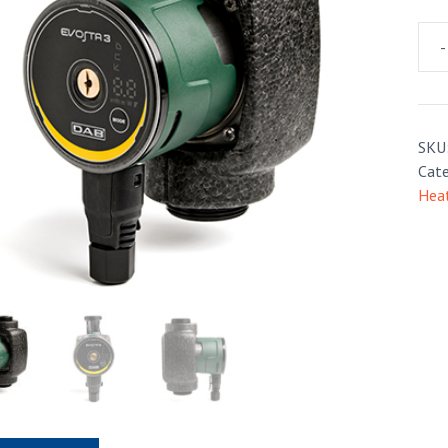
-
Dab
Evo
3
quan
SKU
Cate
Hea