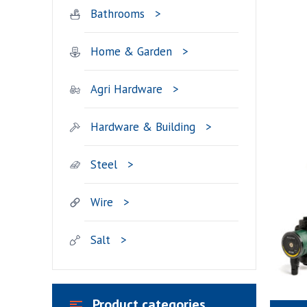
Bathrooms
Home & Garden
Agri Hardware
Hardware & Building
Steel
Wire
Salt
Product categories