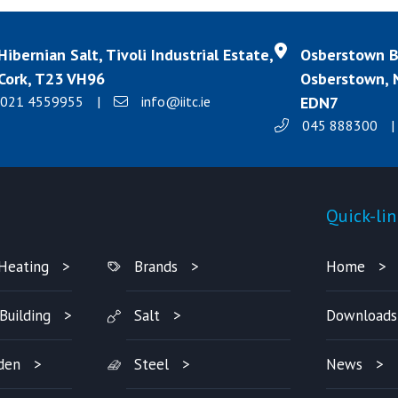
Hibernian Salt, Tivoli Industrial Estate,
Osberstown Bu
Cork, T23 VH96
Osberstown, N
021 4559955
|
info@iitc.ie
EDN7
045 888300
|
Products
Quick-lin
Heating
Brands
Home
Building
Salt
Downloads
den
Steel
News