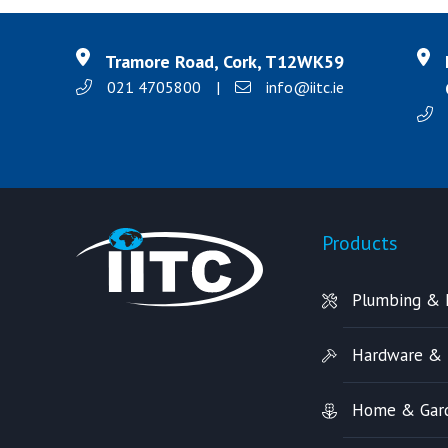
Tramore Road, Cork, T12WK59
021 4705800
|
info@iitc.ie
Products
Plumbing & 
Hardware & 
Home & Gar