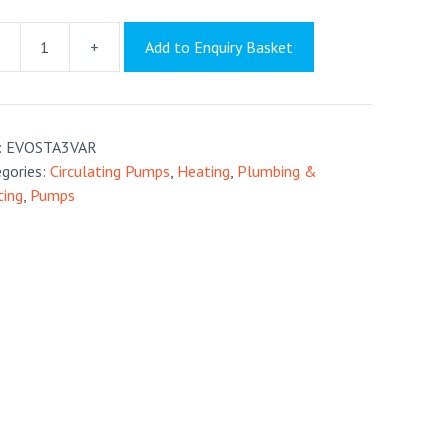
+
Add to Enquiry Basket
sta
tity
:
EVOSTA3VAR
gories:
Circulating Pumps
,
Heating
,
Plumbing &
ting
,
Pumps