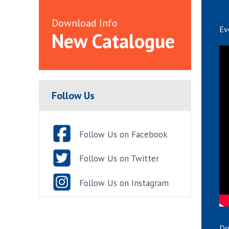
Download Info
Ev
New Catalogue
Follow Us
Follow Us on Facebook
Follow Us on Twitter
Follow Us on Instagram
Do