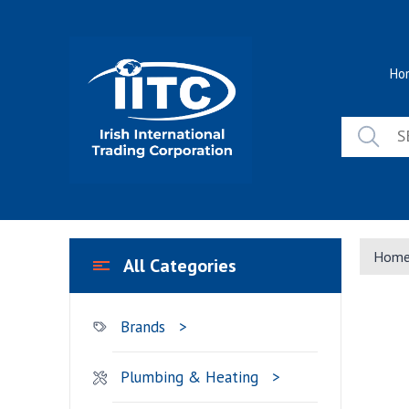
Skip
to
content
Ho
Hom
All Categories
Brands
Plumbing & Heating