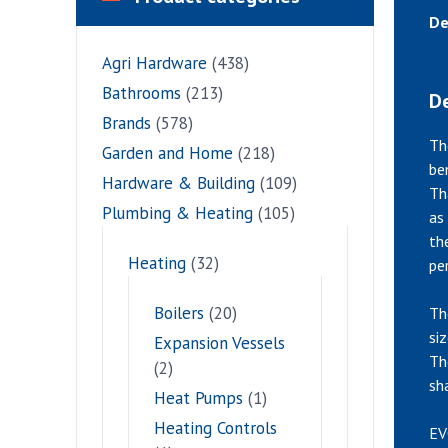
De
Agri Hardware
(438)
Bathrooms
(213)
De
Brands
(578)
Th
Garden and Home
(218)
be
Hardware & Building
(109)
Th
Plumbing & Heating
(105)
as
th
Heating
(32)
pe
Boilers
(20)
Th
si
Expansion Vessels
Th
(2)
sh
Heat Pumps
(1)
Heating Controls
EV