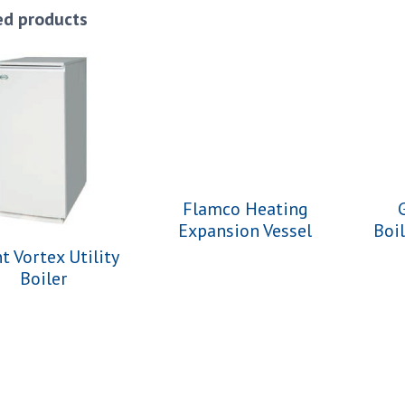
ed products
Flamco Heating
Expansion Vessel
Boi
t Vortex Utility
Boiler