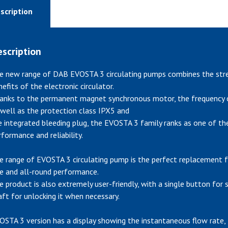
scription
scription
e new range of DAB EVOSTA 3 circulating pumps combines the stren
nefits of the electronic circulator.
anks to the permanent magnet synchronous motor, the frequency co
 well as the protection class IPX5 and
e integrated bleeding plug, the EVOSTA 3 family ranks as one of the
rformance and reliability.
e range of EVOSTA 3 circulating pump is the perfect replacement f
ze and all-round performance.
e product is also extremely user-friendly, with a single button for
aft for unlocking it when necessary.
OSTA 3 version has a display showing the instantaneous flow rate,