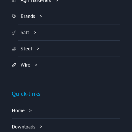
Agri Hardware
Brands
Salt
Steel
Wire
Quick-links
Home
Downloads