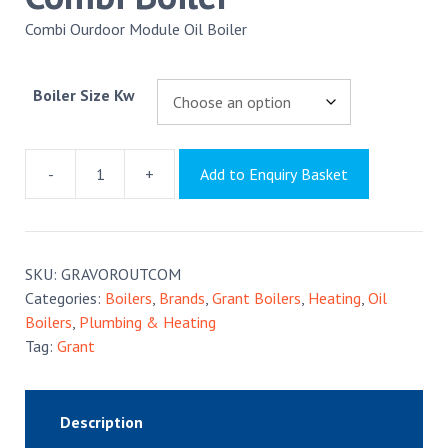
Combi Ourdoor Module Oil Boiler
Boiler Size Kw
-
+
Add to Enquiry Basket
Grant
Vortex
Outdoor
Combi
SKU:
GRAVOROUTCOM
Boiler
Categories:
Boilers
,
Brands
,
Grant Boilers
,
Heating
,
Oil
quantity
Boilers
,
Plumbing & Heating
Tag:
Grant
Description