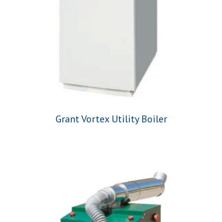
Grant Vortex Utility Boiler