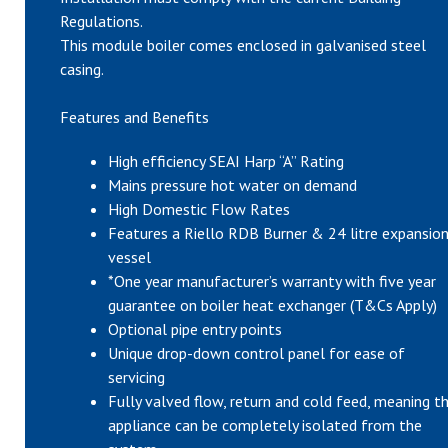
Regulations.
This module boiler comes enclosed in galvanised steel
casing.
Features and Benefits
High efficiency SEAI Harp “A” Rating
Mains pressure hot water on demand
High Domestic Flow Rates
Features a Riello RDB Burner & 24 litre expansio
vessel
*One year manufacturer’s warranty with five year
guarantee on boiler heat exchanger (T&Cs Apply)
Optional pipe entry points
Unique drop-down control panel for ease of
servicing
Fully valved flow, return and cold feed, meaning t
appliance can be completely isolated from the