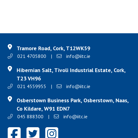
Tramore Road, Cork, T12WK59
021 4705800
|
info@iitc.ie
Hibernian Salt, Tivoli Industrial Estate, Cork,
T23 VH96
021 4559955
|
info@iitc.ie
Osberstown Business Park, Osberstown, Naas,
Co Kildare, W91 EDN7
045 888300
|
info@iitc.ie