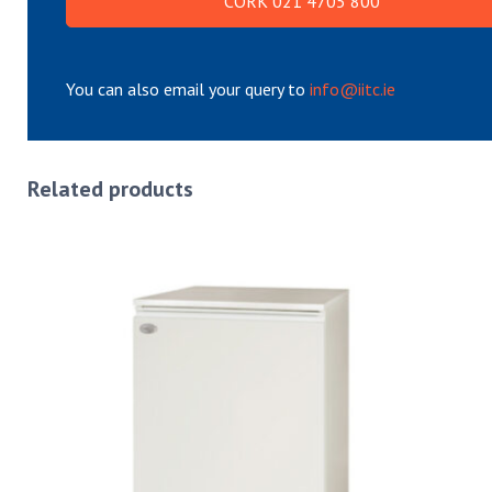
CORK 021 4705 800
You can also email your query to
info@iitc.ie
Related products