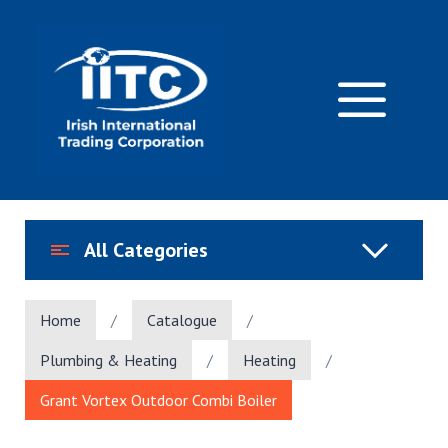
Skip
to
content
M
All Categories
Home
/
Catalogue
/
Plumbing & Heating
/
Heating
/
Grant Vortex Outdoor Combi Boiler