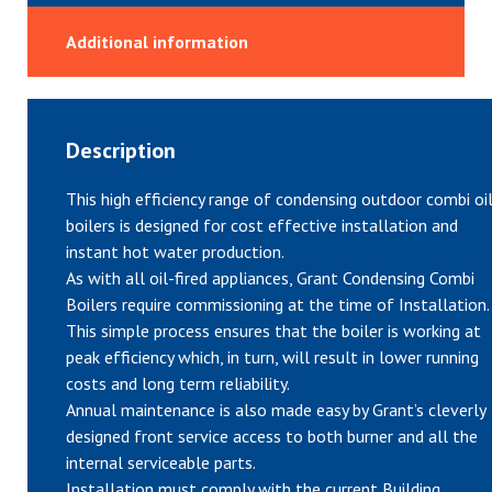
Additional information
Description
This high efficiency range of condensing outdoor combi oi
boilers is designed for cost effective installation and
instant hot water production.
As with all oil-fired appliances, Grant Condensing Combi
Boilers require commissioning at the time of Installation.
This simple process ensures that the boiler is working at
peak efficiency which, in turn, will result in lower running
costs and long term reliability.
Annual maintenance is also made easy by Grant’s cleverly
designed front service access to both burner and all the
internal serviceable parts.
Installation must comply with the current Building