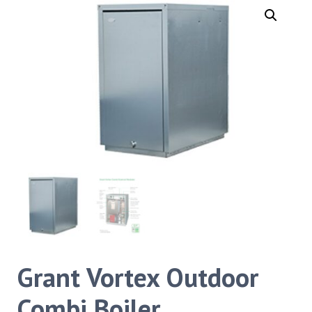
Grant Vortex Outdoor
Combi Boiler