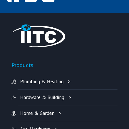
Products
Plumbing & Heating
Hardware & Building
Home & Garden