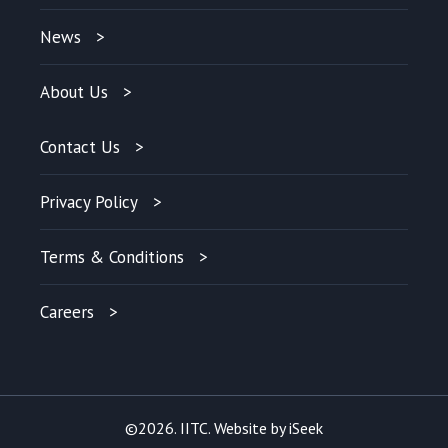
News
About Us
Contact Us
Privacy Policy
Terms & Conditions
Careers
©2026. IITC. Website by
iSeek