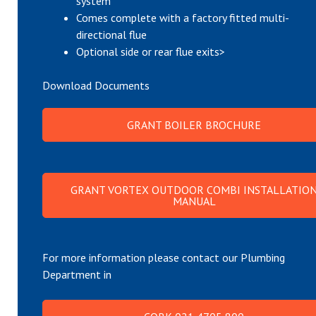
system
Comes complete with a factory fitted multi-
directional flue
Optional side or rear flue exits>
Download Documents
GRANT BOILER BROCHURE
GRANT VORTEX OUTDOOR COMBI INSTALLATIO
MANUAL
For more information please contact our Plumbing
Department in