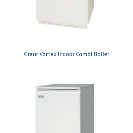
Grant Vortex Indoor Combi Boiler