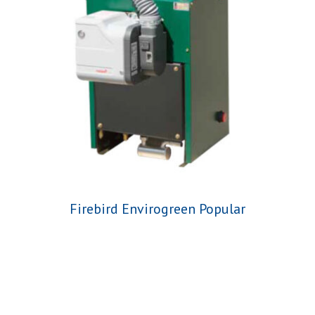
Firebird Envirogreen Popular