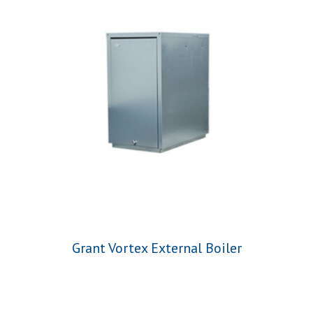
Grant Vortex External Boiler