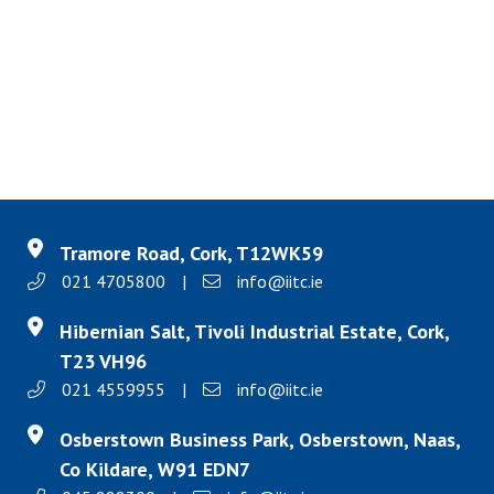
Tramore Road, Cork, T12WK59
021 4705800
|
info@iitc.ie
Hibernian Salt, Tivoli Industrial Estate, Cork,
T23 VH96
021 4559955
|
info@iitc.ie
Osberstown Business Park, Osberstown, Naas,
Co Kildare, W91 EDN7