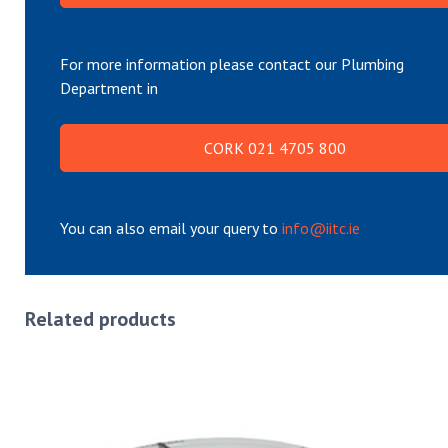
For more information please contact our Plumbing
Department in
CORK 021 4705 800
You can also email your query to
info@iitc.ie
Related products