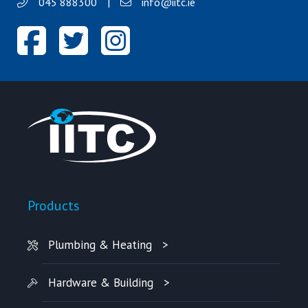
045 888300
|
info@iitc.ie
Products
Plumbing & Heating
Hardware & Building