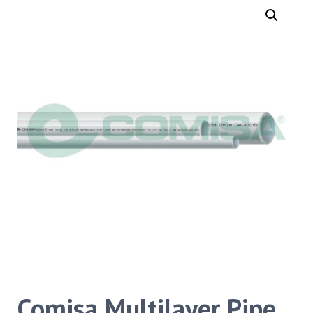
Comisa Multilayer Pipe