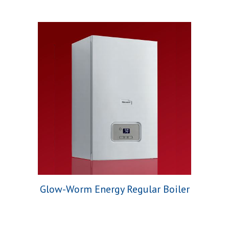
Glow-Worm Energy Regular Boiler