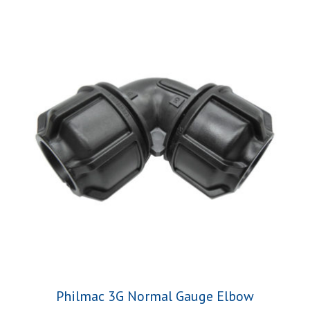
Philmac 3G Normal Gauge Elbow