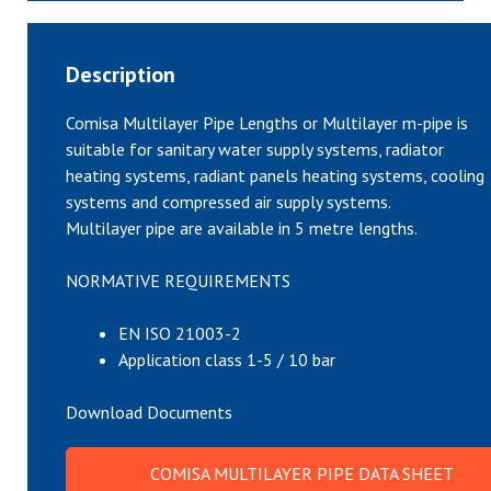
Description
Comisa Multilayer Pipe Lengths or Multilayer m-pipe is
suitable for sanitary water supply systems, radiator
heating systems, radiant panels heating systems, cooling
systems and compressed air supply systems.
Multilayer pipe are available in 5 metre lengths.
NORMATIVE REQUIREMENTS
EN ISO 21003-2
Application class 1-5 / 10 bar
Download Documents
COMISA MULTILAYER PIPE DATA SHEET