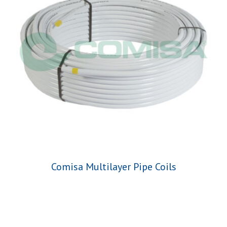
Comisa Multilayer Pipe Coils