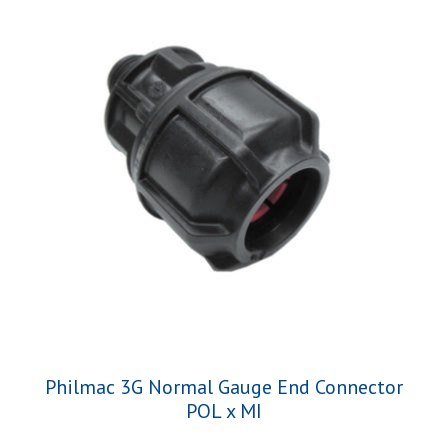
Philmac 3G Normal Gauge End Connector
POL x MI