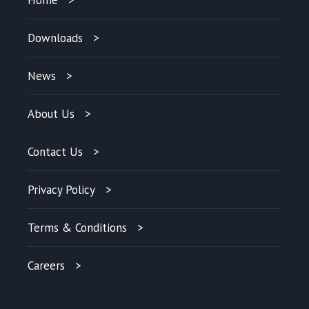
Downloads
News
About Us
Contact Us
Privacy Policy
Terms & Conditions
Careers