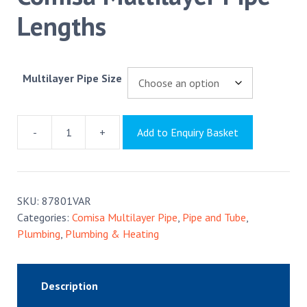
Lengths
Multilayer Pipe Size
-
+
Add to Enquiry Basket
Comisa
Multilayer
Pipe
Lengths
SKU:
87801VAR
quantity
Categories:
Comisa Multilayer Pipe
,
Pipe and Tube
,
Plumbing
,
Plumbing & Heating
Description