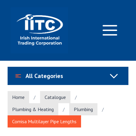
Skip
to
content
M
All Categories
Home
/
Catalogue
/
Plumbing & Heating
/
Plumbing
/
Comisa Multilayer Pipe Lengths