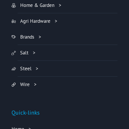
Home & Garden
Agri Hardware
Brands
Salt
Steel
Wire
Quick-links
Home