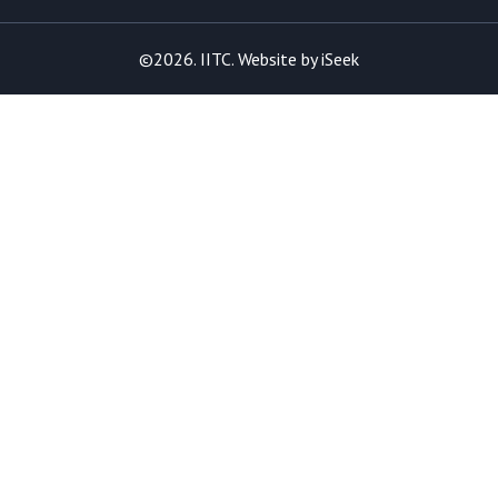
©2026. IITC. Website by
iSeek