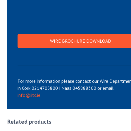
WIRE BROCHURE DOWNLOAD
For more information please contact our Wire Departme
in Cork 0214705800 | Naas 045888300 or email
info@iitc.ie
Related products