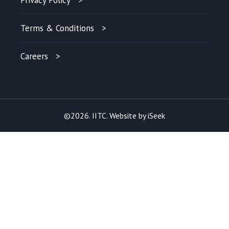
Privacy Policy
Terms & Conditions
Careers
©2026. IITC. Website by
iSeek