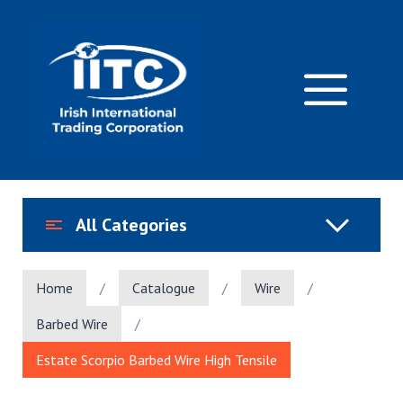
Skip
to
content
M
All Categories
Home
/
Catalogue
/
Wire
/
Barbed Wire
/
Estate Scorpio Barbed Wire High Tensile