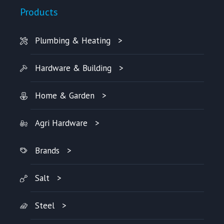
Products
Plumbing & Heating
Hardware & Building
Home & Garden
Agri Hardware
Brands
Salt
Steel