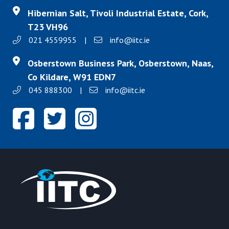
Hibernian Salt, Tivoli Industrial Estate, Cork,
T23 VH96
021 4559955
|
info@iitc.ie
Osberstown Business Park, Osberstown, Naas,
Co Kildare, W91 EDN7
045 888300
|
info@iitc.ie