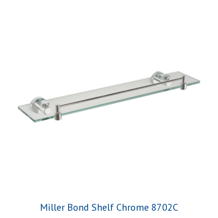
Miller Bond Shelf Chrome 8702C