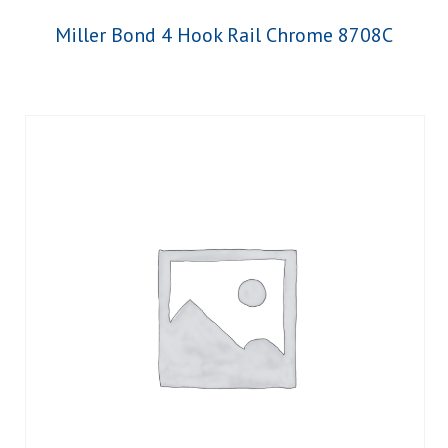
Miller Bond 4 Hook Rail Chrome 8708C