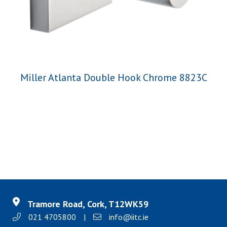
Miller Atlanta Double Hook Chrome 8823C
Tramore Road, Cork, T12WK59
021 4705800
|
info@iitc.ie