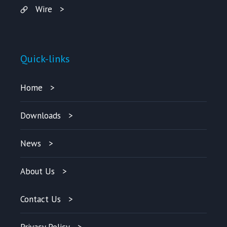
Wire
Quick-links
Home
Downloads
News
About Us
Contact Us