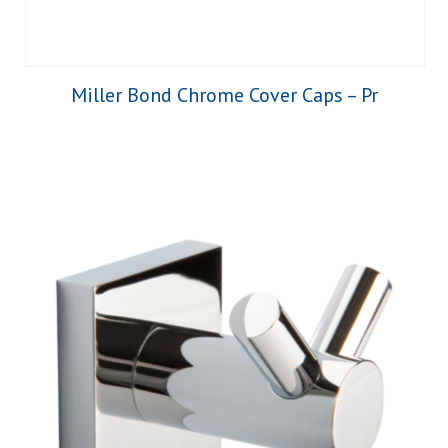
Miller Bond Chrome Cover Caps – Pr