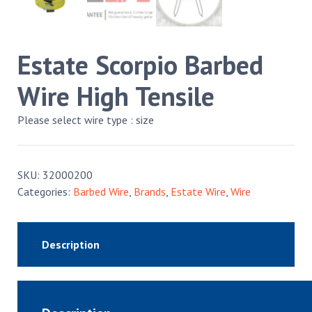
Estate Scorpio Barbed
Wire High Tensile
Please select wire type : size
SKU:
32000200
Categories:
Barbed Wire
,
Brands
,
Estate Wire
,
Wire
Description