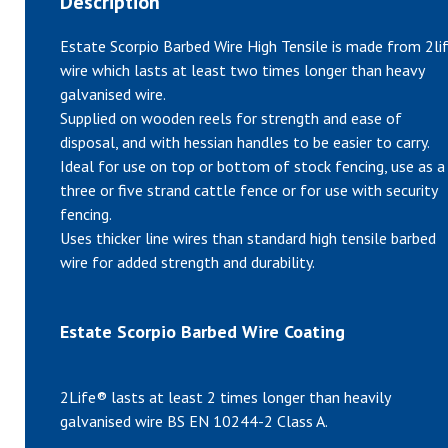
Description
Estate Scorpio Barbed Wire High Tensile is made from 2li
wire which lasts at least two times longer than heavy
galvanised wire.
Supplied on wooden reels for strength and ease of
disposal, and with hessian handles to be easier to carry.
Ideal for use on top or bottom of stock fencing, use as a
three or five strand cattle fence or for use with security
fencing.
Uses thicker line wires than standard high tensile barbed
wire for added strength and durability.
Estate Scorpio Barbed Wire Coating
2Life® lasts at least 2 times longer than heavily
galvanised wire BS EN 10244-2 Class A.