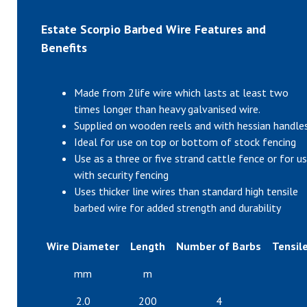
Estate Scorpio Barbed Wire Features and
Benefits
Made from 2life wire which lasts at least two
times longer than heavy galvanised wire.
Supplied on wooden reels and with hessian handle
Ideal for use on top or bottom of stock fencing
Use as a three or five strand cattle fence or for u
with security fencing
Uses thicker line wires than standard high tensile
barbed wire for added strength and durability
Wire Diameter
Length
Number of Barbs
Tensile
mm
m
2.0
200
4