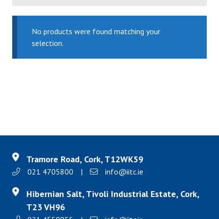
No products were found matching your
selection.
Tramore Road, Cork, T12WK59
021 4705800
|
info@iitc.ie
Hibernian Salt, Tivoli Industrial Estate, Cork,
T23 VH96