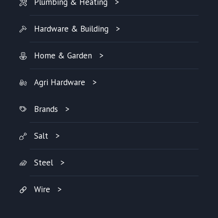
Plumbing & Heating
Hardware & Building
Home & Garden
Agri Hardware
Brands
Salt
Steel
Wire