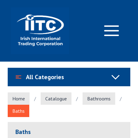
Skip
to
content
M
All Categories
Home
/
Catalogue
/
Bathrooms
/
Baths
Baths