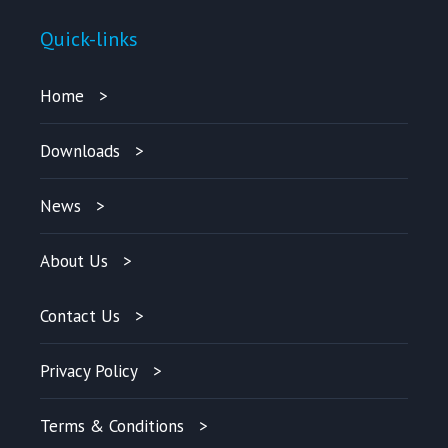
Quick-links
Home
Downloads
News
About Us
Contact Us
Privacy Policy
Terms & Conditions