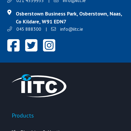
021 4559955
|
info@iitc.ie
Osberstown Business Park, Osberstown, Naas,
Co Kildare, W91 EDN7
045 888300
|
info@iitc.ie
Products