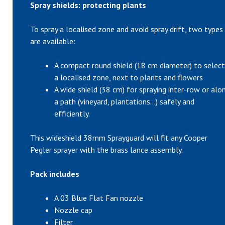
Spray shields: protecting plants
To spray a localised zone and avoid spray drift, two types
are available:
A compact round shield (18 cm diameter) to select
a localised zone, next to plants and flowers
A wide shield (38 cm) for spraying inter-row or alo
a path (vineyard, plantations…) safely and
efficiently.
This wideshield 38mm Sprayguard will fit any Cooper
Pegler sprayer with the brass lance assembly.
Pack includes
A 03 Blue Flat Fan nozzle
Nozzle cap
Filter