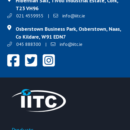
Hibernian Salt, Tivoli Industrial Estate, Cork,
T23 VH96
021 4559955
|
info@iitc.ie
Osberstown Business Park, Osberstown, Naas,
Co Kildare, W91 EDN7
045 888300
|
info@iitc.ie
Products