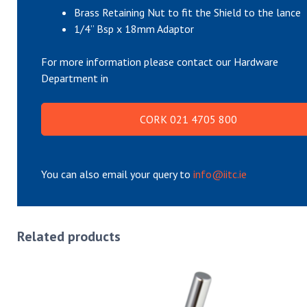
Brass Retaining Nut to fit the Shield to the lance
1/4” Bsp x 18mm Adaptor
For more information please contact our Hardware
Department in
CORK 021 4705 800
You can also email your query to
info@iitc.ie
Related products