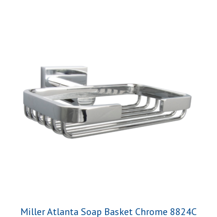
Miller Atlanta Soap Basket Chrome 8824C