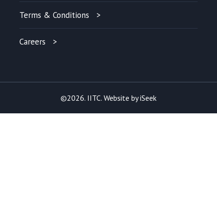
Terms & Conditions
Careers
©2026. IITC. Website by
iSeek