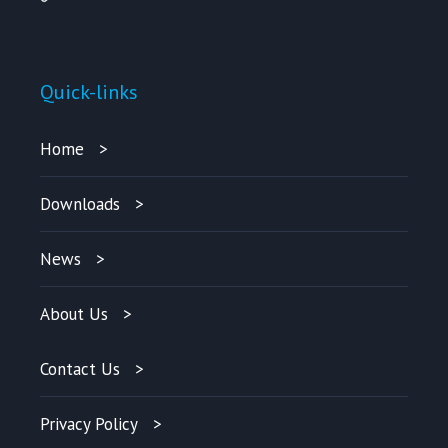
Quick-links
Home
Downloads
News
About Us
Contact Us
Privacy Policy