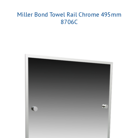
Miller Bond Towel Rail Chrome 495mm
8706C