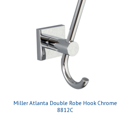
Miller Atlanta Double Robe Hook Chrome
8812C