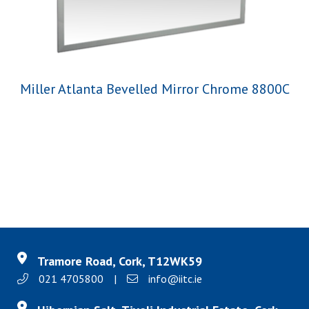
Miller Atlanta Bevelled Mirror Chrome 8800C
Tramore Road, Cork, T12WK59
021 4705800
|
info@iitc.ie