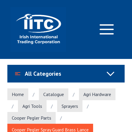
Skip
to
content
M
All Categories
Home
/
Catalogue
/
Agri Hardware
/
Agri Tools
/
Sprayers
/
Cooper Pegler Parts
/
Cooper Pegler Spray Guard Brass Lance