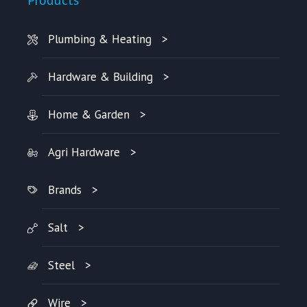
Plumbing & Heating
Hardware & Building
Home & Garden
Agri Hardware
Brands
Salt
Steel
Wire