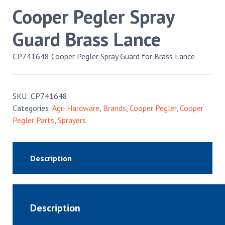
Cooper Pegler Spray
Guard Brass Lance
CP741648 Cooper Pegler Spray Guard for Brass Lance
SKU:
CP741648
Categories:
Agri Hardware
,
Brands
,
Cooper Pegler
,
Cooper
Pegler Parts
,
Sprayers
Description
Description