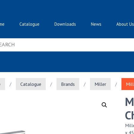
me
Catalogue
Downloads
News
About Us
e
/
Catalogue
/
Brands
/
Miller
/
Mil
M
C
Mil
x 4