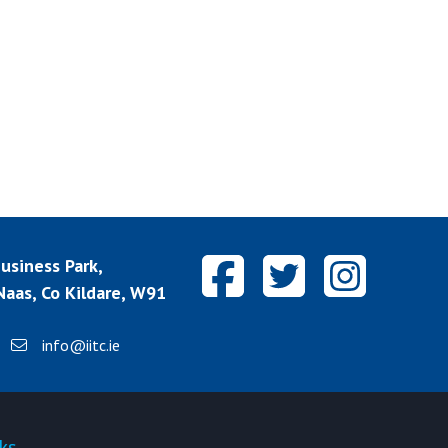
siness Park,
aas, Co Kildare, W91
info@iitc.ie
ks
Quick-links