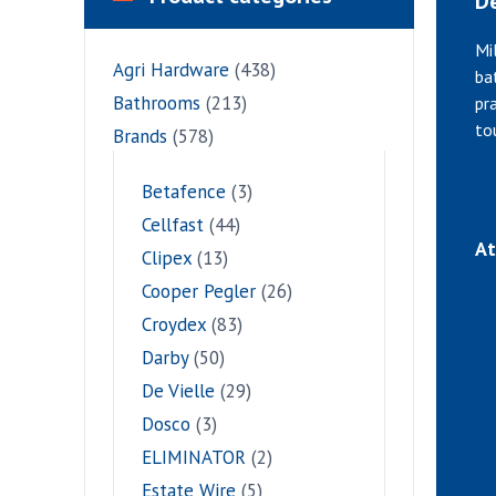
De
Mi
Agri Hardware
(438)
ba
Bathrooms
(213)
pra
to
Brands
(578)
Betafence
(3)
Cellfast
(44)
At
Clipex
(13)
Cooper Pegler
(26)
Croydex
(83)
Darby
(50)
De Vielle
(29)
Dosco
(3)
ELIMINATOR
(2)
Estate Wire
(5)