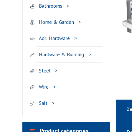
Bathrooms
Home & Garden
Agri Hardware
Hardware & Building
Steel
Wire
Salt
De
Product categories