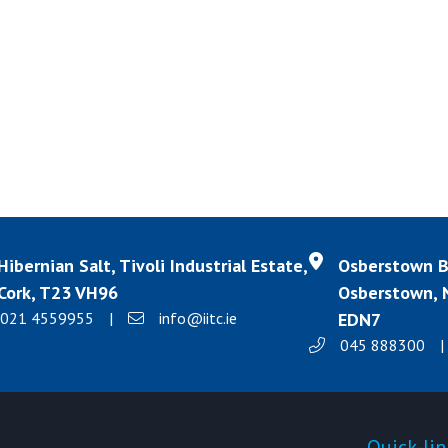
Hibernian Salt, Tivoli Industrial Estate,
Osberstown Bu
Cork, T23 VH96
Osberstown, N
021 4559955
|
info@iitc.ie
EDN7
045 888300
|
Products
Quick-lin