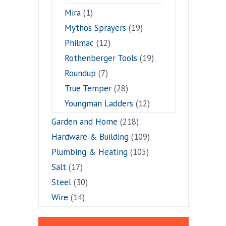
Mira
(1)
Mythos Sprayers
(19)
Philmac
(12)
Rothenberger Tools
(19)
Roundup
(7)
True Temper
(28)
Youngman Ladders
(12)
Garden and Home
(218)
Hardware & Building
(109)
Plumbing & Heating
(105)
Salt
(17)
Steel
(30)
Wire
(14)