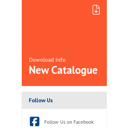
Download Info
New Catalogue
Follow Us
Follow Us on Facebook