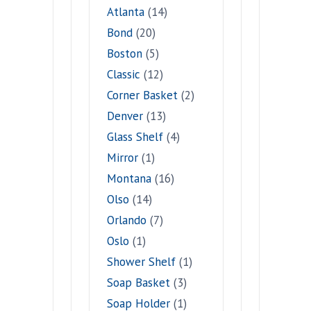
Atlanta
(14)
Bond
(20)
Boston
(5)
Classic
(12)
Corner Basket
(2)
Denver
(13)
Glass Shelf
(4)
Mirror
(1)
Montana
(16)
Olso
(14)
Orlando
(7)
Oslo
(1)
Shower Shelf
(1)
Soap Basket
(3)
Soap Holder
(1)