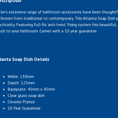
scription
ller’s extensive range of bathroom accessories have been thoughtf
throom from traditional to contemporary. This Atlanta Soap Dish p
cticality. Featuring full-fix ‘anti-twist’ fixing system this beautifu
uch to your bathroom. Comes with a 10 year guarantee.
lanta Soap Dish Details
Width: 130mm
Depth: 125mm
Backplate: 45mm x 45mm
Clear glass soap dish
Chrome Plated
10 Year Guarantee