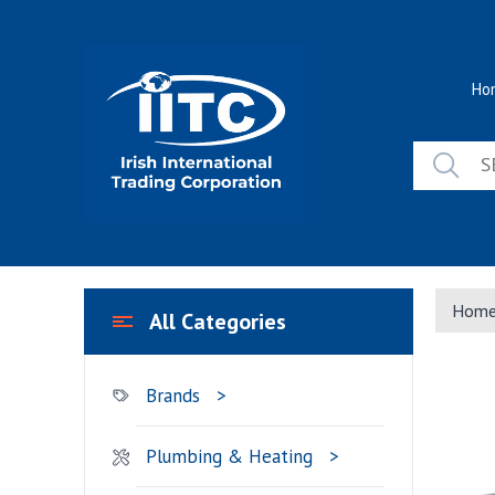
Skip
to
content
Ho
Hom
All Categories
Brands
Plumbing & Heating