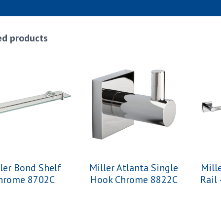
ed products
ler Bond Shelf
Miller Atlanta Single
Mill
hrome 8702C
Hook Chrome 8822C
Rail