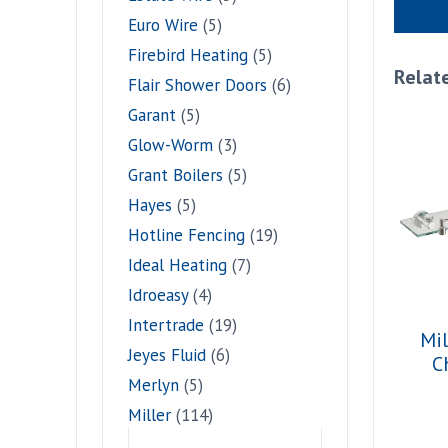
Euro Wire
(5)
Firebird Heating
(5)
Relat
Flair Shower Doors
(6)
Garant
(5)
Glow-Worm
(3)
Grant Boilers
(5)
Hayes
(5)
Hotline Fencing
(19)
Ideal Heating
(7)
Idroeasy
(4)
Intertrade
(19)
Mil
Jeyes Fluid
(6)
C
Merlyn
(5)
Miller
(114)