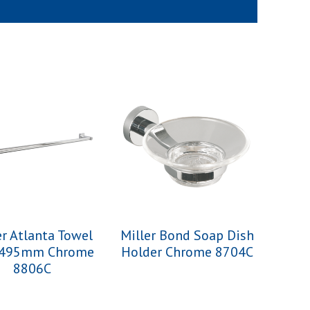
er Atlanta Towel
Miller Bond Soap Dish
 495mm Chrome
Holder Chrome 8704C
8806C