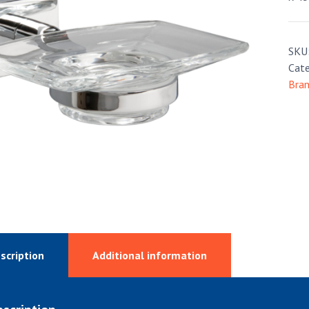
SKU
Cate
Bra
scription
Additional information