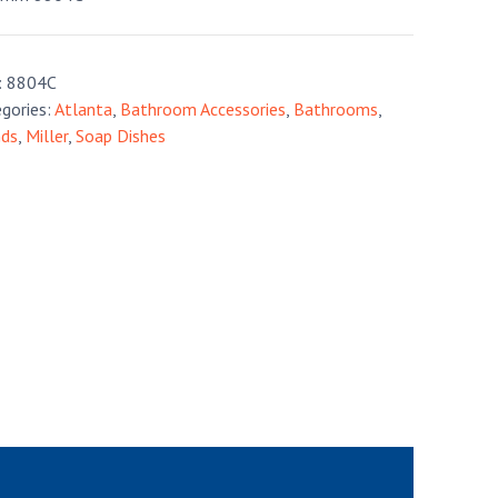
:
8804C
gories:
Atlanta
,
Bathroom Accessories
,
Bathrooms
,
nds
,
Miller
,
Soap Dishes