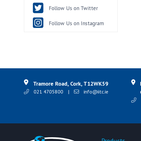
Follow Us on Twitter
Follow Us on Instagram
Tramore Road, Cork, T12WK59
021 4705800
|
info@iitc.ie
Products