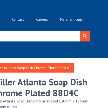
Contact
Careers
Merchant Login
ler Atlanta Soap Dish Chrome Plated 8804C
iller Atlanta Soap Dish
hrome Plated 8804C
ler Atlanta Soap Dish Chrome Plated 130mm x 125mm
5mm 8804C