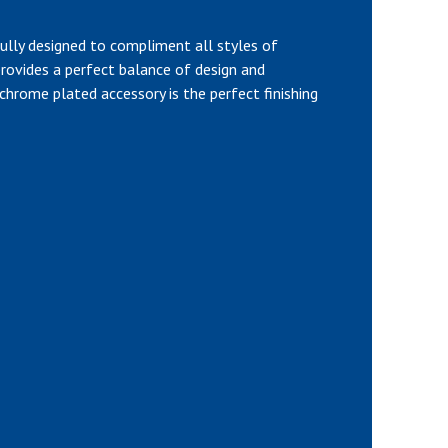
ully designed to compliment all styles of
rovides a perfect balance of design and
l, chrome plated accessory is the perfect finishing