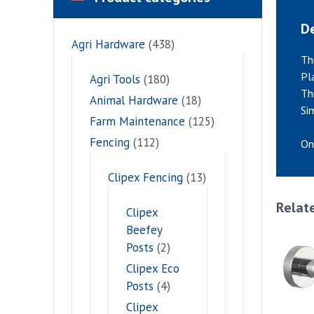
De
Agri Hardware
(438)
Th
Pl
Agri Tools
(180)
Th
Animal Hardware
(18)
Si
Farm Maintenance
(125)
Fencing
(112)
On
Clipex Fencing
(13)
Relat
Clipex
Beefey
Posts
(2)
Clipex Eco
Posts
(4)
Clipex