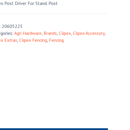
ex Post Driver For Stand. Post
:
20605225
gories:
Agri Hardware
,
Brands
,
Clipex
,
Clipex Accessory
,
ex Extras
,
Clipex Fencing
,
Fencing