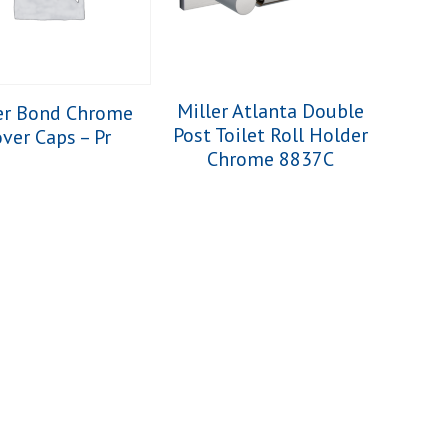
Miller Atlanta Double
er Bond Chrome
Post Toilet Roll Holder
ver Caps – Pr
Chrome 8837C