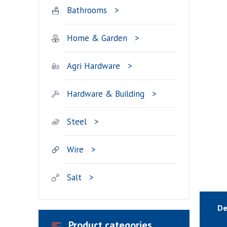
Bathrooms
Home & Garden
Agri Hardware
Hardware & Building
Steel
Wire
Salt
De
Product categories