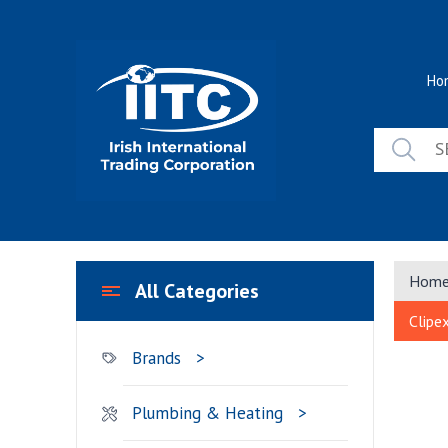
Skip
to
content
Ho
Hom
All Categories
Clipe
Brands
Plumbing & Heating