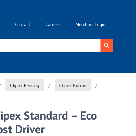
Contact
Careers
Merchant Login
/
Clipex Fencing
/
Clipex Extras
/
lipex Standard – Eco
ost Driver