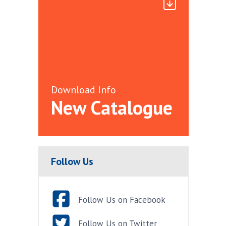
Download Info
New Catalogue
Follow Us
Follow Us on Facebook
Follow Us on Twitter