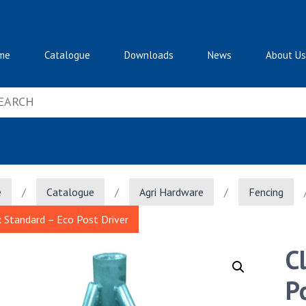
me
Catalogue
Downloads
News
About Us
e
/
Catalogue
/
Agri Hardware
/
Fencing
x Standard – Eco Post Driver
C
P