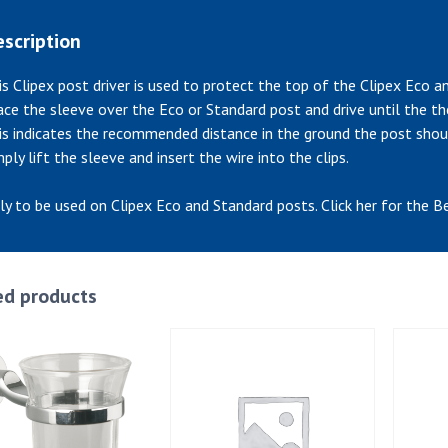
scription
is Clipex post driver is used to protect the top of the Clipex Eco 
ace the sleeve over the Eco or Standard post and drive until the t
is indicates the recommended distance in the ground the post shou
mply lift the sleeve and insert the wire into the clips.
ly to be used on Clipex Eco and Standard posts. Click her for the B
ed products