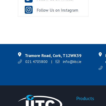
Follow Us on Instagram
Tramore Road, Cork, T12WK59
021 4705800
|
info@iitc.ie
Products