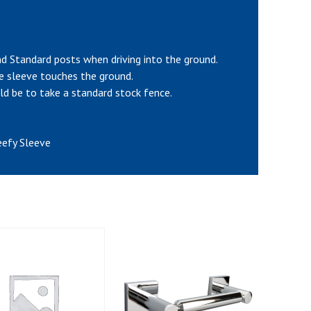
and Standard posts when driving into the ground.
he sleeve touches the ground.
ld be to take a standard stock fence.
eefy Sleeve