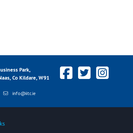
siness Park,
aas, Co Kildare, W91
info@iitc.ie
ks
Quick-links