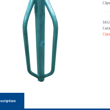
Clip
SKU
Cate
Clip
scription