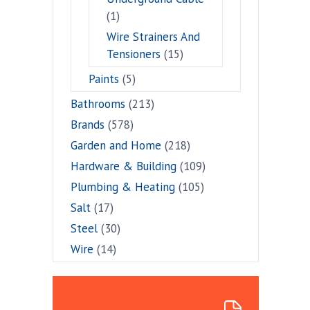
(1)
Wire Strainers And
Tensioners
(15)
Paints
(5)
Bathrooms
(213)
Brands
(578)
Garden and Home
(218)
Hardware & Building
(109)
Plumbing & Heating
(105)
Salt
(17)
Steel
(30)
Wire
(14)