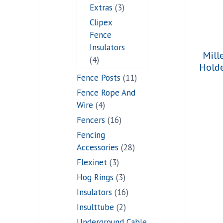
Extras
(3)
Clipex
Fence
Insulators
Mill
(4)
Hold
Fence Posts
(11)
Fence Rope And
Wire
(4)
Fencers
(16)
Fencing
Accessories
(28)
Flexinet
(3)
Hog Rings
(3)
Insulators
(16)
Insulttube
(2)
Underground Cable