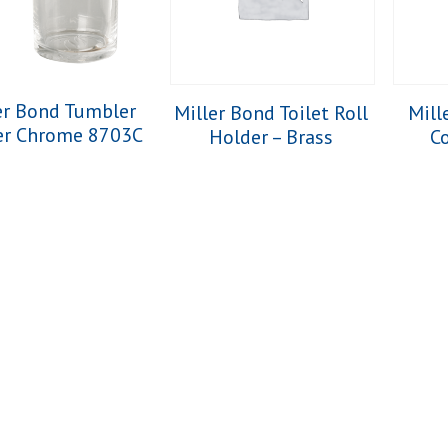
er Bond Tumbler
Miller Bond Toilet Roll
Mill
er Chrome 8703C
Holder – Brass
Co