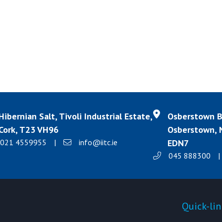
Hibernian Salt, Tivoli Industrial Estate,
Osberstown Bu
Cork, T23 VH96
Osberstown, N
021 4559955
|
info@iitc.ie
EDN7
045 888300
|
Products
Quick-lin