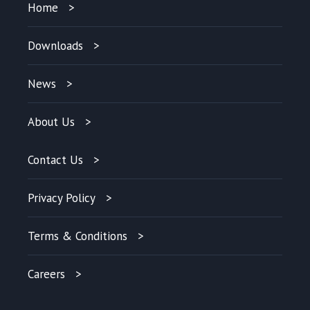
Home
Downloads
News
About Us
Contact Us
Privacy Policy
Terms & Conditions
Careers