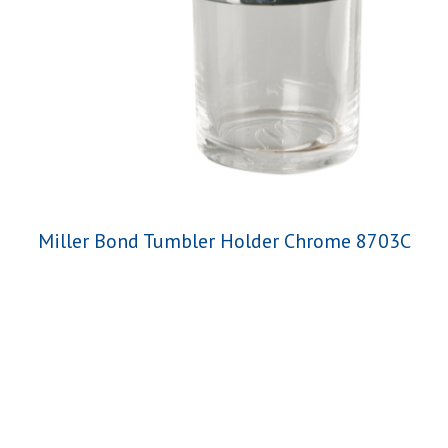
Miller Bond Tumbler Holder Chrome 8703C