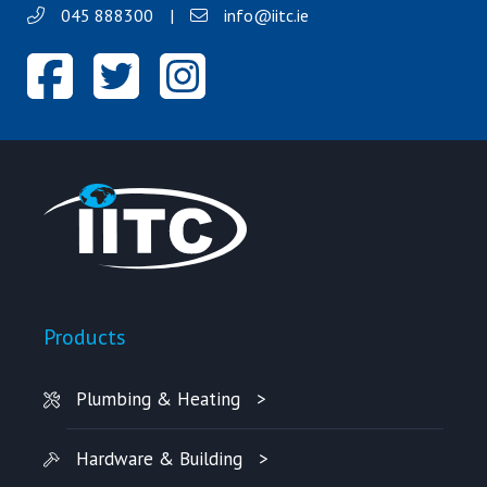
045 888300
|
info@iitc.ie
Products
Plumbing & Heating
Hardware & Building