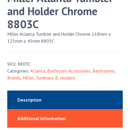
and Holder Chrome
8803C
Miller Atlanta Tumbler and Holder Chrome 110mm x
125mm x 45mm 8803C
SKU:
8803C
Categories:
Atlanta
,
Bathroom Accessories
,
Bathrooms
,
Brands
,
Miller
,
Tumblers & Holders
Description
Additional information