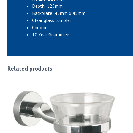
Depth: 125mm
Backplate: 45mm x 45mm
Clear glass tumbler
Chrome
10 Year Guarantee
Related products