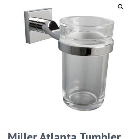
Miller Atlanta Tumbler