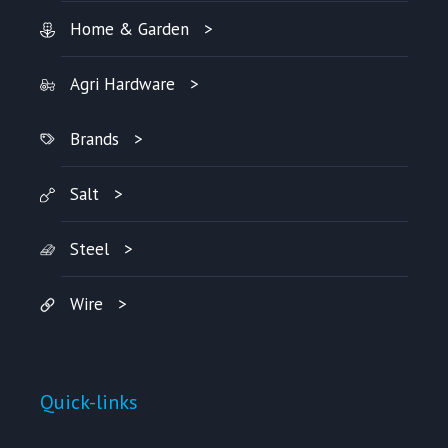
Home & Garden
Agri Hardware
Brands
Salt
Steel
Wire
Quick-links