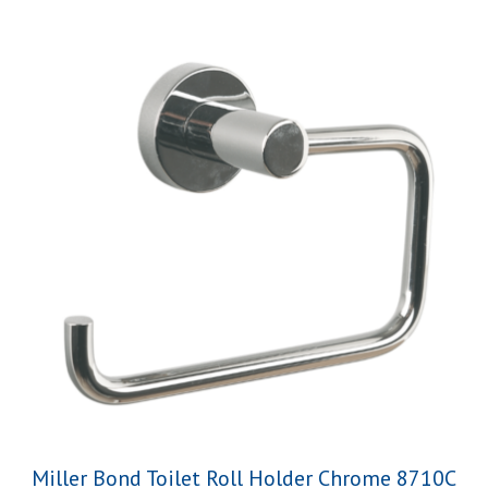
Miller Bond Toilet Roll Holder Chrome 8710C