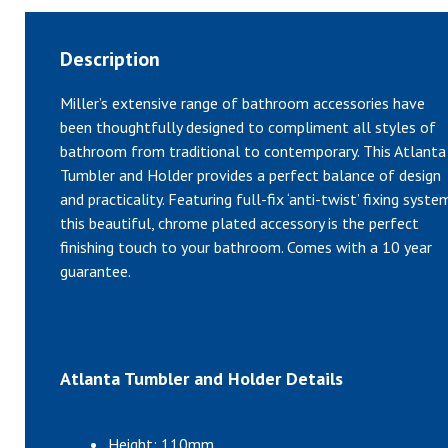
Description
Miller’s extensive range of bathroom accessories have
been thoughtfully designed to compliment all styles of
bathroom from traditional to contemporary. This Atlanta
Tumbler and Holder provides a perfect balance of design
and practicality. Featuring full-fix ‘anti-twist’ fixing syste
this beautiful, chrome plated accessory is the perfect
finishing touch to your bathroom. Comes with a 10 year
guarantee.
Atlanta Tumbler and Holder Details
Height: 110mm