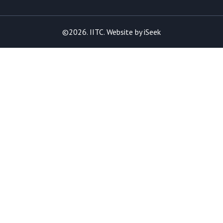
©2026. IITC. Website by
iSeek