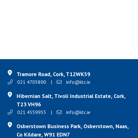
Tramore Road, Cork, T12WK59
021 4705800
|
info@iitc.ie
Hibernian Salt, Tivoli Industrial Estate, Cork,
T23 VH96
021 4559955
|
info@iitc.ie
Osberstown Business Park, Osberstown, Naas,
Co Kildare, W91 EDN7