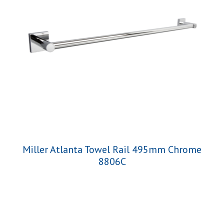
Miller Atlanta Towel Rail 495mm Chrome
8806C