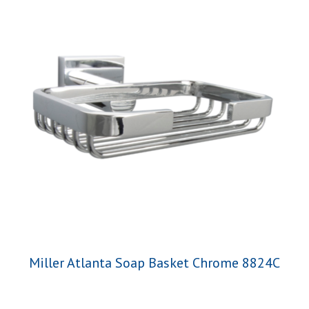
Miller Atlanta Soap Basket Chrome 8824C