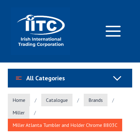
Skip
to
content
M
All Categories
Home
/
Catalogue
/
Brands
/
Miller
/
Miller Atlanta Tumbler and Holder Chrome 8803C