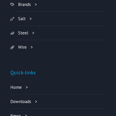
Brands
Salt
Steel
Wire
Quick-links
Home
Downloads
News