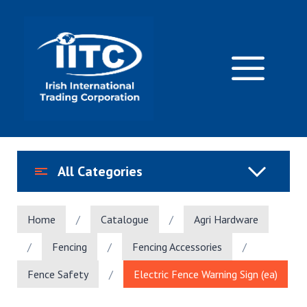
Skip
to
content
M
All Categories
Home
/
Catalogue
/
Agri Hardware
/
Fencing
/
Fencing Accessories
/
Fence Safety
/
Electric Fence Warning Sign (ea)