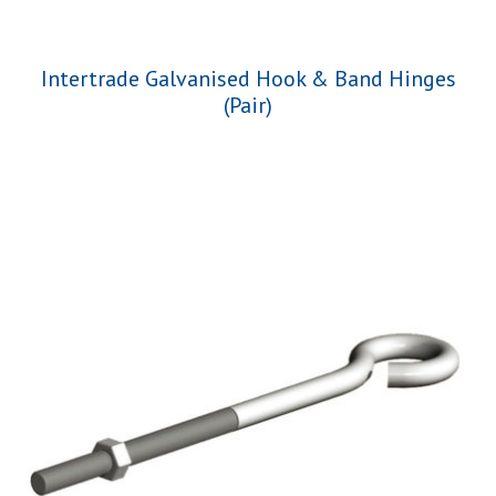
Intertrade Galvanised Hook & Band Hinges
(Pair)