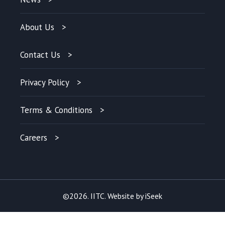
About Us
Contact Us
Privacy Policy
Terms & Conditions
Careers
©2026. IITC. Website by
iSeek