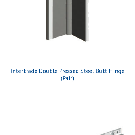
Intertrade Double Pressed Steel Butt Hinge
(Pair)