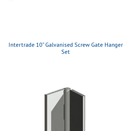
Intertrade 10” Galvanised Screw Gate Hanger
Set