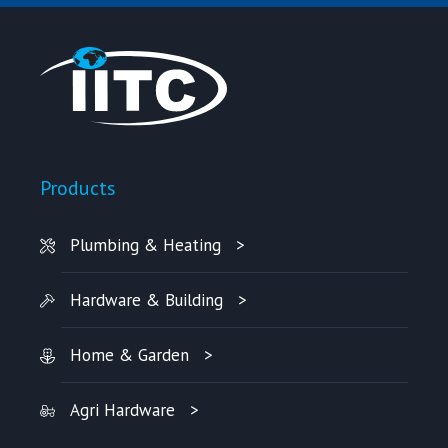
Products
Plumbing & Heating
Hardware & Building
Home & Garden
Agri Hardware