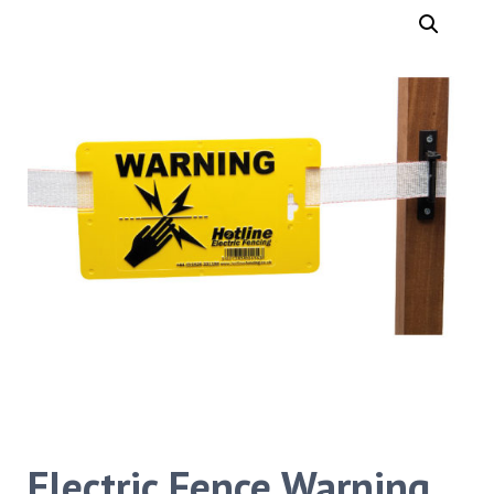
Electric Fence Warning