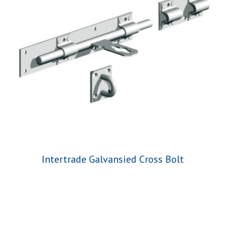
Intertrade Galvansied Cross Bolt