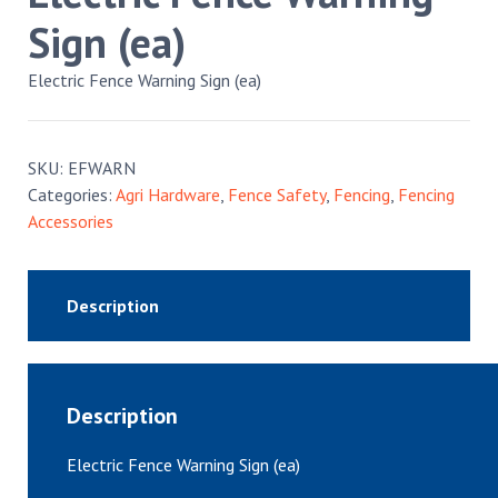
Sign (ea)
Electric Fence Warning Sign (ea)
SKU:
EFWARN
Categories:
Agri Hardware
,
Fence Safety
,
Fencing
,
Fencing
Accessories
Description
Description
Electric Fence Warning Sign (ea)