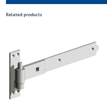
Related products