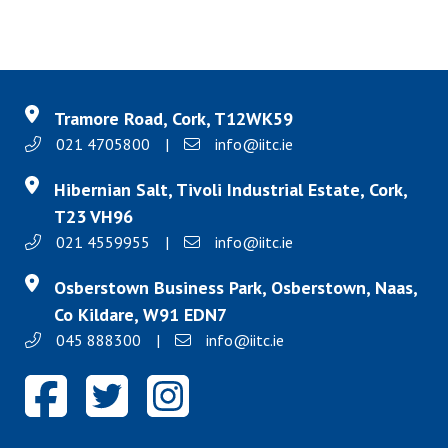
Tramore Road, Cork, T12WK59
021 4705800
|
info@iitc.ie
Hibernian Salt, Tivoli Industrial Estate, Cork,
T23 VH96
021 4559955
|
info@iitc.ie
Osberstown Business Park, Osberstown, Naas,
Co Kildare, W91 EDN7
045 888300
|
info@iitc.ie