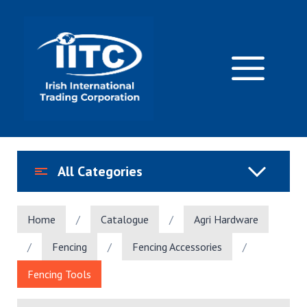
Skip
to
content
M
All Categories
Home
/
Catalogue
/
Agri Hardware
/
Fencing
/
Fencing Accessories
/
Fencing Tools