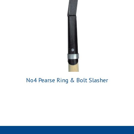
No4 Pearse Ring & Bolt Slasher