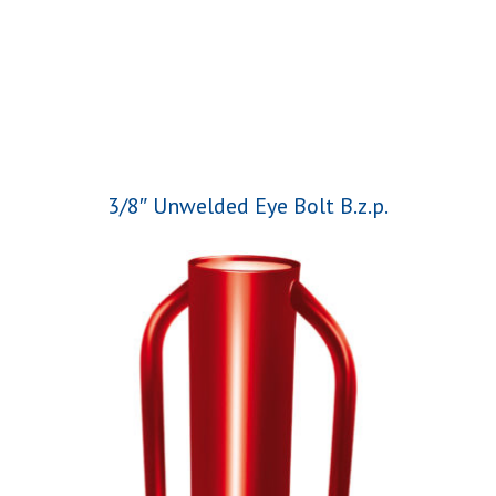
3/8″ Unwelded Eye Bolt B.z.p.