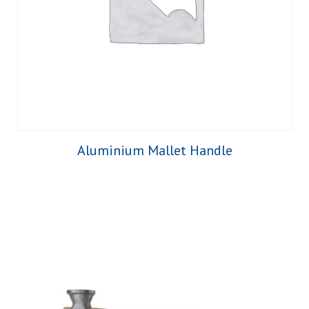
Aluminium Mallet Handle