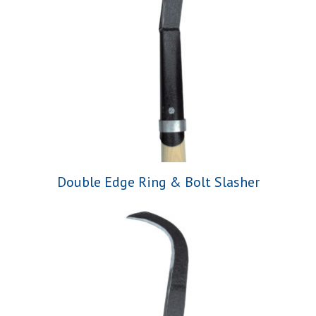
Double Edge Ring & Bolt Slasher