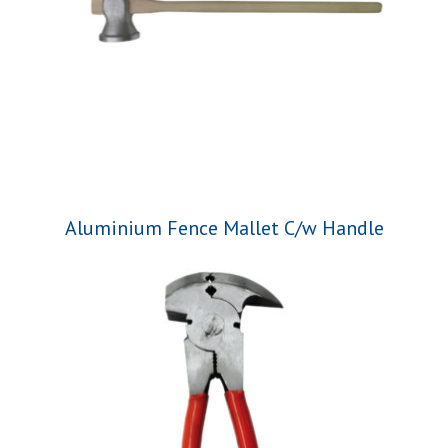
Aluminium Fence Mallet C/w Handle