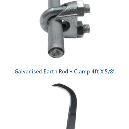
Galvanised Earth Rod + Clamp 4ft X 5/8′