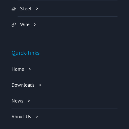
Steel
Wire
Quick-links
Home
Downloads
News
About Us