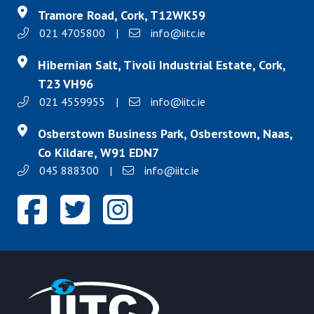
Tramore Road, Cork, T12WK59
021 4705800
|
info@iitc.ie
Hibernian Salt, Tivoli Industrial Estate, Cork,
T23 VH96
021 4559955
|
info@iitc.ie
Osberstown Business Park, Osberstown, Naas,
Co Kildare, W91 EDN7
045 888300
|
info@iitc.ie