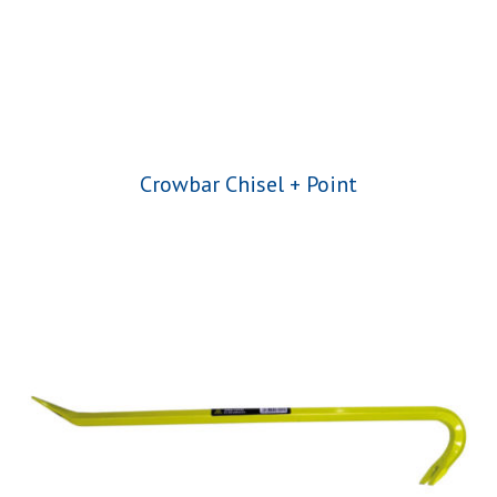
Crowbar Chisel + Point