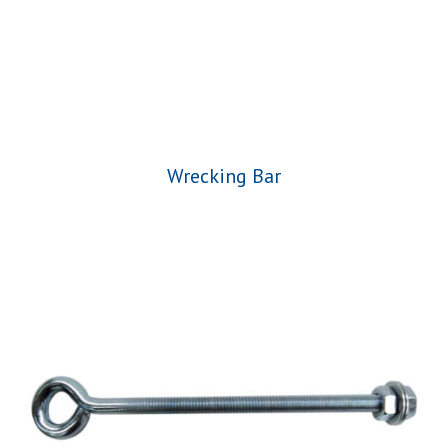
Wrecking Bar