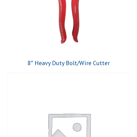
8″ Heavy Duty Bolt/Wire Cutter