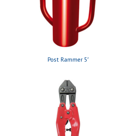
Post Rammer 5′