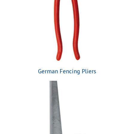
German Fencing Pliers