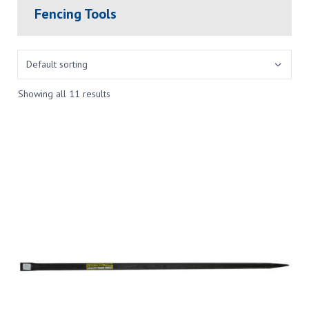
Fencing Tools
Showing all 11 results