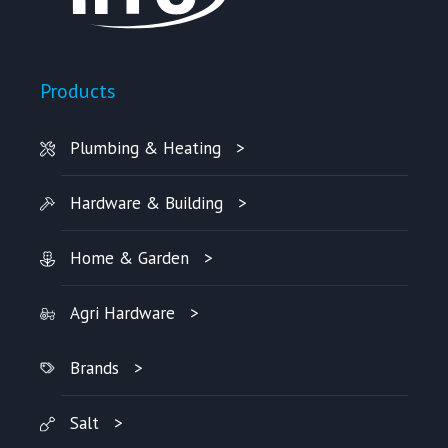
Products
Plumbing & Heating
Hardware & Building
Home & Garden
Agri Hardware
Brands
Salt