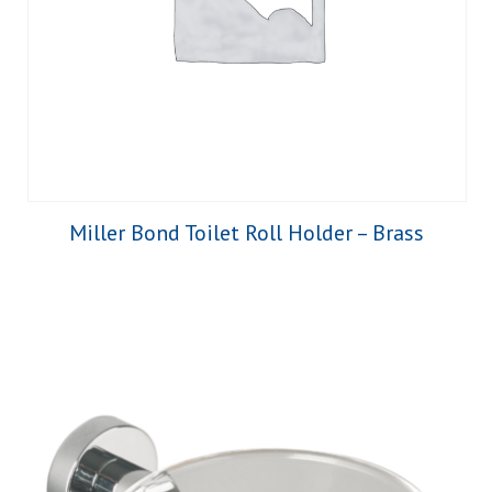
Miller Bond Toilet Roll Holder – Brass