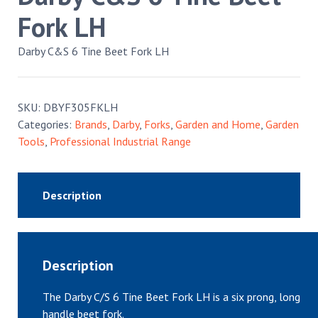
Fork LH
Darby C&S 6 Tine Beet Fork LH
SKU:
DBYF305FKLH
Categories:
Brands
,
Darby
,
Forks
,
Garden and Home
,
Garden
Tools
,
Professional Industrial Range
Description
Description
The Darby C/S 6 Tine Beet Fork LH is a six prong, long
handle beet fork.