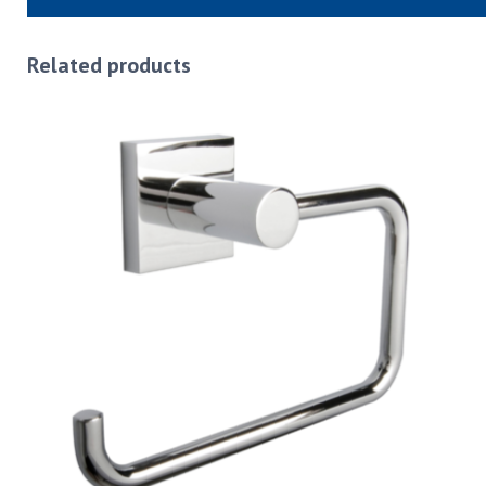
Related products