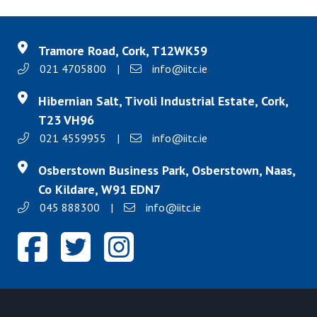
Tramore Road, Cork, T12WK59
021 4705800
|
info@iitc.ie
Hibernian Salt, Tivoli Industrial Estate, Cork,
T23 VH96
021 4559955
|
info@iitc.ie
Osberstown Business Park, Osberstown, Naas,
Co Kildare, W91 EDN7
045 888300
|
info@iitc.ie