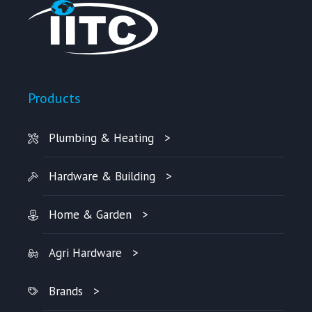
Products
Plumbing & Heating
Hardware & Building
Home & Garden
Agri Hardware
Brands