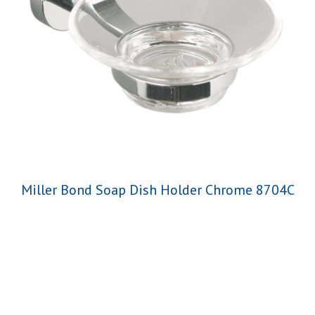
Miller Bond Soap Dish Holder Chrome 8704C