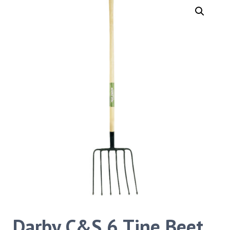
Darby C&S 6 Tine Beet