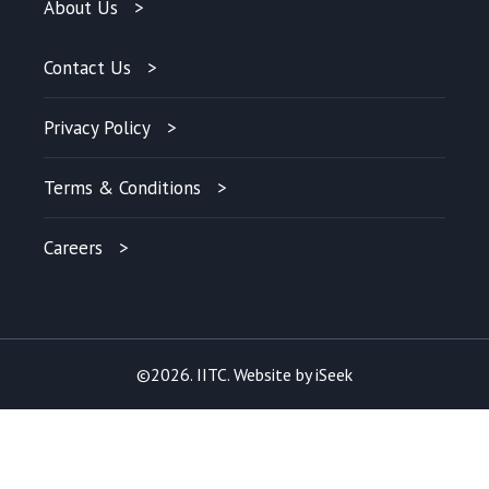
About Us
Contact Us
Privacy Policy
Terms & Conditions
Careers
©2026. IITC. Website by
iSeek