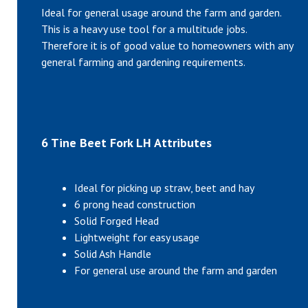
Ideal for general usage around the farm and garden.
This is a heavy use tool for a multitude jobs.
Therefore it is of good value to homeowners with any
general farming and gardening requirements.
6 Tine Beet Fork LH Attributes
Ideal for picking up straw, beet and hay
6 prong head construction
Solid Forged Head
Lightweight for easy usage
Solid Ash Handle
For general use around the farm and garden