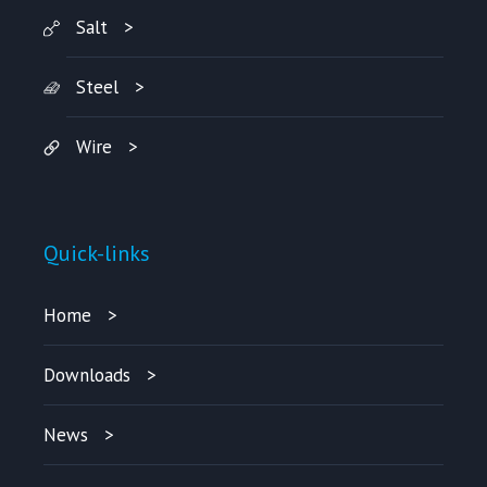
Salt
Steel
Wire
Quick-links
Home
Downloads
News