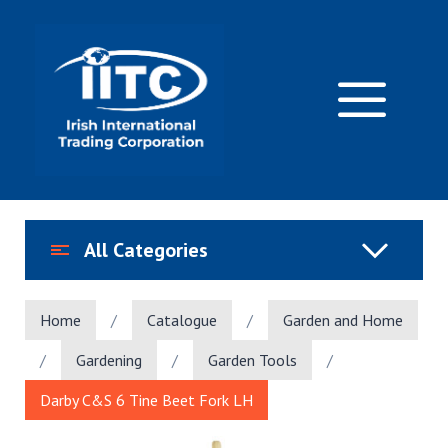
Skip
to
content
M
All Categories
Home
/
Catalogue
/
Garden and Home
/
Gardening
/
Garden Tools
/
Darby C&S 6 Tine Beet Fork LH