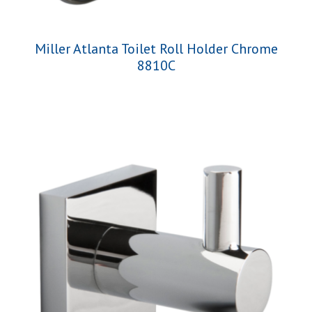
Miller Atlanta Toilet Roll Holder Chrome
8810C