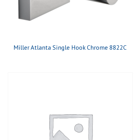
Miller Atlanta Single Hook Chrome 8822C