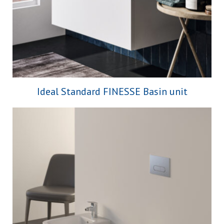
Ideal Standard FINESSE Basin unit