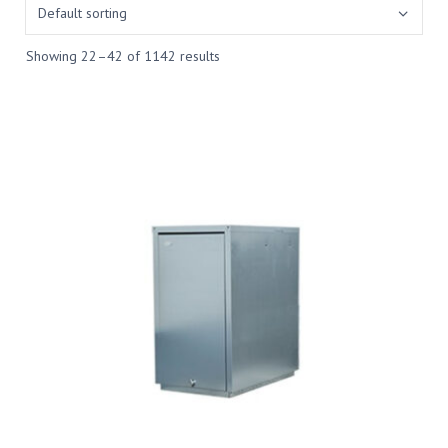
Showing 22–42 of 1142 results