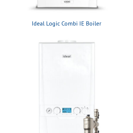
Ideal Logic Combi IE Boiler