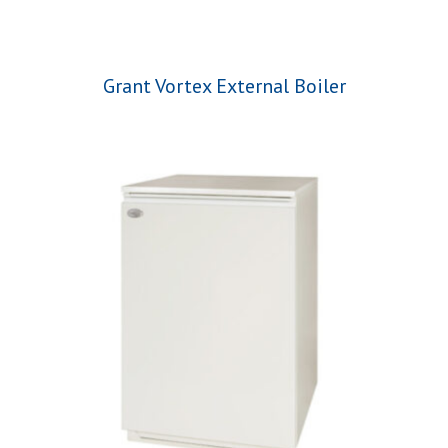
Grant Vortex External Boiler