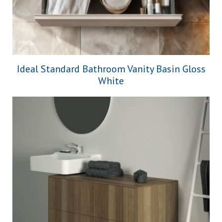
Ideal Standard Bathroom Vanity Basin Gloss
White