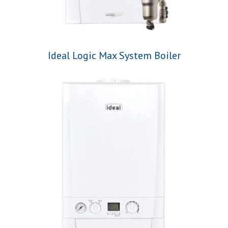
Ideal Logic Max System Boiler