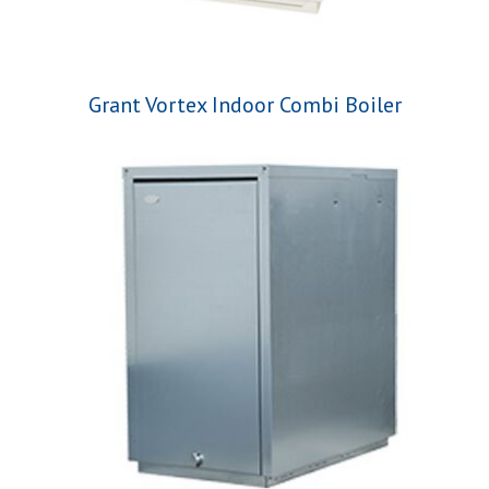
Grant Vortex Indoor Combi Boiler