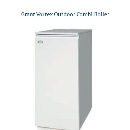
Grant Vortex Outdoor Combi Boiler