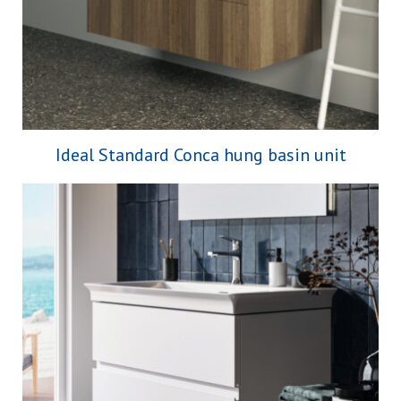
Ideal Standard Conca hung basin unit