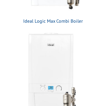
Ideal Logic Max Combi Boiler