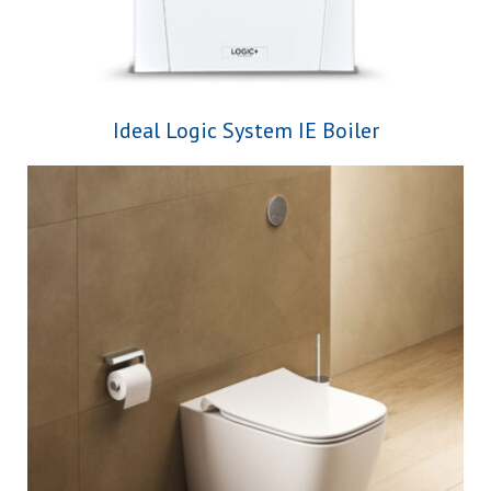
Ideal Logic System IE Boiler