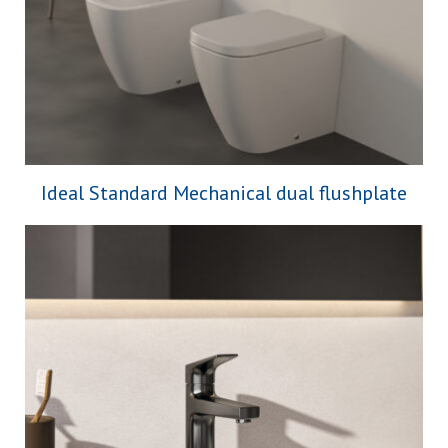
Ideal Standard Mechanical dual flushplate