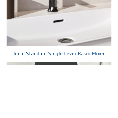
Ideal Standard Single Lever Basin Mixer