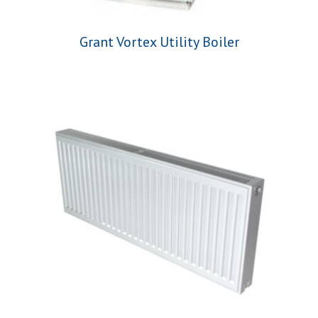
Grant Vortex Utility Boiler