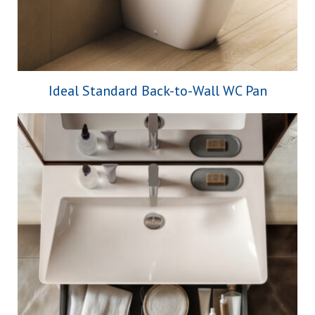
Ideal Standard Back-to-Wall WC Pan