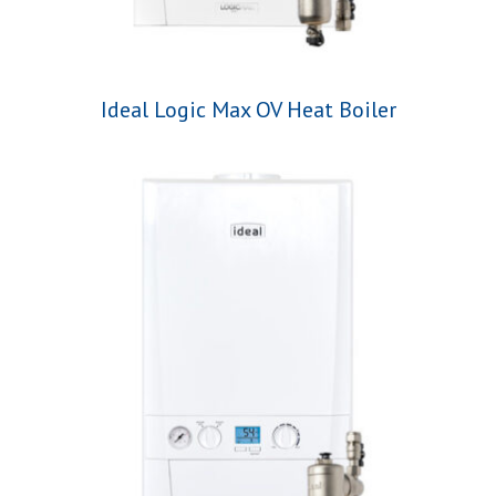
Ideal Logic Max OV Heat Boiler