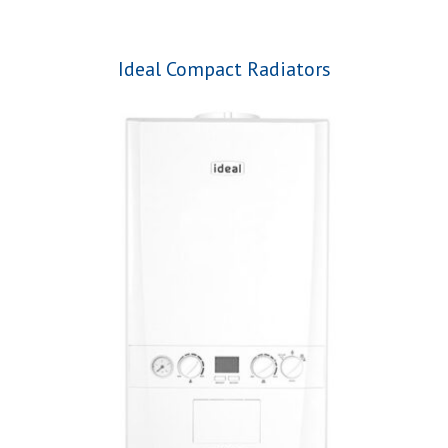
Ideal Compact Radiators