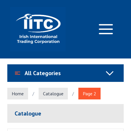
Skip
to
content
M
All Categories
Home
/
Catalogue
/
Page 2
Catalogue