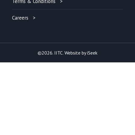
Terms & Conditions
Careers
©2026. IITC. Website by
iSeek