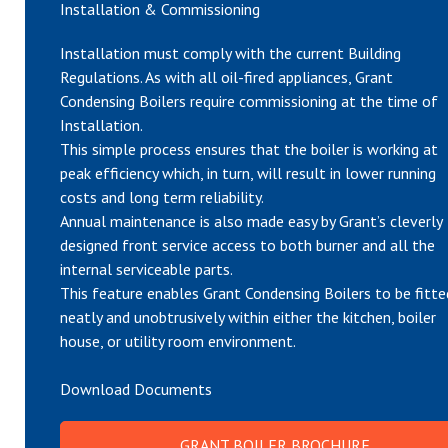
Installation & Commissioning
Installation must comply with the current Building
Regulations. As with all oil-fired appliances, Grant
Condensing Boilers require commissioning at the time of
Installation.
This simple process ensures that the boiler is working at
peak efficiency which, in turn, will result in lower running
costs and long term reliability.
Annual maintenance is also made easy by Grant’s cleverly
designed front service access to both burner and all the
internal serviceable parts.
This feature enables Grant Condensing Boilers to be fitte
neatly and unobtrusively within either the kitchen, boiler
house, or utility room environment.
Download Documents
GRANT BOILER BROCHURE