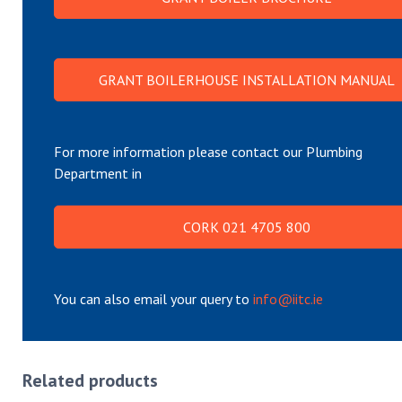
GRANT BOILERHOUSE INSTALLATION MANUAL
For more information please contact our Plumbing
Department in
CORK 021 4705 800
You can also email your query to
info@iitc.ie
Related products