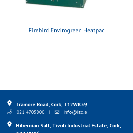
Firebird Envirogreen Heatpac
Tramore Road, Cork, T12WK59
021 4705800
|
info@iitc.ie
Hibernian Salt, Tivoli Industrial Estate, Cork,