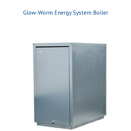
Glow-Worm Energy System Boiler