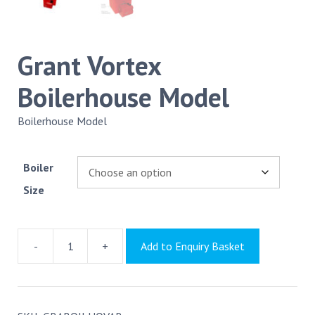
Grant Vortex
Boilerhouse Model
Boilerhouse Model
Boiler
Size
-
+
Add to Enquiry Basket
Grant
Vortex
Boilerhouse
Model