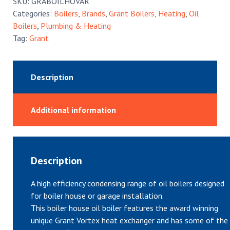
SKU:
GRABOILHOVAR
quantity
Categories:
Boilers
,
Brands
,
Grant Boilers
,
Heating
,
Oil
Boilers
,
Plumbing & Heating
Tag:
Grant
Description
Additional information
Description
A high efficiency condensing range of oil boilers designed
for boiler house or garage installation.
This boiler house oil boiler features the award winning
unique Grant Vortex heat exchanger and has some of the