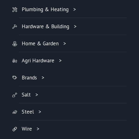
Plumbing & Heating
Hardware & Building
Home & Garden
Agri Hardware
Brands
Salt
Steel
Wire