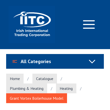
Skip
to
content
M
All Categories
Home
/
Catalogue
/
Plumbing & Heating
/
Heating
/
Grant Vortex Boilerhouse Model