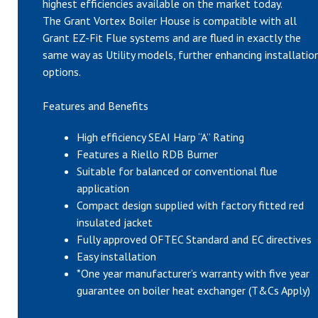
highest efficiencies available on the market today.
The Grant Vortex Boiler House is compatible with all
Grant EZ-Fit Flue systems and are flued in exactly the
same way as Utility models, further enhancing installatio
options.
Features and Benefits
High efficiency SEAI Harp “A” Rating
Features a Riello RDB Burner
Suitable for balanced or conventional flue
application
Compact design supplied with factory fitted red
insulated jacket
Fully approved OFTEC Standard and EC directives
Easy installation
*One year manufacturer’s warranty with five year
guarantee on boiler heat exchanger (T&Cs Apply)