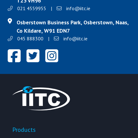
T23 VH96
021 4559955
|
info@iitc.ie
Osberstown Business Park, Osberstown, Naas,
Co Kildare, W91 EDN7
045 888300
|
info@iitc.ie
Products