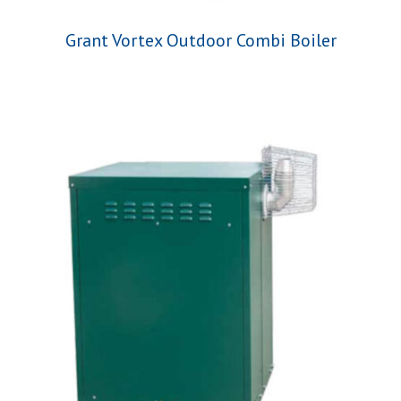
Grant Vortex Outdoor Combi Boiler