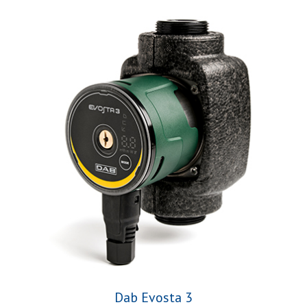
Dab Evosta 3