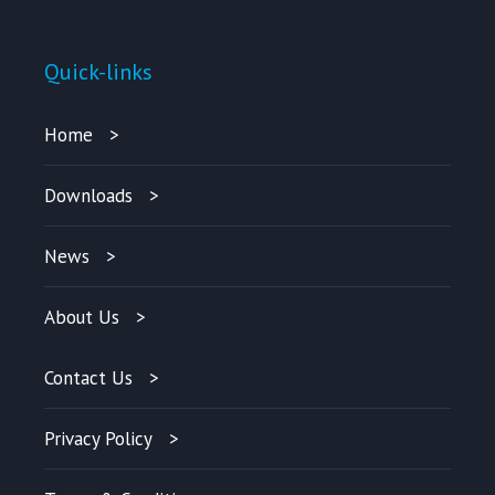
Quick-links
Home
Downloads
News
About Us
Contact Us
Privacy Policy