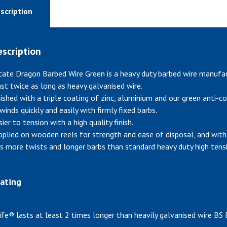
scription
scription
tate Dragon Barbed Wire Green is a heavy duty barbed wire manufa
ast twice as long as heavy galvanised wire.
nished with a triple coating of zinc, aluminium and our green anti-co
winds quickly and easily with firmly fixed barbs.
ier to tension with a high quality finish.
pplied on wooden reels for strength and ease of disposal, and with 
s more twists and longer barbs than standard heavy duty high tensil
ating
ife® lasts at least 2 times longer than heavily galvanised wire BS