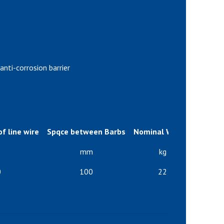
anti-corrosion barrier
f line wire
Spqce between Barbs
Nominal Weight
Number
mm
kg
0
100
22