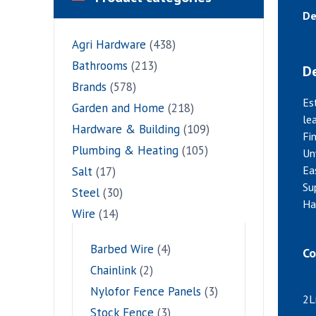
De
Agri Hardware
(438)
Bathrooms
(213)
De
Brands
(578)
Es
Garden and Home
(218)
le
Hardware & Building
(109)
Fi
Plumbing & Heating
(105)
Un
Eas
Salt
(17)
Su
Steel
(30)
Ha
Wire
(14)
Barbed Wire
(4)
Co
Chainlink
(2)
Nylofor Fence Panels
(3)
2L
Stock Fence
(3)