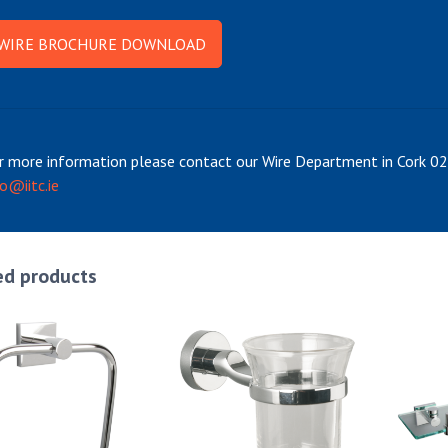
WIRE BROCHURE DOWNLOAD
r more information please contact our Wire Department in Cork 
fo@iitc.ie
ed products