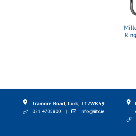
Mill
Rin
Tramore Road, Cork, T12WK59
021 4705800
|
info@iitc.ie