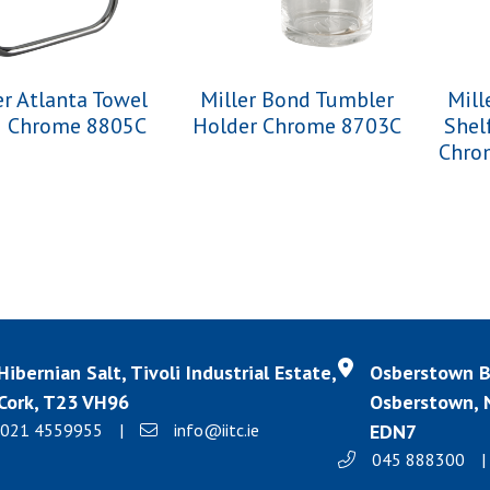
er Atlanta Towel
Miller Bond Tumbler
Mill
g Chrome 8805C
Holder Chrome 8703C
Shel
Chro
Hibernian Salt, Tivoli Industrial Estate,
Osberstown Bu
Cork, T23 VH96
Osberstown, N
021 4559955
|
info@iitc.ie
EDN7
045 888300
|