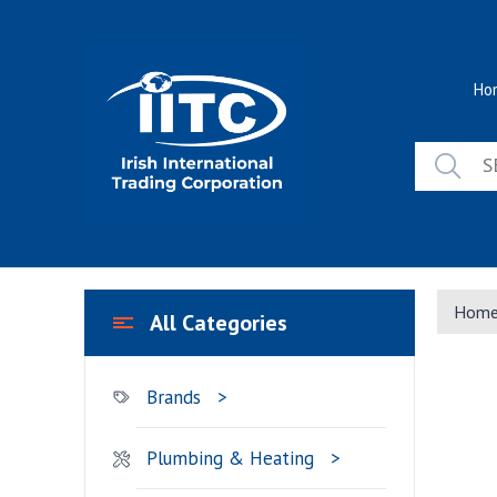
Skip
to
content
Ho
Hom
All Categories
Brands
Plumbing & Heating