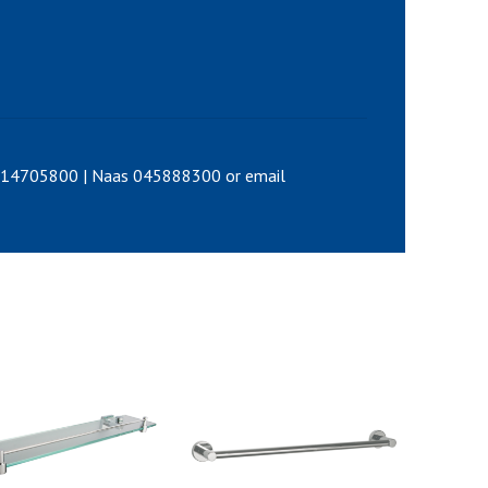
0214705800 | Naas 045888300 or email