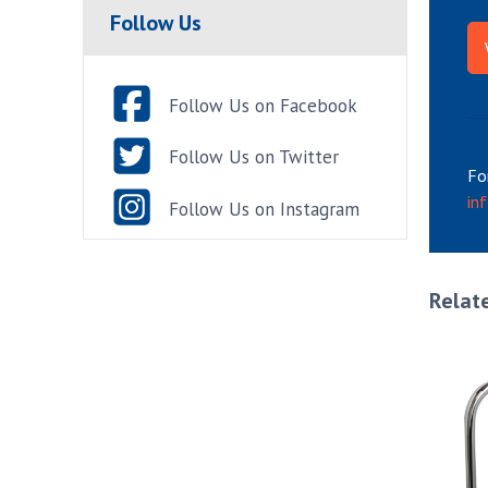
Follow Us
Follow Us on Facebook
Follow Us on Twitter
Fo
in
Follow Us on Instagram
Relat