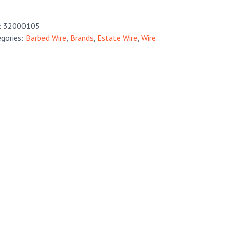
:
32000105
gories:
Barbed Wire
,
Brands
,
Estate Wire
,
Wire