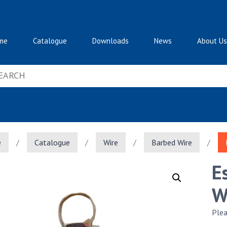
me
Catalogue
Downloads
News
About Us
e
/
Catalogue
/
Wire
/
Barbed Wire
/
E
W
Plea