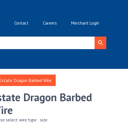
Contact
Careers
Merchant Login
Estate Dragon Barbed Wire
state Dragon Barbed
ire
se select wire type : size