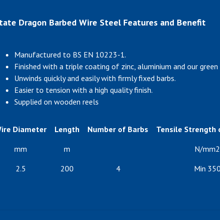
tate Dragon Barbed Wire Steel Features and Benefit
Manufactured to BS EN 10223-1.
Finished with a triple coating of zinc, aluminium and our green 
Unwinds quickly and easily with firmly fixed barbs.
Easier to tension with a high quality finish.
Supplied on wooden reels
ire Diameter
Length
Number of Barbs
Tensile Strength o
mm
m
N/mm2
2.5
200
4
Min 35