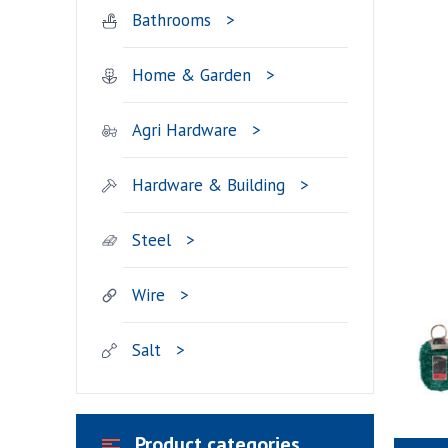
Bathrooms
Home & Garden
Agri Hardware
Hardware & Building
Steel
Wire
Salt
Product categories