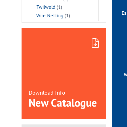
Twilweld
(1)
Es
Wire Netting
(1)
W
Download Info
New Catalogue