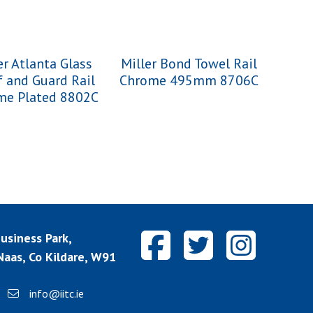
er Atlanta Glass
Miller Bond Towel Rail
f and Guard Rail
Chrome 495mm 8706C
me Plated 8802C
siness Park,
aas, Co Kildare, W91
info@iitc.ie