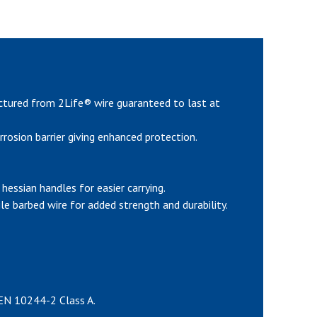
ctured from 2Life® wire guaranteed to last at
rrosion barrier giving enhanced protection.
hessian handles for easier carrying.
e barbed wire for added strength and durability.
 EN 10244-2 Class A.