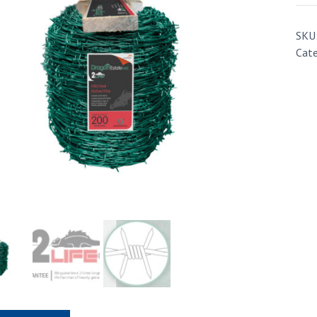
SKU
Cate