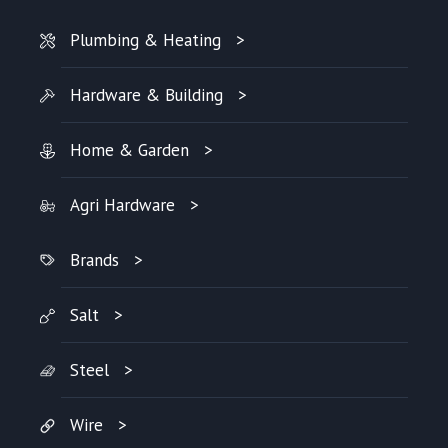
Plumbing & Heating
Hardware & Building
Home & Garden
Agri Hardware
Brands
Salt
Steel
Wire