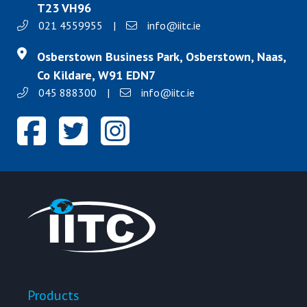
T23 VH96
021 4559955
|
info@iitc.ie
Osberstown Business Park, Osberstown, Naas,
Co Kildare, W91 EDN7
045 888300
|
info@iitc.ie
Products