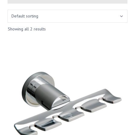
Showing all 2 results