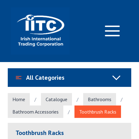
Skip
to
content
M
All Categories
Home
/
Catalogue
/
Bathrooms
/
Bathroom Accessories
/
Toothbrush Racks
Toothbrush Racks