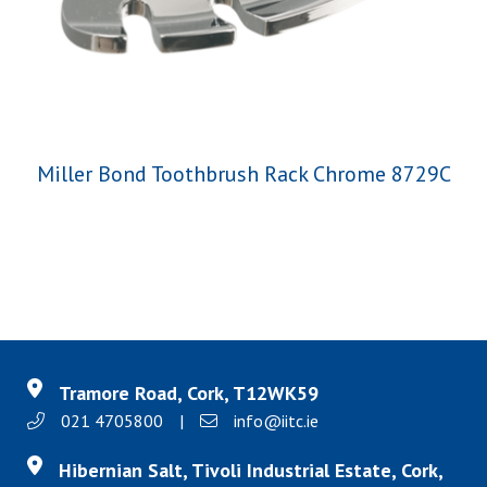
Miller Bond Toothbrush Rack Chrome 8729C
Tramore Road, Cork, T12WK59
021 4705800
|
info@iitc.ie
Hibernian Salt, Tivoli Industrial Estate, Cork,