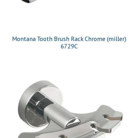
Montana Tooth Brush Rack Chrome (miller)
6729C