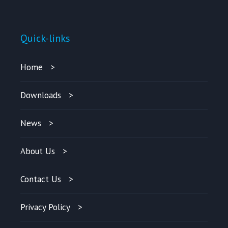
Quick-links
Home
Downloads
News
About Us
Contact Us
Privacy Policy