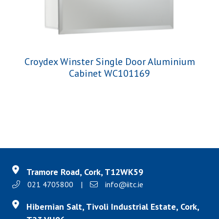
Croydex Winster Single Door Aluminium
Cabinet WC101169
Tramore Road, Cork, T12WK59
021 4705800
|
info@iitc.ie
Hibernian Salt, Tivoli Industrial Estate, Cork,