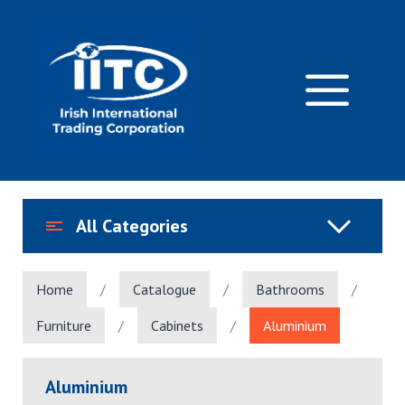
Skip
to
content
M
All Categories
Home
/
Catalogue
/
Bathrooms
/
Furniture
/
Cabinets
/
Aluminium
Aluminium