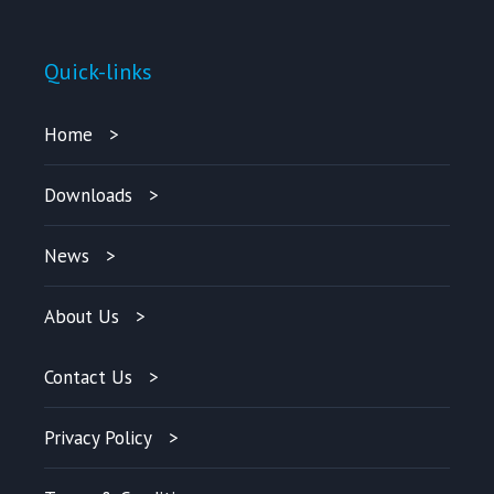
Quick-links
Home
Downloads
News
About Us
Contact Us
Privacy Policy