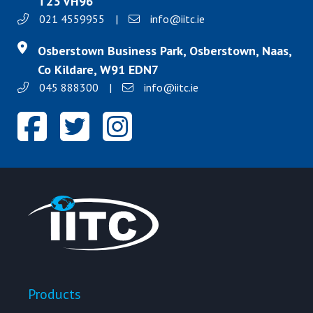
T23 VH96
021 4559955
|
info@iitc.ie
Osberstown Business Park, Osberstown, Naas,
Co Kildare, W91 EDN7
045 888300
|
info@iitc.ie
Products