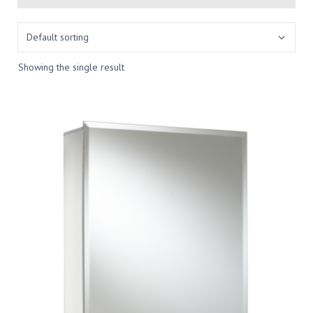
Showing the single result