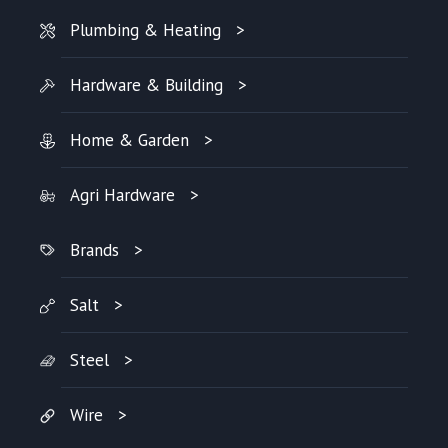
Plumbing & Heating
Hardware & Building
Home & Garden
Agri Hardware
Brands
Salt
Steel
Wire