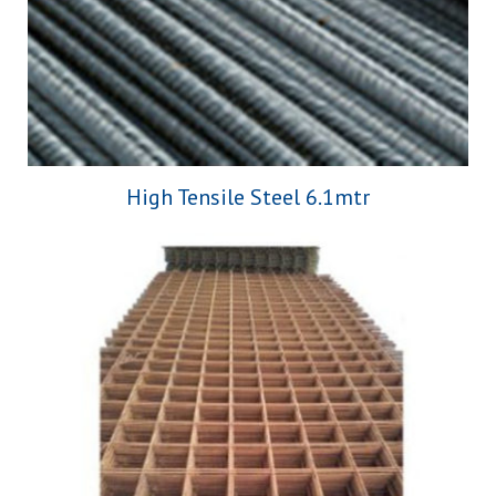
High Tensile Steel 6.1mtr