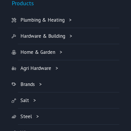
Products
Plumbing & Heating
Hardware & Building
Home & Garden
Agri Hardware
Brands
Salt
Steel