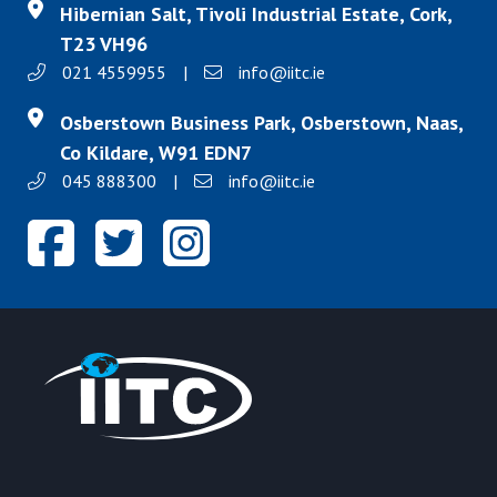
Hibernian Salt, Tivoli Industrial Estate, Cork,
T23 VH96
021 4559955
|
info@iitc.ie
Osberstown Business Park, Osberstown, Naas,
Co Kildare, W91 EDN7
045 888300
|
info@iitc.ie