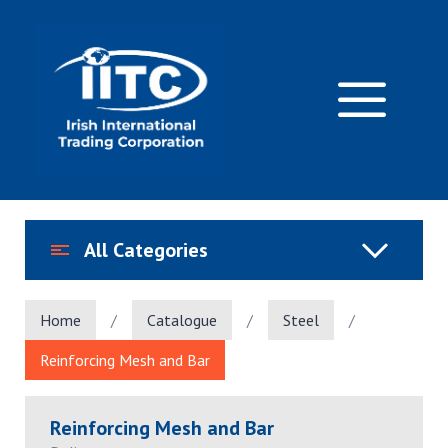
Skip
to
content
M
All Categories
Home
/
Catalogue
/
Steel
/
Reinforcing Mesh and Bar
Reinforcing Mesh and Bar