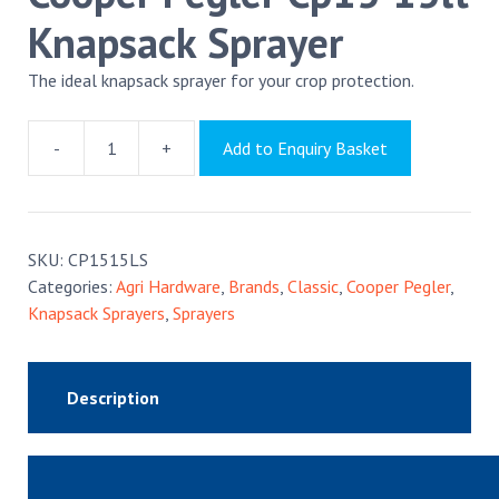
Knapsack Sprayer
The ideal knapsack sprayer for your crop protection.
-
+
Add to Enquiry Basket
Cooper
Pegler
Cp15
15lt
SKU:
CP1515LS
Knapsack
Categories:
Agri Hardware
,
Brands
,
Classic
,
Cooper Pegler
,
Sprayer
Knapsack Sprayers
,
Sprayers
quantity
Description