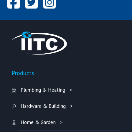
Products
Plumbing & Heating
Hardware & Building
Home & Garden