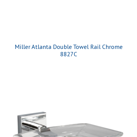
Miller Atlanta Double Towel Rail Chrome
8827C