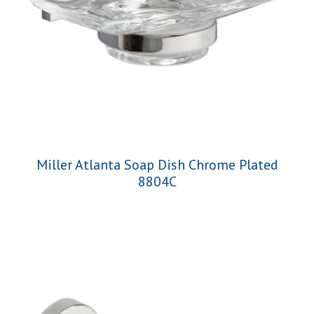
Miller Atlanta Soap Dish Chrome Plated
8804C