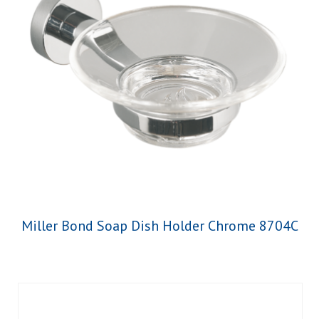
Miller Bond Soap Dish Holder Chrome 8704C