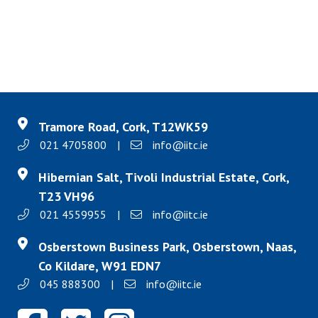
Tramore Road, Cork, T12WK59
021 4705800
|
info@iitc.ie
Hibernian Salt, Tivoli Industrial Estate, Cork,
T23 VH96
021 4559955
|
info@iitc.ie
Osberstown Business Park, Osberstown, Naas,
Co Kildare, W91 EDN7
045 888300
|
info@iitc.ie