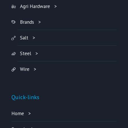
Agri Hardware
Brands
Salt
Steel
Wire
Quick-links
Home