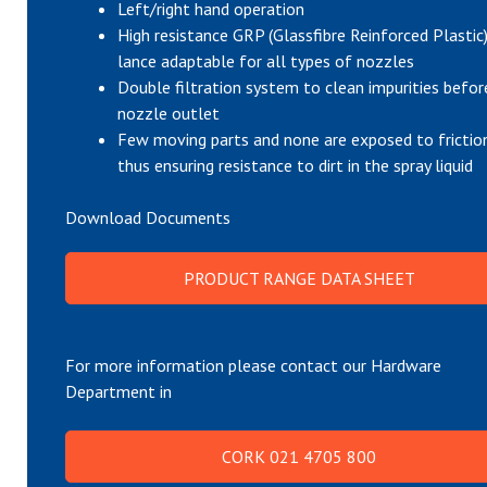
Left/right hand operation
High resistance GRP (Glassfibre Reinforced Plastic
lance adaptable for all types of nozzles
Double filtration system to clean impurities befor
nozzle outlet
Few moving parts and none are exposed to frictio
thus ensuring resistance to dirt in the spray liquid
Download Documents
PRODUCT RANGE DATA SHEET
For more information please contact our Hardware
Department in
CORK 021 4705 800