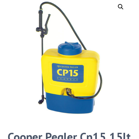
Cooper Pegler Cp15 15lt