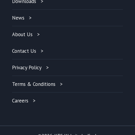
Downloads
News
About Us
Contact Us
Privacy Policy
Terms & Conditions
Careers