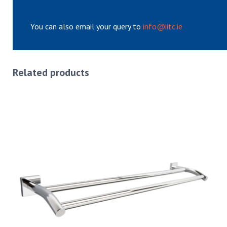
You can also email your query to
info@iitc.ie
Related products