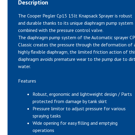
Description
The Cooper Pegler Cp15 15lt Knapsack Sprayer is robust
and durable thanks to its unique diaphragm pump system
combined with the pressure control valve.
The diaphragm pump system of the Automatic sprayer CP
Classic creates the pressure through the deformation of 
highly flexible diaphragm, the limited friction action of thi
diaphragm avoids premature wear to the pump due to dir
water.
Features
Robust, ergonomic and lightweight design / Parts
protected from damage by tank skirt
Pressure limitor to adjust pressure for various
spraying tasks
Wide opening for easy filling and emptying
operations