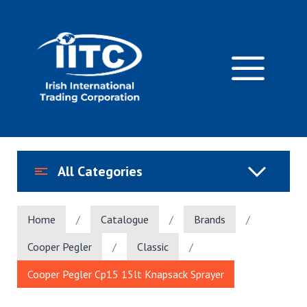
Skip
to
content
M
All Categories
Home
/
Catalogue
/
Brands
/
Cooper Pegler
/
Classic
/
Cooper Pegler Cp15 15lt Knapsack Sprayer