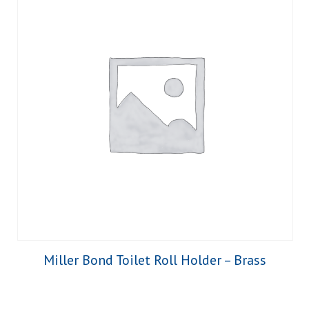
Miller Bond Toilet Roll Holder – Brass