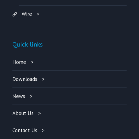
Wire
Quick-links
Home
Downloads
News
About Us
Contact Us