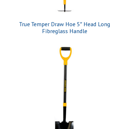
True Temper Draw Hoe 5″ Head Long
Fibreglass Handle