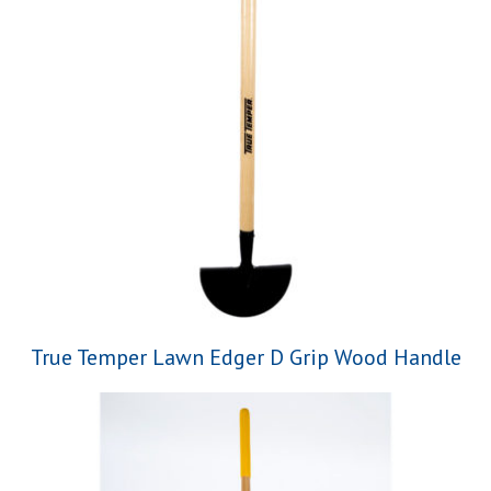
True Temper Lawn Edger D Grip Wood Handle