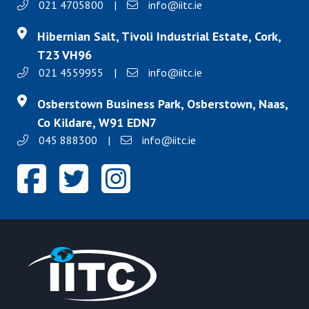
021 4705800
|
info@iitc.ie
Hibernian Salt, Tivoli Industrial Estate, Cork,
T23 VH96
021 4559955
|
info@iitc.ie
Osberstown Business Park, Osberstown, Naas,
Co Kildare, W91 EDN7
045 888300
|
info@iitc.ie