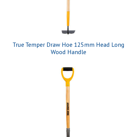
True Temper Draw Hoe 125mm Head Long
Wood Handle