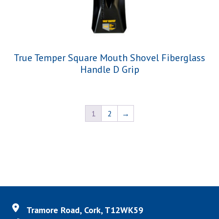
True Temper Square Mouth Shovel Fiberglass
Handle D Grip
1
2
→
Tramore Road, Cork, T12WK59