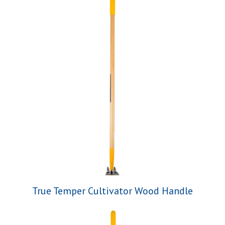
True Temper Cultivator Wood Handle