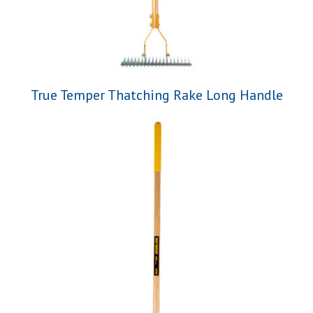
True Temper Thatching Rake Long Handle