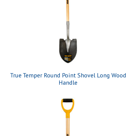
True Temper Round Point Shovel Long Wood
Handle