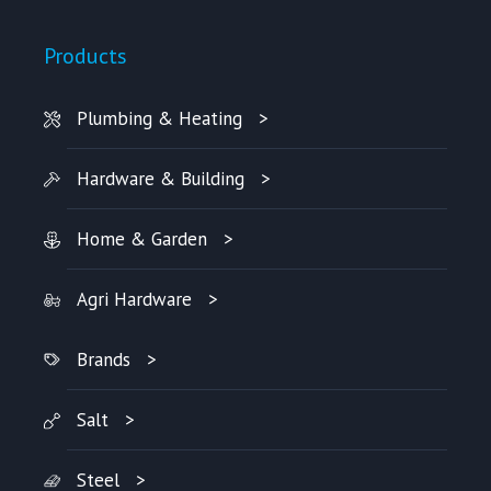
Products
Plumbing & Heating
Hardware & Building
Home & Garden
Agri Hardware
Brands
Salt
Steel