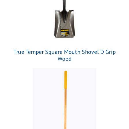
True Temper Square Mouth Shovel D Grip
Wood