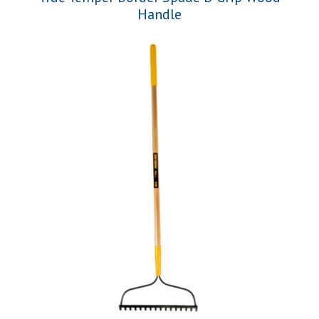
Handle