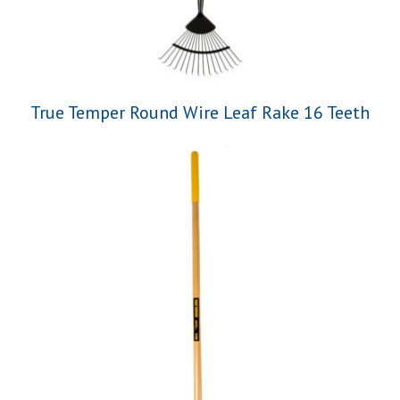
True Temper Round Wire Leaf Rake 16 Teeth