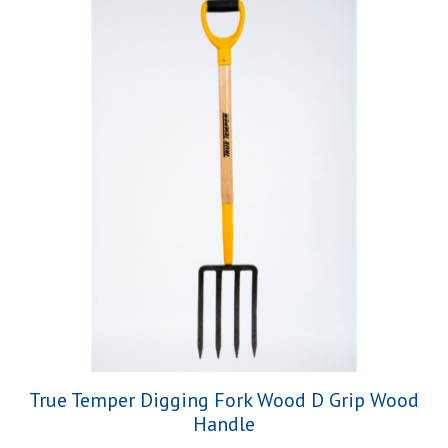
True Temper Digging Fork Wood D Grip Wood
Handle