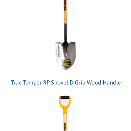
True Temper RP Shovel D Grip Wood Handle