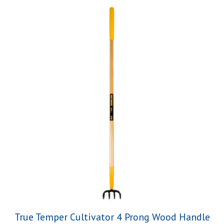
True Temper Cultivator 4 Prong Wood Handle