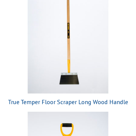
True Temper Floor Scraper Long Wood Handle