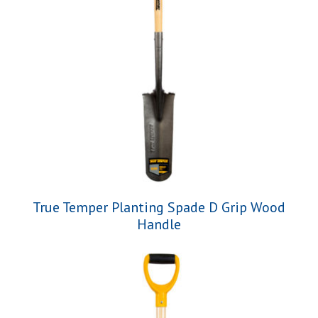
True Temper Planting Spade D Grip Wood
Handle