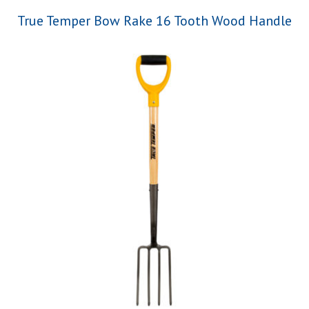
True Temper Bow Rake 16 Tooth Wood Handle