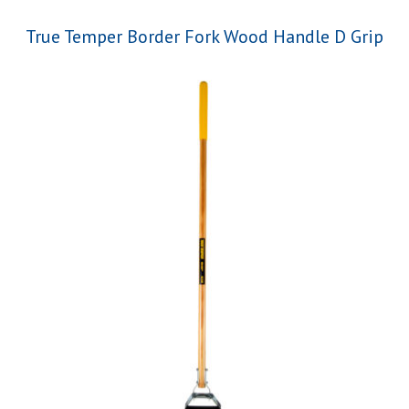
True Temper Border Fork Wood Handle D Grip