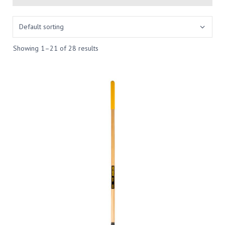
Showing 1–21 of 28 results