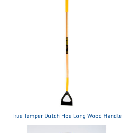
True Temper Dutch Hoe Long Wood Handle