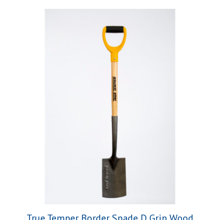
True Temper Border Spade D Grip Wood