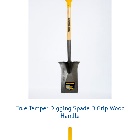
True Temper Digging Spade D Grip Wood
Handle