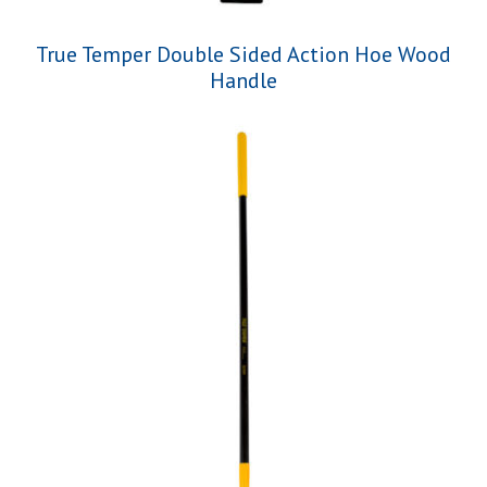
True Temper Double Sided Action Hoe Wood
Handle