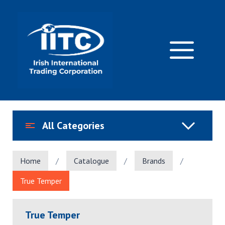
Skip
to
content
M
All Categories
Home
/
Catalogue
/
Brands
/
True Temper
True Temper