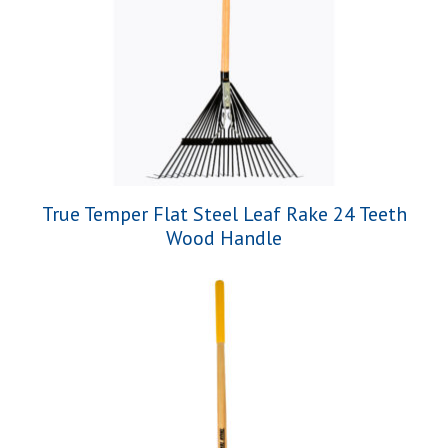
True Temper Flat Steel Leaf Rake 24 Teeth
Wood Handle