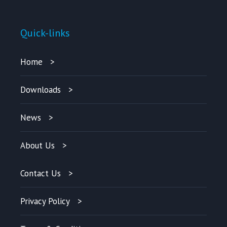
Quick-links
Home
Downloads
News
About Us
Contact Us
Privacy Policy