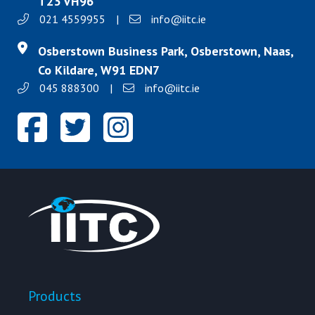
T23 VH96
021 4559955
|
info@iitc.ie
Osberstown Business Park, Osberstown, Naas,
Co Kildare, W91 EDN7
045 888300
|
info@iitc.ie
Products