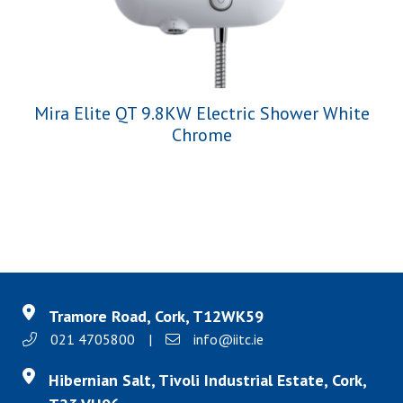
Mira Elite QT 9.8KW Electric Shower White
Chrome
Tramore Road, Cork, T12WK59
021 4705800
|
info@iitc.ie
Hibernian Salt, Tivoli Industrial Estate, Cork,