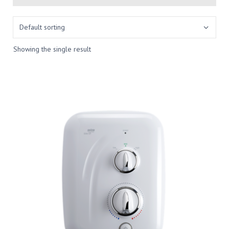
Showing the single result