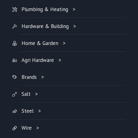
Plumbing & Heating
Hardware & Building
Home & Garden
Agri Hardware
Brands
Salt
Steel
Wire