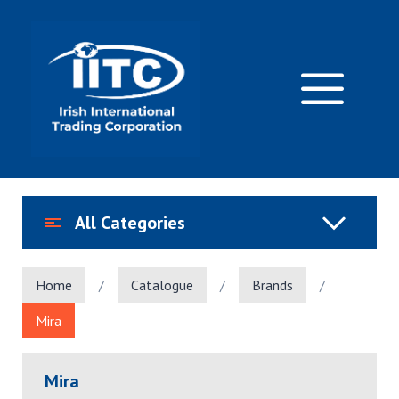
Skip
to
content
M
All Categories
Home
/
Catalogue
/
Brands
/
Mira
Mira