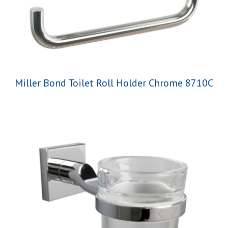
Miller Bond Toilet Roll Holder Chrome 8710C