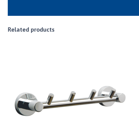
Related products