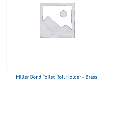
Miller Bond Toilet Roll Holder – Brass