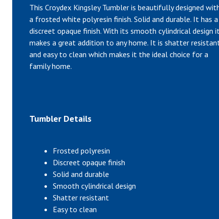
This Croydex Kingsley Tumbler is beautifully designed wit
a frosted white polyresin finish. Solid and durable. It has a
discreet opaque finish. With its smooth cylindrical design i
makes a great addition to any home. It is shatter resistan
and easy to clean which makes it the ideal choice for a
family home.
Tumbler Details
Frosted polyresin
Discreet opaque finish
Solid and durable
Smooth cylindrical design
Shatter resistant
Easy to clean