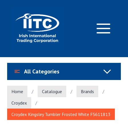
Skip
to
content
M
All Categories
Home
/
Catalogue
/
Brands
/
Croydex
/
Croydex Kingsley Tumbler Frosted White FS611813