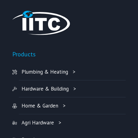
Products
Plumbing & Heating
Hardware & Building
Home & Garden
Agri Hardware