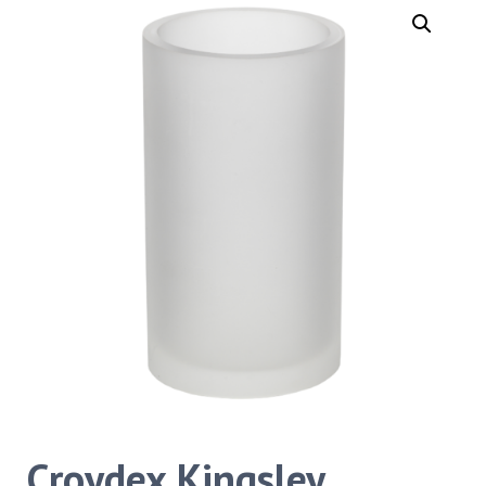
Croydex Kingsley