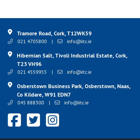
Tramore Road, Cork, T12WK59
021 4705800
|
info@iitc.ie
Hibernian Salt, Tivoli Industrial Estate, Cork,
T23 VH96
021 4559955
|
info@iitc.ie
Osberstown Business Park, Osberstown, Naas,
Co Kildare, W91 EDN7
045 888300
|
info@iitc.ie