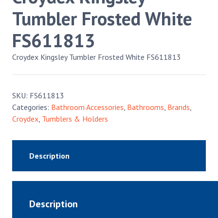
Tumbler Frosted White
FS611813
Croydex Kingsley Tumbler Frosted White FS611813
SKU:
FS611813
Categories:
Bathroom Accessories
,
Bathrooms
,
Brands
,
Croydex
,
Tumblers & Holders
Description
Description