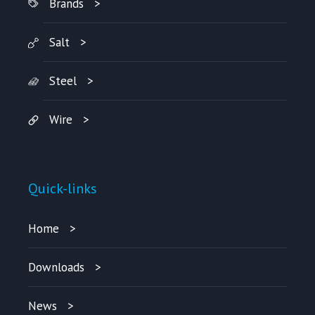
Brands
Salt
Steel
Wire
Quick-links
Home
Downloads
News