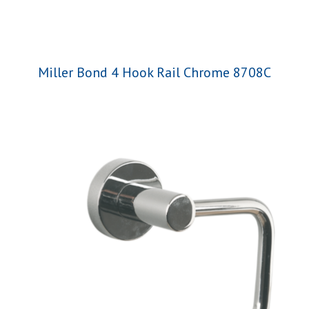
Miller Bond 4 Hook Rail Chrome 8708C