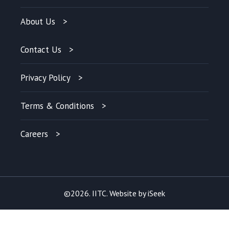
About Us
Contact Us
Privacy Policy
Terms & Conditions
Careers
©2026. IITC. Website by
iSeek