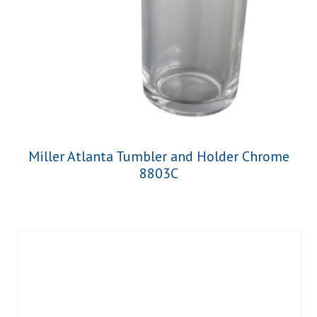
Miller Atlanta Tumbler and Holder Chrome
8803C