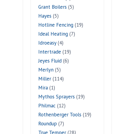
Grant Boilers
(5)
Hayes
(5)
Hotline Fencing
(19)
Ideal Heating
(7)
Idroeasy
(4)
Intertrade
(19)
Jeyes Fluid
(6)
Merlyn
(5)
Miller
(114)
Mira
(1)
Mythos Sprayers
(19)
Philmac
(12)
Rothenberger Tools
(19)
Roundup
(7)
True Temper
(28)