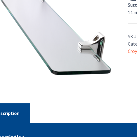
Sut
115
SKU
Cate
Cro
scription