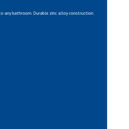
o any bathroom. Durable zinc alloy construction.