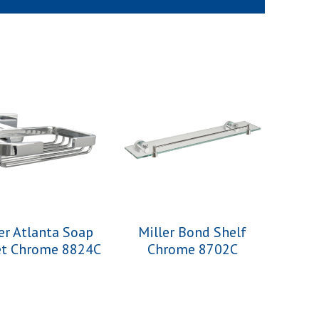
er Atlanta Soap
Miller Bond Shelf
et Chrome 8824C
Chrome 8702C