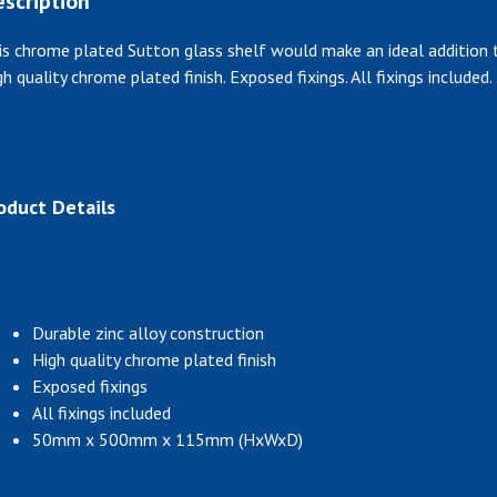
scription
is chrome plated Sutton glass shelf would make an ideal addition t
gh quality chrome plated finish. Exposed fixings. All fixings included.
oduct Details
Durable zinc alloy construction
High quality chrome plated finish
Exposed fixings
All fixings included
50mm x 500mm x 115mm (HxWxD)