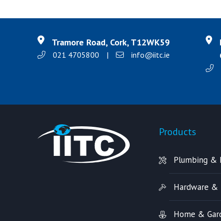
Tramore Road, Cork, T12WK59
021 4705800
|
info@iitc.ie
Products
Plumbing & 
Hardware & 
Home & Gar