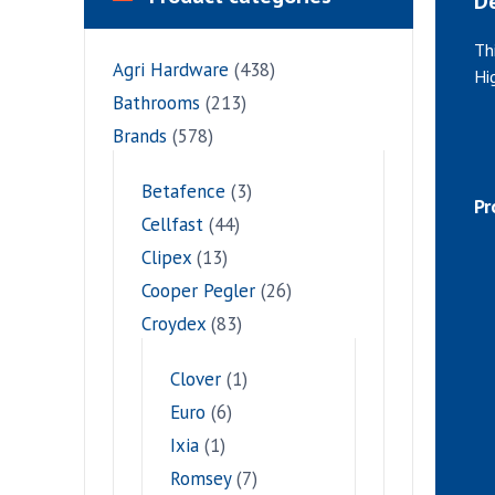
De
Th
Agri Hardware
(438)
Hi
Bathrooms
(213)
Brands
(578)
Betafence
(3)
Pr
Cellfast
(44)
Clipex
(13)
Cooper Pegler
(26)
Croydex
(83)
Clover
(1)
Euro
(6)
Ixia
(1)
Romsey
(7)