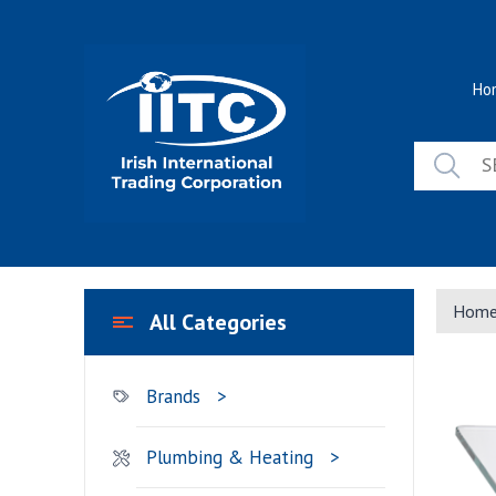
Skip
to
content
Ho
Hom
All Categories
Brands
Plumbing & Heating