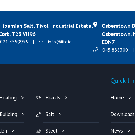
Hibernian Salt, Tivoli Industrial Estate,
Osberstown Bu
Cork, T23 VH96
Osberstown, N
021 4559955
|
info@iitc.ie
EDN7
045 888300
|
Products
Quick-lin
Heating
Brands
Home
Building
Salt
Downloads
den
Steel
News