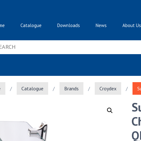
me
Catalogue
Downloads
News
About Us
e
/
Catalogue
/
Brands
/
Croydex
/
S
S
C
Q