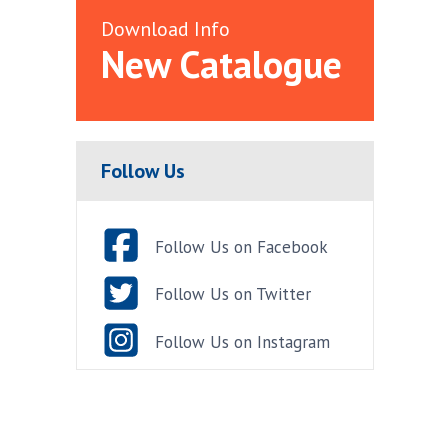
Download Info
New Catalogue
Follow Us
Follow Us on Facebook
Follow Us on Twitter
Follow Us on Instagram