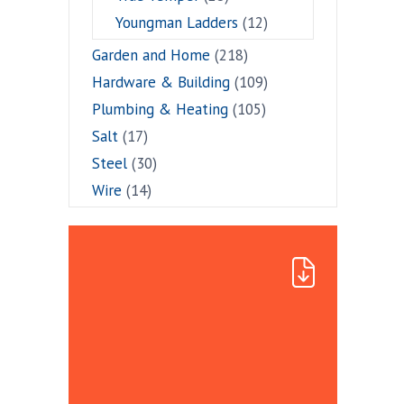
Youngman Ladders
(12)
Garden and Home
(218)
Hardware & Building
(109)
Plumbing & Heating
(105)
Salt
(17)
Steel
(30)
Wire
(14)