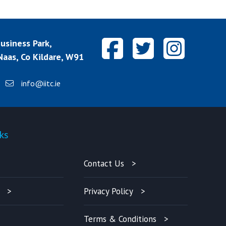
siness Park,
aas, Co Kildare, W91
info@iitc.ie
ks
Quick-links
Contact Us
Privacy Policy
Terms & Conditions