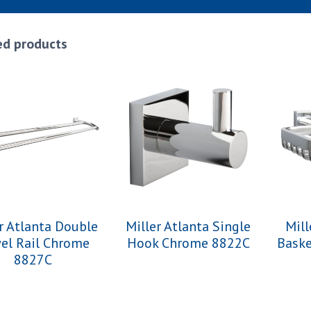
ed products
r Atlanta Double
Miller Atlanta Single
Mill
el Rail Chrome
Hook Chrome 8822C
Bask
8827C