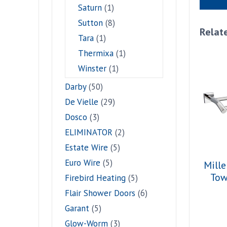
Saturn
(1)
Sutton
(8)
Relat
Tara
(1)
Thermixa
(1)
Winster
(1)
Darby
(50)
De Vielle
(29)
Dosco
(3)
ELIMINATOR
(2)
Estate Wire
(5)
Euro Wire
(5)
Mille
Tow
Firebird Heating
(5)
Flair Shower Doors
(6)
Garant
(5)
Glow-Worm
(3)