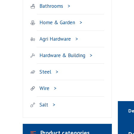
Bathrooms
Home & Garden
Agri Hardware
Hardware & Building
Steel
Wire
Salt
De
Product categories