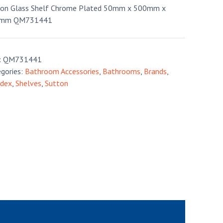
ton Glass Shelf Chrome Plated 50mm x 500mm x
mm QM731441
:
QM731441
gories:
Bathroom Accessories
,
Bathrooms
,
Brands
,
ydex
,
Shelves
,
Sutton