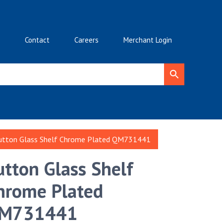
Contact
Careers
Merchant Login
utton Glass Shelf Chrome Plated QM731441
utton Glass Shelf
hrome Plated
M731441