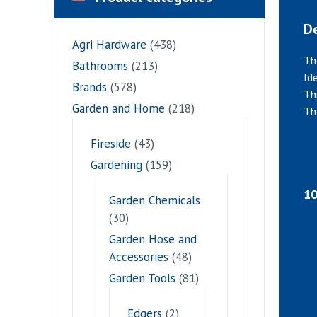
De
Agri Hardware
(438)
Th
Bathrooms
(213)
Id
Brands
(578)
Th
Garden and Home
(218)
Th
Fireside
(43)
Gardening
(159)
10
Garden Chemicals
(30)
Garden Hose and
Accessories
(48)
Garden Tools
(81)
Edgers
(2)