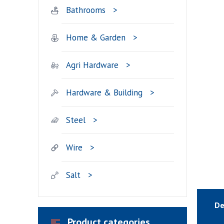
Bathrooms
Home & Garden
Agri Hardware
Hardware & Building
Steel
Wire
Salt
De
Product categories