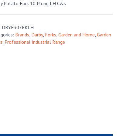
y Potato Fork 10 Prong LH C&s
:
DBYF307FKLH
gories:
Brands
,
Darby
,
Forks
,
Garden and Home
,
Garden
ls
,
Professional Industrial Range