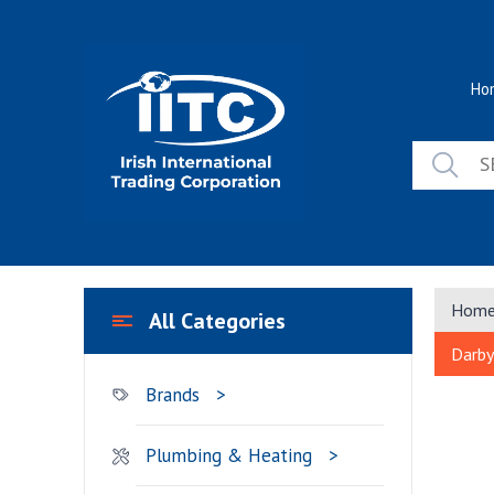
Skip
to
content
Ho
Hom
All Categories
Darby
Brands
Plumbing & Heating