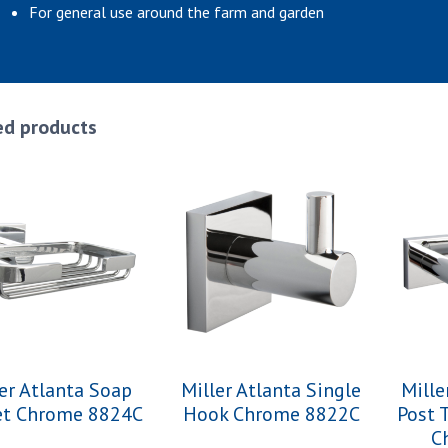
For general use around the farm and garden
ed products
er Atlanta Soap
Miller Atlanta Single
Mille
et Chrome 8824C
Hook Chrome 8822C
Post 
C