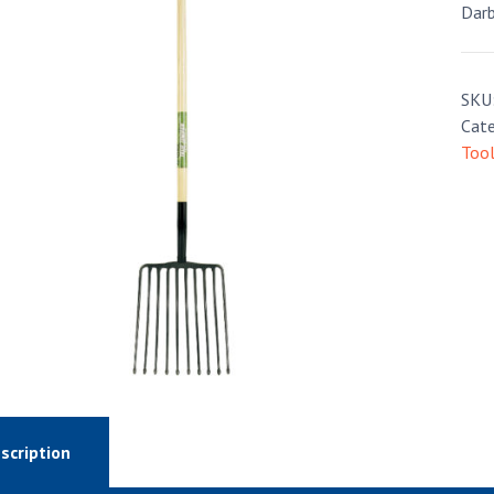
Darb
SKU
Cate
Too
scription