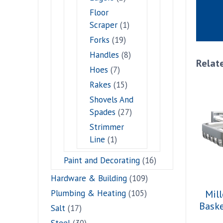
Floor
Scraper
(1)
Forks
(19)
Handles
(8)
Relat
Hoes
(7)
Rakes
(15)
Shovels And
Spades
(27)
Strimmer
Line
(1)
Paint and Decorating
(16)
Hardware & Building
(109)
Plumbing & Heating
(105)
Mill
Bask
Salt
(17)
Steel
(30)