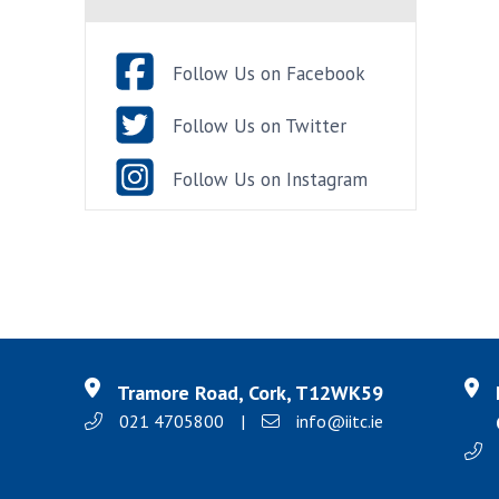
Follow Us on Facebook
Follow Us on Twitter
Follow Us on Instagram
Tramore Road, Cork, T12WK59
021 4705800
|
info@iitc.ie