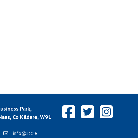
siness Park,
aas, Co Kildare, W91
info@iitc.ie