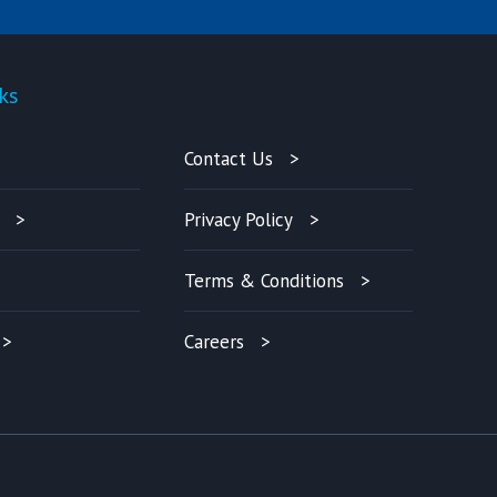
ks
Quick-links
Contact Us
Privacy Policy
Terms & Conditions
Careers