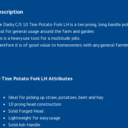
scription
e Darby C/S 10 Tine Potato Fork LH is a ten prong, long handle po
eal for general usage around the farm and garden.
is is a heavy use tool for a multitude jobs.
erefore it is of good value to homeowners with any general farmin
 Tine Potato Fork LH Attributes
Ideal for picking up straw, potatoes, beet and hay
10 prong head construction
Solid Forged Head
Lightweight for easy usage
Solid Ash Handle