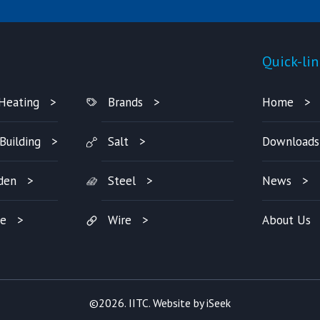
Products
Quick-lin
Heating
Brands
Home
Building
Salt
Downloads
den
Steel
News
re
Wire
About Us
©2026. IITC. Website by
iSeek