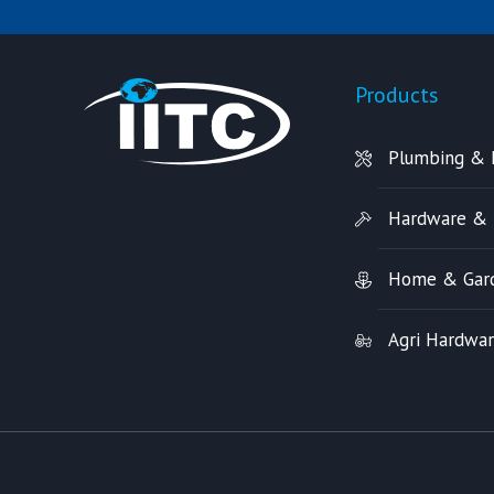
Products
Plumbing & 
Hardware & 
Home & Gar
Agri Hardwa