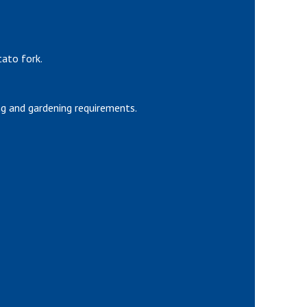
tato fork.
g and gardening requirements.