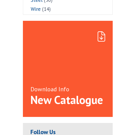
Wire
(14)
Download Info
New Catalogue
Follow Us