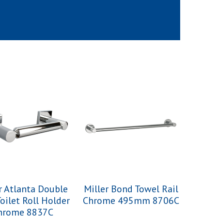
r Atlanta Double
Miller Bond Towel Rail
Toilet Roll Holder
Chrome 495mm 8706C
hrome 8837C