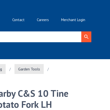
Contact
Careers
Merchant Login
ng
/
Garden Tools
/
arby C&S 10 Tine
otato Fork LH