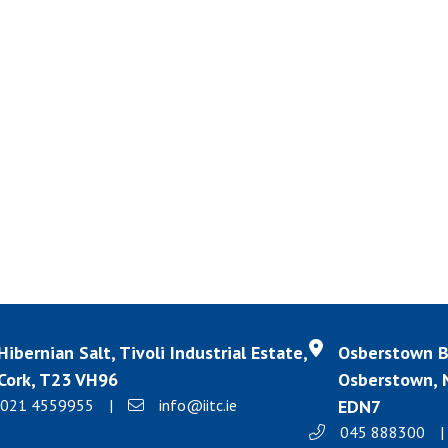
Hibernian Salt, Tivoli Industrial Estate,
Osberstown Bu
Cork, T23 VH96
Osberstown, N
021 4559955
|
info@iitc.ie
EDN7
045 888300
|