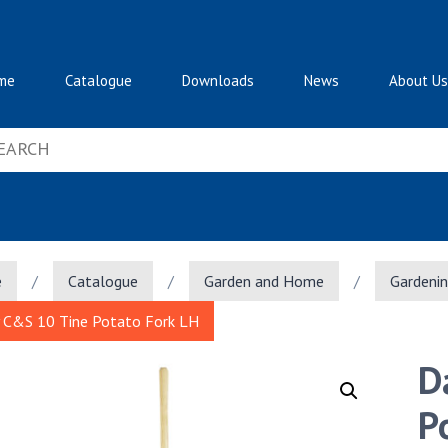
me
Catalogue
Downloads
News
About Us
e
/
Catalogue
/
Garden and Home
/
Gardeni
 C&S 10 Tine Potato Fork LH
D
P