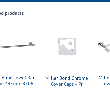
ed products
r Bond Towel Rail
Mille
Miller Bond Chrome
me 495mm 8706C
Tow
Cover Caps – Pr