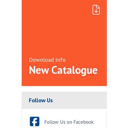
Download Info
New Catalogue
Follow Us
Follow Us on Facebook