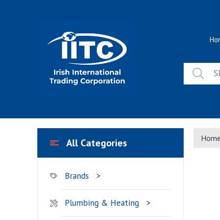
Skip
to
content
Ho
Hom
All Categories
Brands
Plumbing & Heating