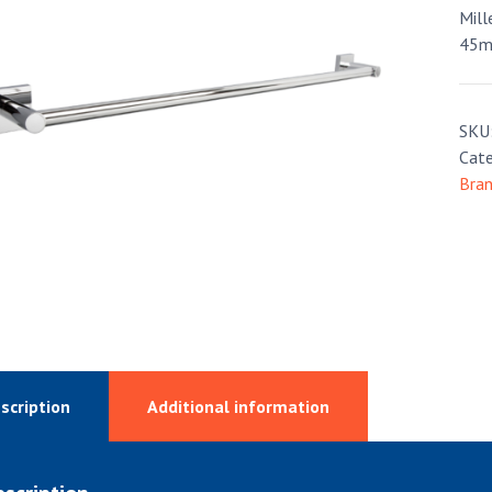
Mill
45m
SKU
Cate
Bra
scription
Additional information