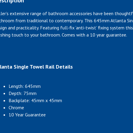
scription
ller’s extensive range of bathroom accessories have been thoughtf
throom from traditional to contemporary. This 645mm Atlanta Sing
sign and practicality. Featuring full-fix ‘anti-twist’ fixing system t
nishing touch to your bathroom. Comes with a 10 year guarantee.
lanta Single Towel Rail Details
Length: 645mm
Depth: 75mm
Backplate: 45mm x 45mm
Chrome
10 Year Guarantee