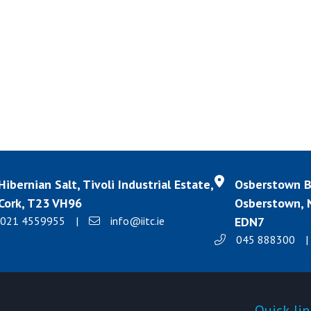
Hibernian Salt, Tivoli Industrial Estate,
Osberstown Bu
Cork, T23 VH96
Osberstown, N
021 4559955
|
info@iitc.ie
EDN7
045 888300
|
Products
Quick-lin