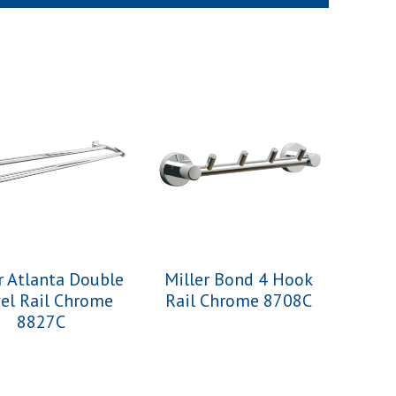
r Atlanta Double
Miller Bond 4 Hook
el Rail Chrome
Rail Chrome 8708C
8827C