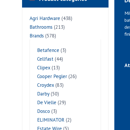
De
Mi
Agri Hardware
(438)
ba
Bathrooms
(213)
de
fi
Brands
(578)
Betafence
(3)
Cellfast
(44)
At
Clipex
(13)
Cooper Pegler
(26)
Croydex
(83)
Darby
(50)
De Vielle
(29)
Dosco
(3)
ELIMINATOR
(2)
Estate Wire
(5)