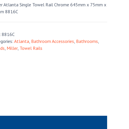
er Atlanta Single Towel Rail Chrome 645mm x 75mm x
m 8816C
:
8816C
gories:
Atlanta
,
Bathroom Accessories
,
Bathrooms
,
nds
,
Miller
,
Towel Rails