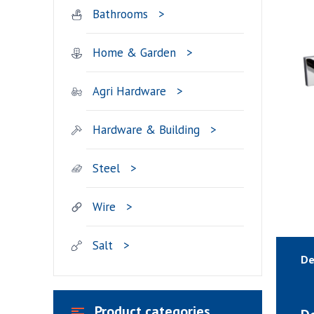
Bathrooms
Home & Garden
Agri Hardware
Hardware & Building
Steel
Wire
Salt
De
Product categories