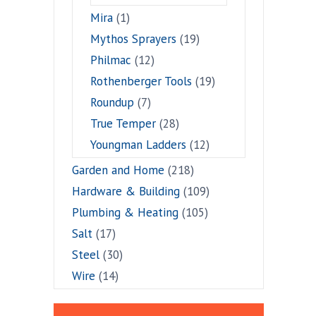
Mira
(1)
Mythos Sprayers
(19)
Philmac
(12)
Rothenberger Tools
(19)
Roundup
(7)
True Temper
(28)
Youngman Ladders
(12)
Garden and Home
(218)
Hardware & Building
(109)
Plumbing & Heating
(105)
Salt
(17)
Steel
(30)
Wire
(14)