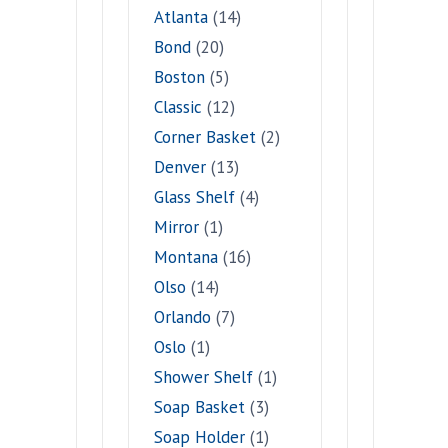
Atlanta
(14)
Bond
(20)
Boston
(5)
Classic
(12)
Corner Basket
(2)
Denver
(13)
Glass Shelf
(4)
Mirror
(1)
Montana
(16)
Olso
(14)
Orlando
(7)
Oslo
(1)
Shower Shelf
(1)
Soap Basket
(3)
Soap Holder
(1)