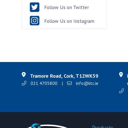
Follow Us on Twitter
Follow Us on Instagram
Tramore Road, Cork, T12WK59
021 4705800
|
info@iitc.ie
Products