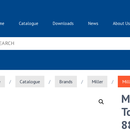
me
Catalogue
Downloads
News
About Us
e
/
Catalogue
/
Brands
/
Miller
/
Mil
M
T
8