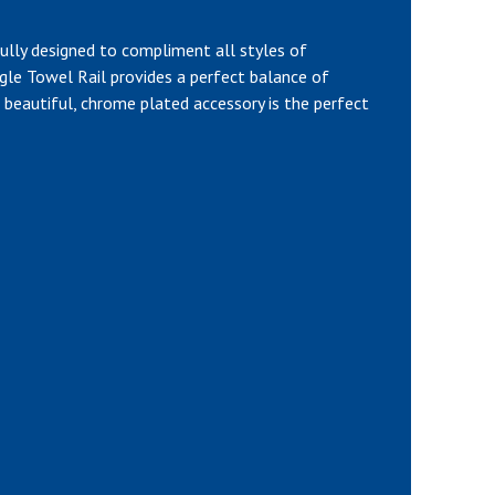
ully designed to compliment all styles of
le Towel Rail provides a perfect balance of
his beautiful, chrome plated accessory is the perfect