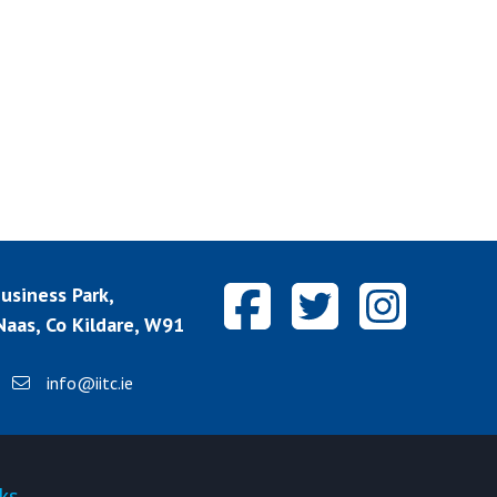
siness Park,
aas, Co Kildare, W91
info@iitc.ie
ks
Quick-links