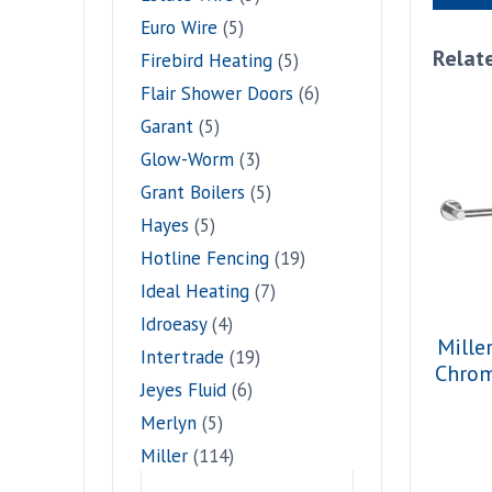
Euro Wire
(5)
Relat
Firebird Heating
(5)
Flair Shower Doors
(6)
Garant
(5)
Glow-Worm
(3)
Grant Boilers
(5)
Hayes
(5)
Hotline Fencing
(19)
Ideal Heating
(7)
Idroeasy
(4)
Mille
Intertrade
(19)
Chro
Jeyes Fluid
(6)
Merlyn
(5)
Miller
(114)