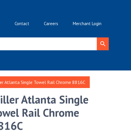
Contact
Careers
Merchant Login
ler Atlanta Single Towel Rail Chrome 8816C
iller Atlanta Single
owel Rail Chrome
816C