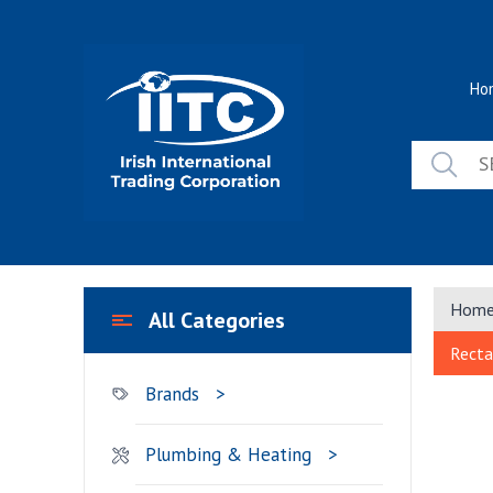
Skip
to
content
Ho
Hom
All Categories
Recta
Brands
Plumbing & Heating