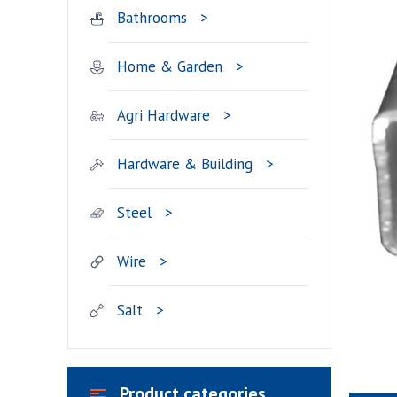
Bathrooms
Home & Garden
Agri Hardware
Hardware & Building
Steel
Wire
Salt
Product categories