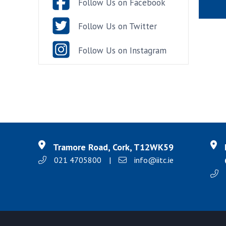
Follow Us on Facebook
Follow Us on Twitter
Follow Us on Instagram
Tramore Road, Cork, T12WK59
021 4705800
|
info@iitc.ie