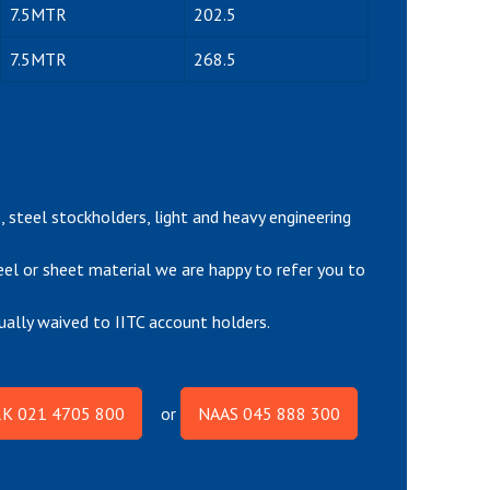
7.5MTR
202.5
7.5MTR
268.5
rs, steel stockholders, light and heavy engineering
teel or sheet material we are happy to refer you to
ually waived to IITC account holders.
K 021 4705 800
or
NAAS 045 888 300