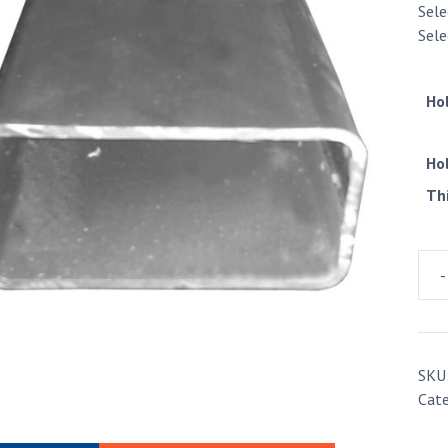
Sele
Sele
Ho
Ho
Th
-
Rect
Hol
Sect
7.5m
SKU
quan
Cat