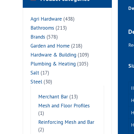
De
Agri Hardware
(438)
Bathrooms
(213)
De
Brands
(578)
Re
Garden and Home
(218)
Hardware & Building
(109)
Plumbing & Heating
(105)
Si
Salt
(17)
Steel
(30)
I
Merchant Bar
(13)
H
Mesh and Floor Profiles
H
(1)
Reinforcing Mesh and Bar
H
(2)