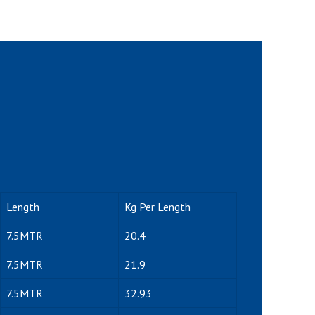
Length
Kg Per Length
7.5MTR
20.4
7.5MTR
21.9
7.5MTR
32.93