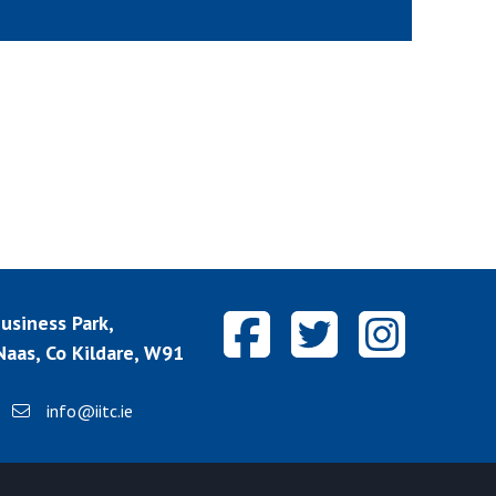
siness Park,
aas, Co Kildare, W91
info@iitc.ie