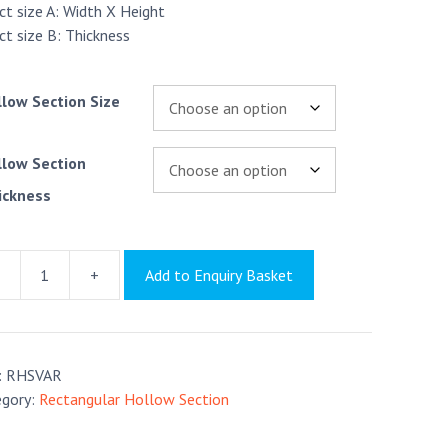
ct size A: Width X Height
ct size B: Thickness
llow Section Size
llow Section
ickness
+
Add to Enquiry Basket
angular
low
ion
tr
:
RHSVAR
tity
egory:
Rectangular Hollow Section