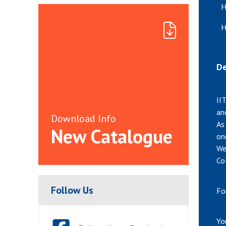
H
H
De
II
an
Download Info
As
New Catalogue
on
We
Co
Follow Us
Fo
Yo