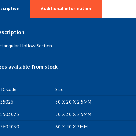
scription
Additional information
scription
ctangular Hollow Section
zes available from stock
ITC Code
Size
S5025
50 X 20 X 2.5MM
S503025
50 X 30 X 2.5MM
S604030
60 X 40 X 3MM