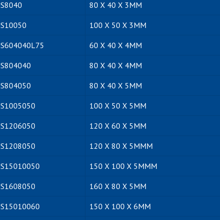
S8040
80 X 40 X 3MM
S10050
100 X 50 X 3MM
S604040L75
60 X 40 X 4MM
S804040
80 X 40 X 4MM
S804050
80 X 40 X 5MM
S1005050
100 X 50 X 5MM
S1206050
120 X 60 X 5MM
S1208050
120 X 80 X 5MMM
S15010050
150 X 100 X 5MMM
S1608050
160 X 80 X 5MM
S15010060
150 X 100 X 6MM