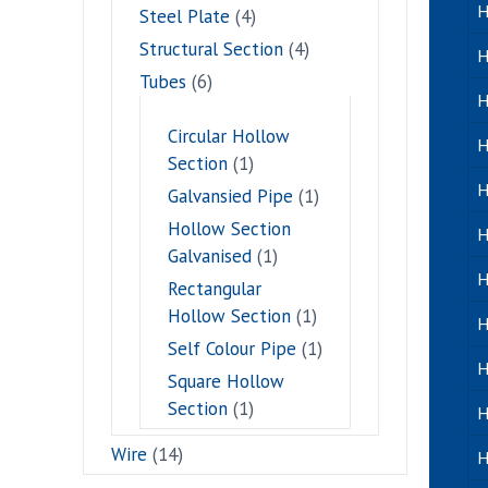
H
Steel Plate
(4)
Structural Section
(4)
H
Tubes
(6)
H
Circular Hollow
H
Section
(1)
H
Galvansied Pipe
(1)
Hollow Section
H
Galvanised
(1)
H
Rectangular
Hollow Section
(1)
H
Self Colour Pipe
(1)
H
Square Hollow
Section
(1)
H
Wire
(14)
H