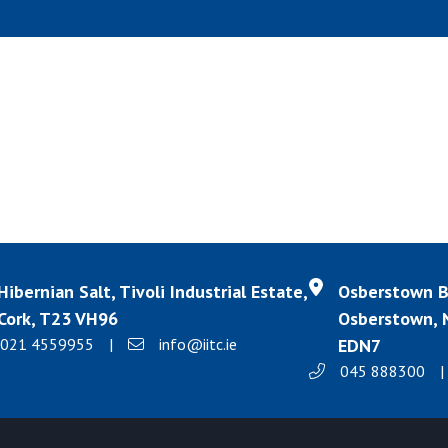
Hibernian Salt, Tivoli Industrial Estate,
Osberstown Bu
Cork, T23 VH96
Osberstown, N
021 4559955
|
info@iitc.ie
EDN7
045 888300
|