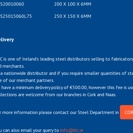
S20010060
200 X 100 X 6MM
S25015060L75
250 X 150 X 6MM
livery
TC is one of Ireland’s leading steel distributors selling to fabricato
d merchants.
 a nationwide distributor and if you require smaller quantities of s
e of our merchant partners.
 have a minimum delivery policy of €500.00, however this fee is us
llections are welcome from our branches in Cork and Naas.
r more information please contact our Steel Department in
COR
u can also email your query to
info@iitc.ie