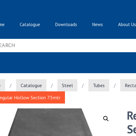
me
Catalogue
Downloads
News
About Us
e
/
Catalogue
/
Steel
/
Tubes
/
Recta
ngular Hollow Section 7.5mtr
R
S