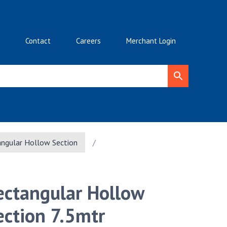
Contact
Careers
Merchant Login
ngular Hollow Section
/
ectangular Hollow
ection 7.5mtr