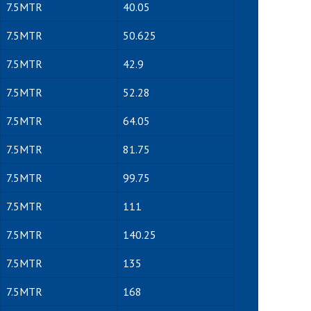
7.5MTR
40.05
7.5MTR
50.625
7.5MTR
42.9
7.5MTR
52.28
7.5MTR
64.05
7.5MTR
81.75
7.5MTR
99.75
7.5MTR
111
7.5MTR
140.25
7.5MTR
135
7.5MTR
168