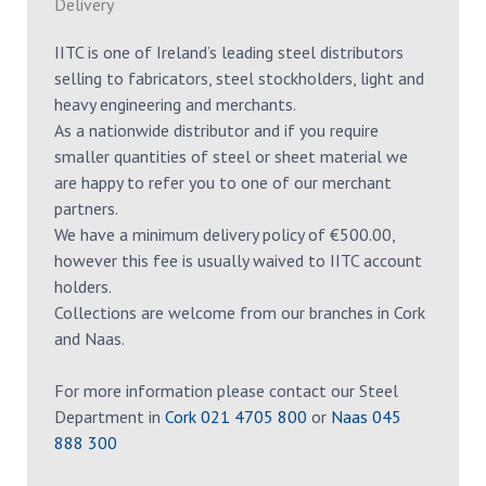
Delivery
IITC is one of Ireland’s leading steel distributors
selling to fabricators, steel stockholders, light and
heavy engineering and merchants.
As a nationwide distributor and if you require
smaller quantities of steel or sheet material we
are happy to refer you to one of our merchant
partners.
We have a minimum delivery policy of €500.00,
however this fee is usually waived to IITC account
holders.
Collections are welcome from our branches in Cork
and Naas.
For more information please contact our Steel
Department in
Cork 021 4705 800
or
Naas 045
888 300