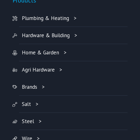
Products
Plumbing & Heating
Hardware & Building
Home & Garden
Agri Hardware
Brands
Salt
Steel
Wire