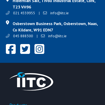
Hibernian Salt, Tivoli Industrial Estate, Cork,
T23 VH96
021 4559955
|
info@iitc.ie
Osberstown Business Park, Osberstown, Naas,
Co Kildare, W91 EDN7
045 888300
|
info@iitc.ie