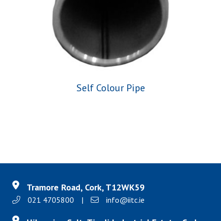
Self Colour Pipe
Tramore Road, Cork, T12WK59
021 4705800
|
info@iitc.ie