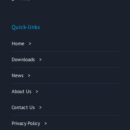
Quick-links
Home
Downloads
News
About Us
Contact Us
Privacy Policy