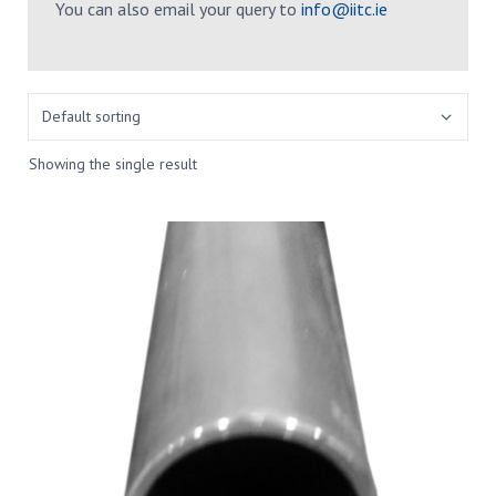
You can also email your query to
info@iitc.ie
Showing the single result