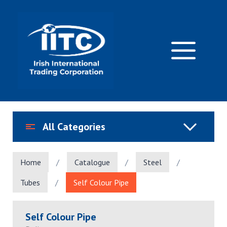
Skip
to
content
M
All Categories
Home
/
Catalogue
/
Steel
/
Tubes
/
Self Colour Pipe
Self Colour Pipe