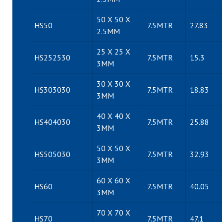
50 X 50 X
HS50
7.5MTR
27.83
2.5MM
25 X 25 X
HS252530
7.5MTR
15.3
3MM
30 X 30 X
HS303030
7.5MTR
18.83
3MM
40 X 40 X
HS404030
7.5MTR
25.88
3MM
50 X 50 X
HS505030
7.5MTR
32.93
3MM
60 X 60 X
HS60
7.5MTR
40.05
3MM
70 X 70 X
HS70
7.5MTR
47.1