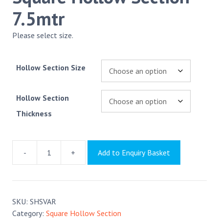
7.5mtr
Please select size.
Hollow Section Size
Hollow Section
Thickness
-
+
Add to Enquiry Basket
Square
Hollow
Section
7.5mtr
SKU:
SHSVAR
quantity
Category:
Square Hollow Section