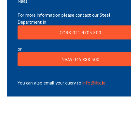
Naas.
For more information please contact our Steel
Department in
CORK 021 4705 800
or
NAAS 045 888 300
You can also email your query to
info@iitc.ie