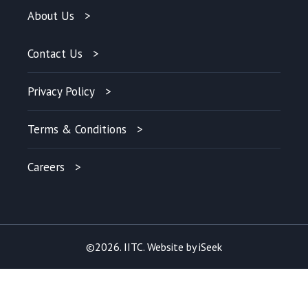
About Us
Contact Us
Privacy Policy
Terms & Conditions
Careers
©2026. IITC. Website by
iSeek