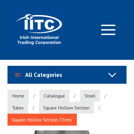
Skip
to
content
M
All Categories
Home
/
Catalogue
/
Steel
/
Tubes
/
Square Hollow Section
/
Square Hollow Section 7.5mtr