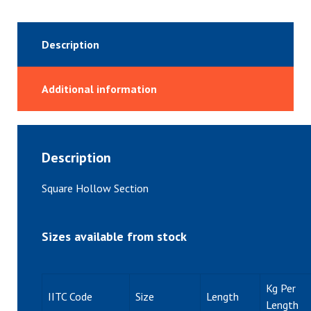
Description
Additional information
Description
Square Hollow Section
Sizes available from stock
Kg Per
IITC Code
Size
Length
Length