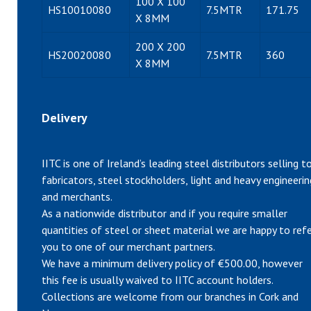
100 X 100
HS10010080
7.5MTR
171.75
X 8MM
200 X 200
HS20020080
7.5MTR
360
X 8MM
Delivery
IITC is one of Ireland’s leading steel distributors selling t
fabricators, steel stockholders, light and heavy engineerin
and merchants.
As a nationwide distributor and if you require smaller
quantities of steel or sheet material we are happy to ref
you to one of our merchant partners.
We have a minimum delivery policy of €500.00, however
this fee is usually waived to IITC account holders.
Collections are welcome from our branches in Cork and