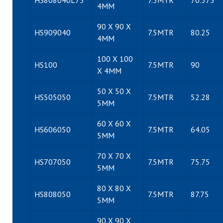
HS808040L75
7.5MTR
70.575
4MM
90 X 90 X
HS909040
7.5MTR
80.25
4MM
100 X 100
HS100
7.5MTR
90
X 4MM
50 X 50 X
HS505050
7.5MTR
52.28
5MM
60 X 60 X
HS606050
7.5MTR
64.05
5MM
70 X 70 X
HS707050
7.5MTR
75.75
5MM
80 X 80 X
HS808050
7.5MTR
87.75
5MM
90 X 90 X