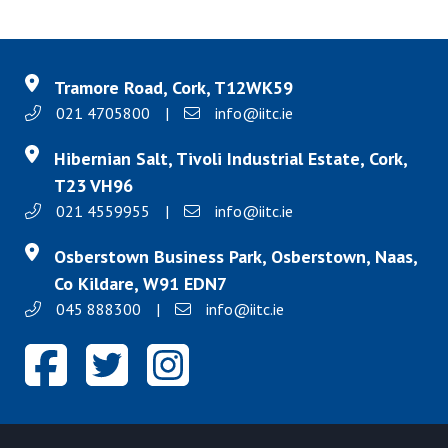
Tramore Road, Cork, T12WK59
021 4705800
|
info@iitc.ie
Hibernian Salt, Tivoli Industrial Estate, Cork,
T23 VH96
021 4559955
|
info@iitc.ie
Osberstown Business Park, Osberstown, Naas,
Co Kildare, W91 EDN7
045 888300
|
info@iitc.ie