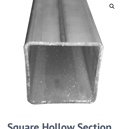
Square Hollow Section