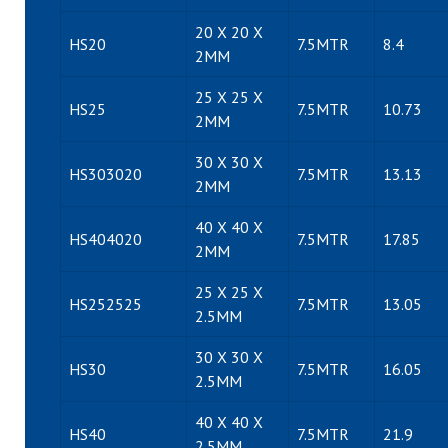
20 X 20 X
HS20
7.5MTR
8.4
2MM
25 X 25 X
HS25
7.5MTR
10.73
2MM
30 X 30 X
HS303020
7.5MTR
13.13
2MM
40 X 40 X
HS404020
7.5MTR
17.85
2MM
25 X 25 X
HS252525
7.5MTR
13.05
2.5MM
30 X 30 X
HS30
7.5MTR
16.05
2.5MM
40 X 40 X
HS40
7.5MTR
21.9
2.5MM