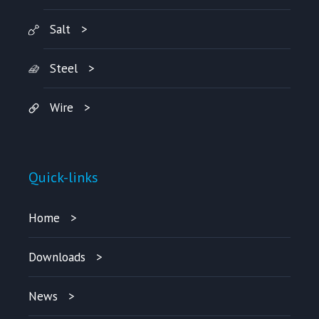
Salt
Steel
Wire
Quick-links
Home
Downloads
News