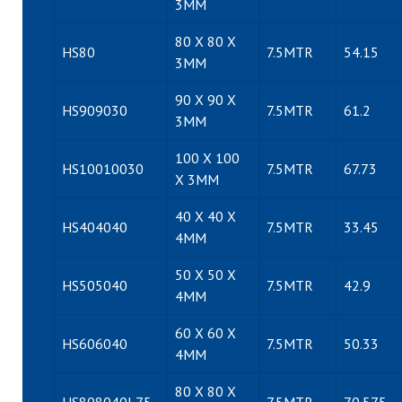
3MM
80 X 80 X
HS80
7.5MTR
54.15
3MM
90 X 90 X
HS909030
7.5MTR
61.2
3MM
100 X 100
HS10010030
7.5MTR
67.73
X 3MM
40 X 40 X
HS404040
7.5MTR
33.45
4MM
50 X 50 X
HS505040
7.5MTR
42.9
4MM
60 X 60 X
HS606040
7.5MTR
50.33
4MM
80 X 80 X