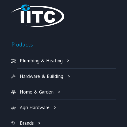
Products
Plumbing & Heating
Hardware & Building
Home & Garden
Agri Hardware
Brands