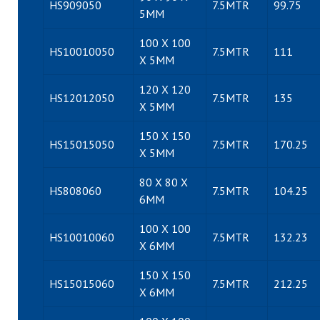
HS909050
7.5MTR
99.75
5MM
100 X 100
HS10010050
7.5MTR
111
X 5MM
120 X 120
HS12012050
7.5MTR
135
X 5MM
150 X 150
HS15015050
7.5MTR
170.25
X 5MM
80 X 80 X
HS808060
7.5MTR
104.25
6MM
100 X 100
HS10010060
7.5MTR
132.23
X 6MM
150 X 150
HS15015060
7.5MTR
212.25
X 6MM