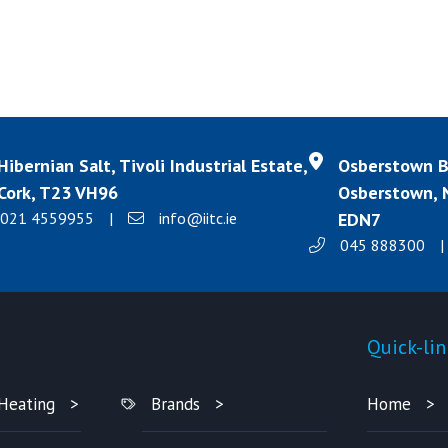
Hibernian Salt, Tivoli Industrial Estate,
Osberstown Bu
Cork, T23 VH96
Osberstown, N
021 4559955
|
info@iitc.ie
EDN7
045 888300
|
Products
Quick-lin
Heating
Brands
Home