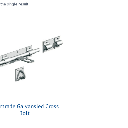
the single result
ertrade Galvansied Cross
Bolt