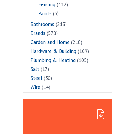
Fencing
(112)
Paints
(5)
Bathrooms
(213)
Brands
(578)
Garden and Home
(218)
Hardware & Building
(109)
Plumbing & Heating
(105)
Salt
(17)
Steel
(30)
Wire
(14)