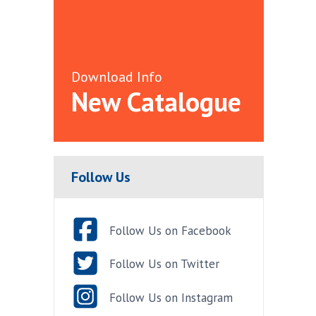
Download Info
New Catalogue
Follow Us
Follow Us on Facebook
Follow Us on Twitter
Follow Us on Instagram