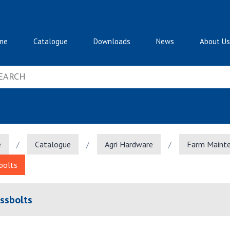
me
Catalogue
Downloads
News
About Us
e
/
Catalogue
/
Agri Hardware
/
Farm Maint
bolts
ssbolts