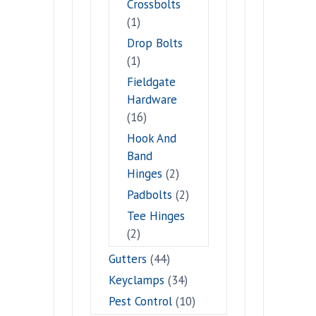
Crossbolts
(1)
Drop Bolts
(1)
Fieldgate
Hardware
(16)
Hook And
Band
Hinges
(2)
Padbolts
(2)
Tee Hinges
(2)
Gutters
(44)
Keyclamps
(34)
Pest Control
(10)