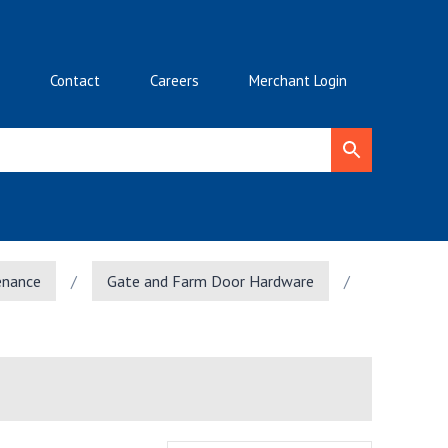
Contact
Careers
Merchant Login
enance
/
Gate and Farm Door Hardware
/