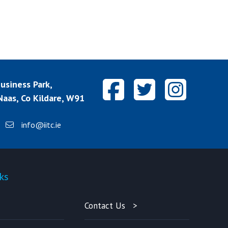
siness Park,
aas, Co Kildare, W91
info@iitc.ie
ks
Quick-links
Contact Us