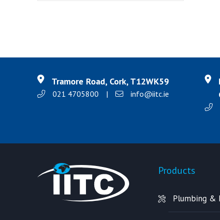
Tramore Road, Cork, T12WK59
021 4705800
|
info@iitc.ie
Products
Plumbing & 