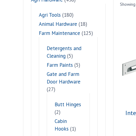
Showing 
Agri Tools
(180)
Animal Hardware
(18)
Farm Maintenance
(125)
Detergents and
Cleaning
(5)
Farm Paints
(5)
Gate and Farm
Door Hardware
(27)
Butt Hinges
(2)
Int
Cabin
Hooks
(1)