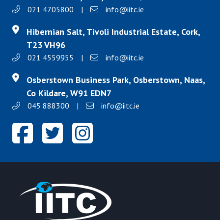
021 4705800
|
info@iitc.ie
Hibernian Salt, Tivoli Industrial Estate, Cork,
T23 VH96
021 4559955
|
info@iitc.ie
Osberstown Business Park, Osberstown, Naas,
Co Kildare, W91 EDN7
045 888300
|
info@iitc.ie