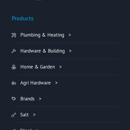
Products
Plumbing & Heating
Hardware & Building
Home & Garden
Agri Hardware
Brands
Salt