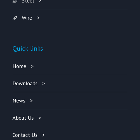
Steel
Wire
Quick-links
Home
Downloads
News
About Us
Contact Us