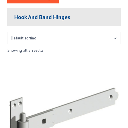
Hook And Band Hinges
Showing all 2 results