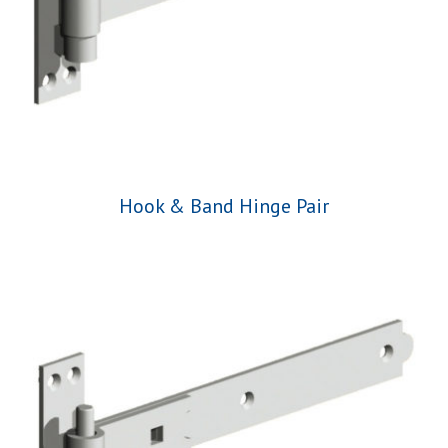
Hook & Band Hinge Pair