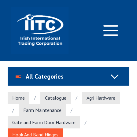
Skip
to
content
M
All Categories
Home
/
Catalogue
/
Agri Hardware
/
Farm Maintenance
/
Gate and Farm Door Hardware
/
Hook And Band Hinges