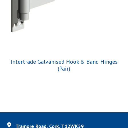
Intertrade Galvanised Hook & Band Hinges
(Pair)
Tramore Road, Cork, T12WK59