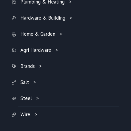
Plumbing & Heating
Hardware & Building
Home & Garden
Agri Hardware
Brands
Salt
Steel
Wire