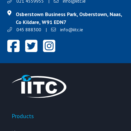
021 4559955
|
info@iitc.ie
Osberstown Business Park, Osberstown, Naas,
Co Kildare, W91 EDN7
045 888300
|
info@iitc.ie
Products