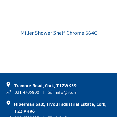
Miller Shower Shelf Chrome 664C
Tramore Road, Cork, T12WK59
021 4705800
|
info@iitc.ie
Hibernian Salt, Tivoli Industrial Estate, Cork,
T23 VH96