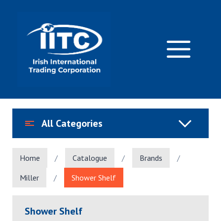
Skip
to
content
M
All Categories
Home
/
Catalogue
/
Brands
/
Miller
/
Shower Shelf
Shower Shelf