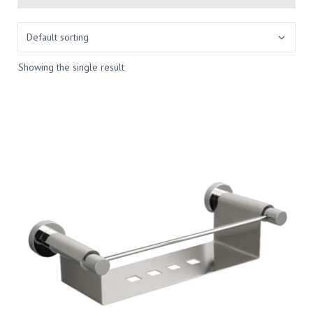
Showing the single result