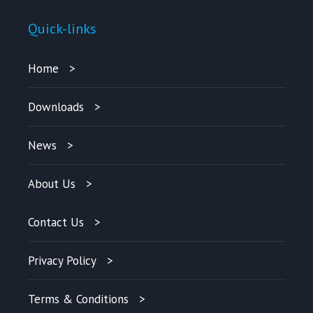
Quick-links
Home
Downloads
News
About Us
Contact Us
Privacy Policy
Terms & Conditions