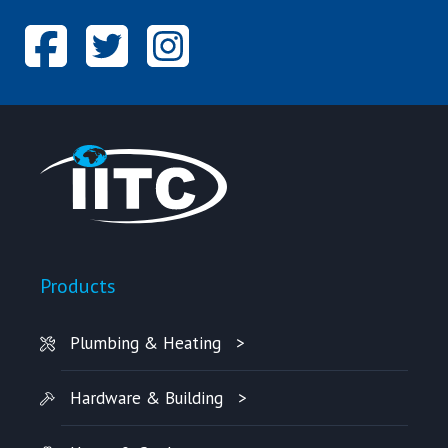
Products
Plumbing & Heating
Hardware & Building