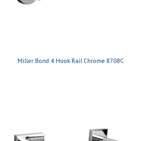
Miller Bond 4 Hook Rail Chrome 8708C