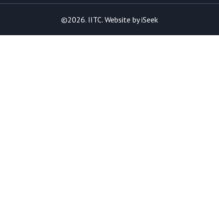
©2026. IITC. Website by
iSeek