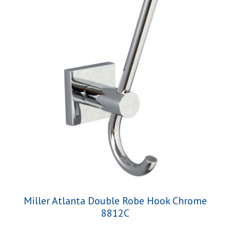
Miller Atlanta Double Robe Hook Chrome
8812C