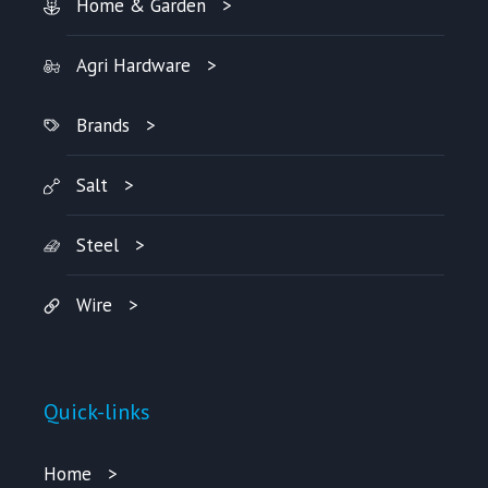
Home & Garden
Agri Hardware
Brands
Salt
Steel
Wire
Quick-links
Home