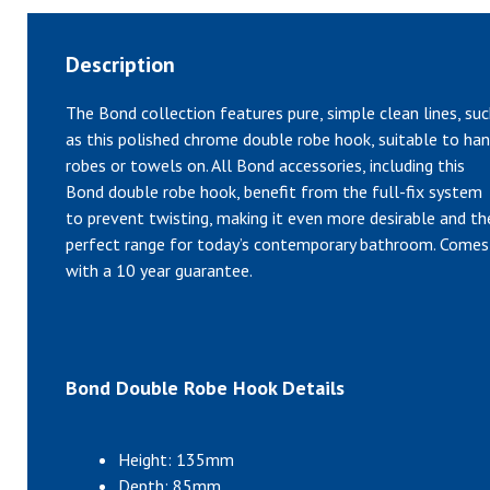
Description
The Bond collection features pure, simple clean lines, su
as this polished chrome double robe hook, suitable to ha
robes or towels on. All Bond accessories, including this
Bond double robe hook, benefit from the full-fix system
to prevent twisting, making it even more desirable and th
perfect range for today’s contemporary bathroom. Comes
with a 10 year guarantee.
Bond Double Robe Hook Details
Height: 135mm
Depth: 85mm