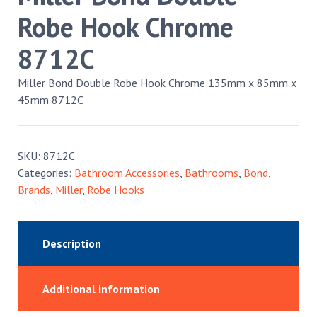
Robe Hook Chrome
8712C
Miller Bond Double Robe Hook Chrome 135mm x 85mm x
45mm 8712C
SKU:
8712C
Categories:
Bathroom Accessories
,
Bathrooms
,
Bond
,
Brands
,
Miller
,
Robe Hooks
Description
Additional information