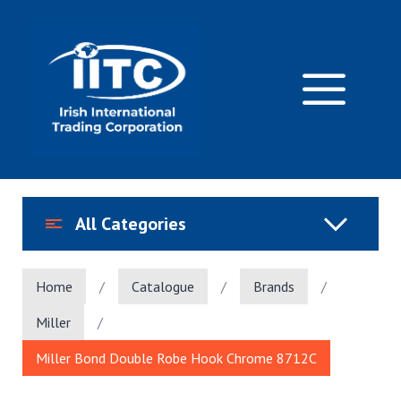
Skip
to
content
M
All Categories
Home
/
Catalogue
/
Brands
/
Miller
/
Miller Bond Double Robe Hook Chrome 8712C