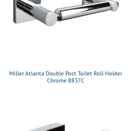
Miller Atlanta Double Post Toilet Roll Holder
Chrome 8837C