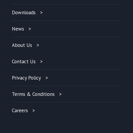
Downloads
News
About Us
Contact Us
Privacy Policy
Terms & Conditions
Careers