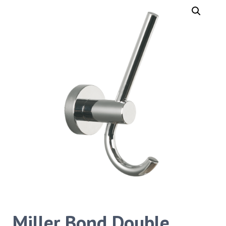
Miller Bond Double