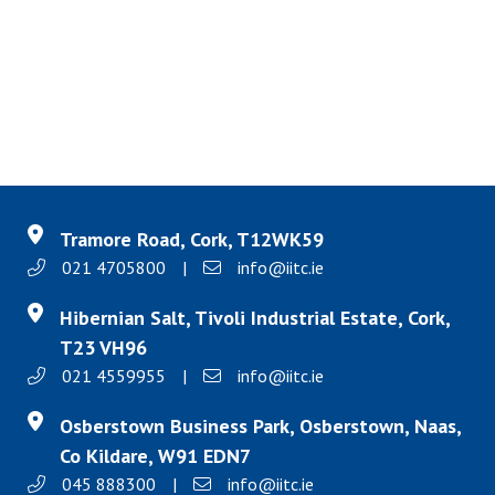
Tramore Road, Cork, T12WK59
021 4705800
|
info@iitc.ie
Hibernian Salt, Tivoli Industrial Estate, Cork,
T23 VH96
021 4559955
|
info@iitc.ie
Osberstown Business Park, Osberstown, Naas,
Co Kildare, W91 EDN7
045 888300
|
info@iitc.ie