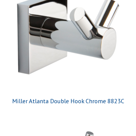
Miller Atlanta Double Hook Chrome 8823C