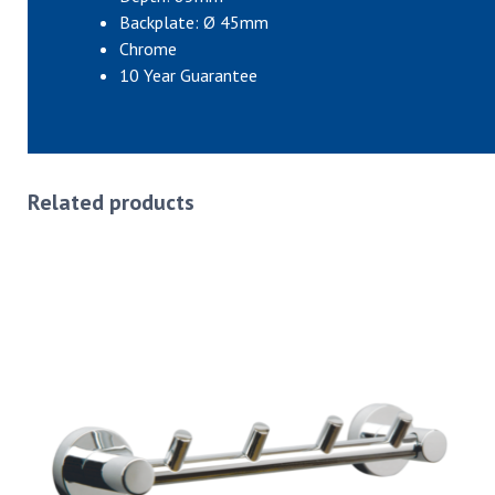
Backplate: Ø 45mm
Chrome
10 Year Guarantee
Related products