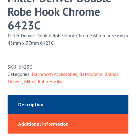
Robe Hook Chrome
6423C
Miller Denver Double Robe Hook Chrome 60mm x 55mm x
45mm x 37mm 6423C
SKU:
6423C
Categories:
Bathroom Accessories
,
Bathrooms
,
Brands
,
Denver
,
Miller
,
Robe Hooks
Description
Additional information