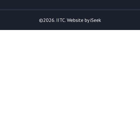
©2026. IITC. Website by
iSeek