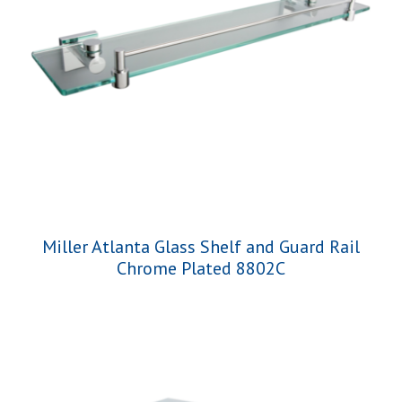
Miller Atlanta Glass Shelf and Guard Rail
Chrome Plated 8802C