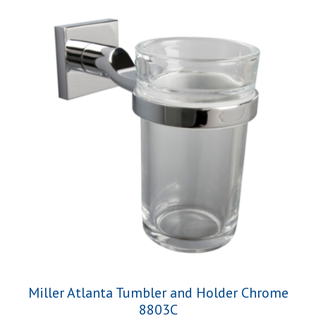
Miller Atlanta Tumbler and Holder Chrome
8803C