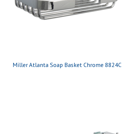
Miller Atlanta Soap Basket Chrome 8824C