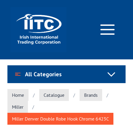
Skip
to
content
M
All Categories
Home
/
Catalogue
/
Brands
/
Miller
/
Miller Denver Double Robe Hook Chrome 6423C