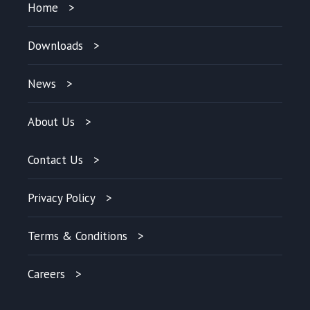
Home
Downloads
News
About Us
Contact Us
Privacy Policy
Terms & Conditions
Careers