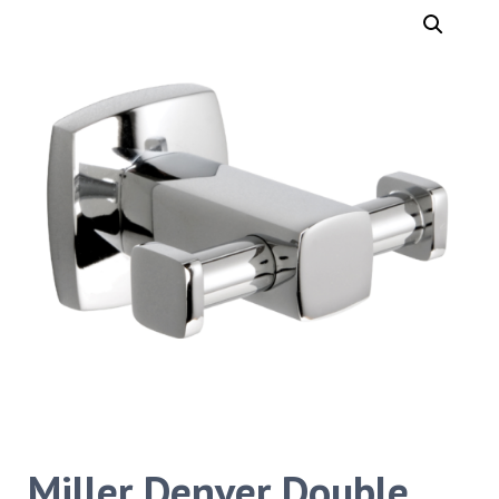
Miller Denver Double