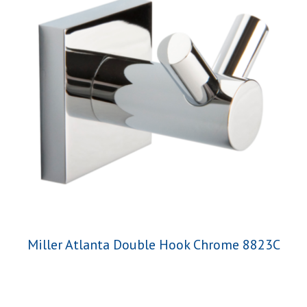
Miller Atlanta Double Hook Chrome 8823C