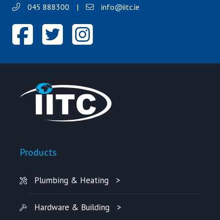
045 888300
|
info@iitc.ie
Products
Plumbing & Heating
Hardware & Building