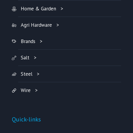
Home & Garden
Agri Hardware
Brands
Salt
Steel
Wire
Quick-links