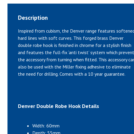
Description
Inspired from cubism, the Denver range features softene
hard lines with soft curves. This forged brass Denver
double robe hook is finished in chrome for a stylish finish
and features the full-fix ‘anti twist’ system which preven
the accessory from turning when fitted. This accessory ca
also be used with the Miller fixing adhesive to eliminate
the need for drilling. Comes with a 10 year guarantee.
Denver Double Robe Hook Details
Width: 60mm
Depth: 55mm