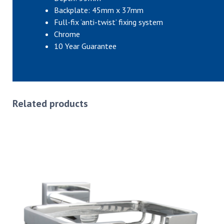
Backplate: 45mm x 37mm
Full-fix ‘anti-twist’ fixing system
Chrome
10 Year Guarantee
Related products