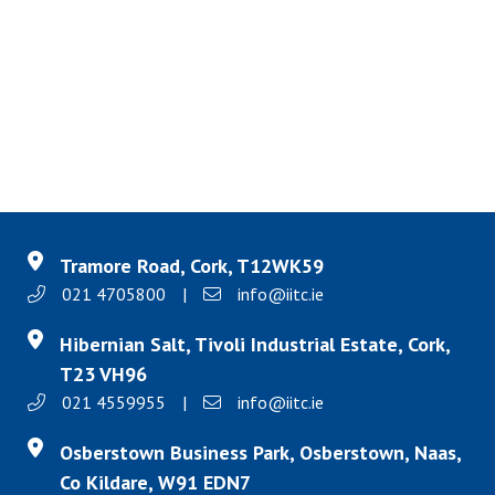
Tramore Road, Cork, T12WK59
021 4705800
|
info@iitc.ie
Hibernian Salt, Tivoli Industrial Estate, Cork,
T23 VH96
021 4559955
|
info@iitc.ie
Osberstown Business Park, Osberstown, Naas,
Co Kildare, W91 EDN7