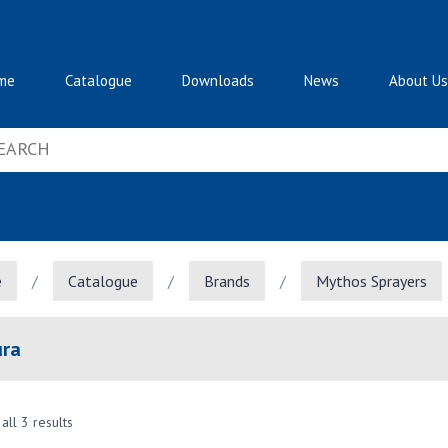
me
Catalogue
Downloads
News
About Us
e
/
Catalogue
/
Brands
/
Mythos Sprayers
ura
all 3 results