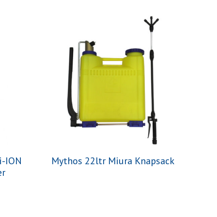
i-ION
Mythos 22ltr Miura Knapsack
er