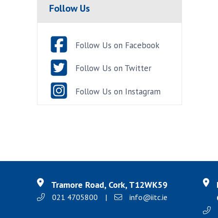
Follow Us
Follow Us on Facebook
Follow Us on Twitter
Follow Us on Instagram
Tramore Road, Cork, T12WK59
021 4705800
|
info@iitc.ie