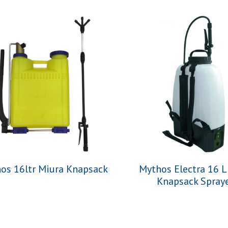
os 16ltr Miura Knapsack
Mythos Electra 16 L
Knapsack Spray