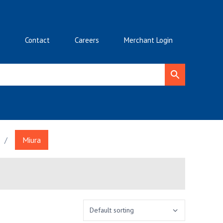
Contact
Careers
Merchant Login
/
Miura