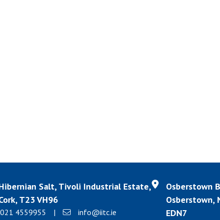
Hibernian Salt, Tivoli Industrial Estate,
Osberstown Bu
Cork, T23 VH96
Osberstown, N
021 4559955
|
info@iitc.ie
EDN7