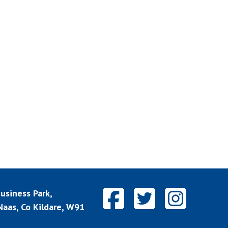
siness Park,
aas, Co Kildare, W91