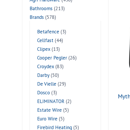
Bathrooms
(213)
Brands
(578)
Betafence
(3)
Cellfast
(44)
Clipex
(13)
Cooper Pegler
(26)
Croydex
(83)
Darby
(50)
De Vielle
(29)
Dosco
(3)
Myth
ELIMINATOR
(2)
Estate Wire
(5)
Euro Wire
(5)
Firebird Heating
(5)