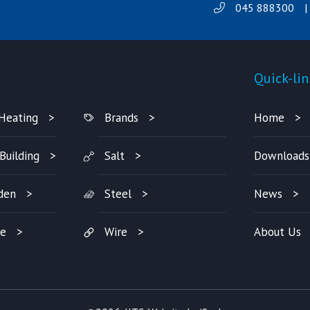
045 888300
|
Products
Quick-lin
Heating
Brands
Home
Building
Salt
Downloads
den
Steel
News
re
Wire
About Us