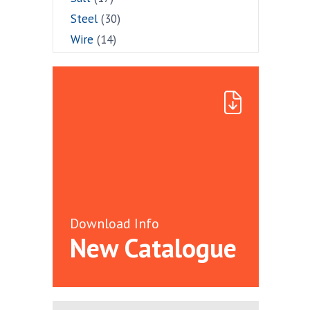
Steel
(30)
Wire
(14)
Download Info
New Catalogue