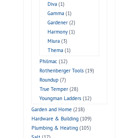
Diva
(1)
Gamma
(1)
Gardener
(2)
Harmony
(1)
Miura
(3)
Thema
(1)
Philmac
(12)
Rothenberger Tools
(19)
Roundup
(7)
True Temper
(28)
Youngman Ladders
(12)
Garden and Home
(218)
Hardware & Building
(109)
Plumbing & Heating
(105)
Salt
(17)