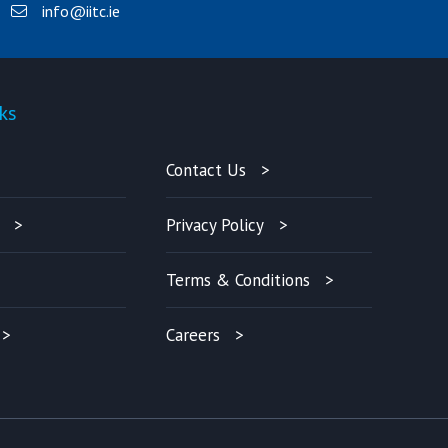
info@iitc.ie
ks
Quick-links
Contact Us
Privacy Policy
Terms & Conditions
Careers