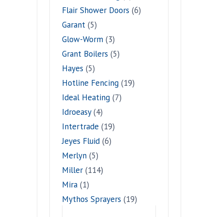
Flair Shower Doors
(6)
Garant
(5)
Glow-Worm
(3)
Grant Boilers
(5)
Hayes
(5)
Hotline Fencing
(19)
Ideal Heating
(7)
Idroeasy
(4)
Intertrade
(19)
Jeyes Fluid
(6)
Merlyn
(5)
Miller
(114)
Mira
(1)
Mythos Sprayers
(19)