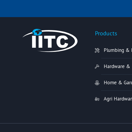
Products
Plumbing & 
Hardware & 
Home & Gar
Agri Hardwa