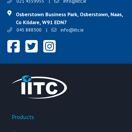
021 4559955
|
info@iitc.ie
Osberstown Business Park, Osberstown, Naas,
Co Kildare, W91 EDN7
045 888300
|
info@iitc.ie
Products