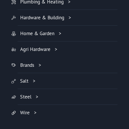
Plumbing & Heating
Hardware & Building
Home & Garden
Agri Hardware
Brands
Salt
Steel
Wire