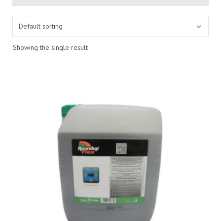
Showing the single result