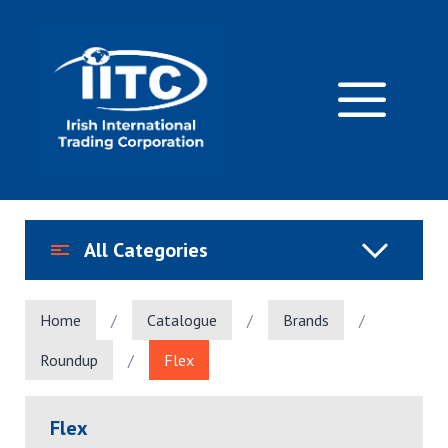
Skip
to
content
M
All Categories
Home
/
Catalogue
/
Brands
/
Roundup
/
Flex
Flex