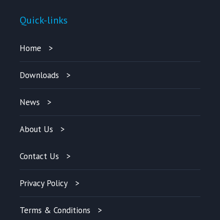
Quick-links
Home
Downloads
News
About Us
Contact Us
Privacy Policy
Terms & Conditions