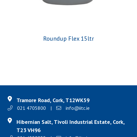
Roundup Flex 15ltr
Tramore Road, Cork, T12WK59
021 4705800
|
info@iitc.ie
Hibernian Salt, Tivoli Industrial Estate, Cork,
T23 VH96