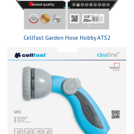
Cellfast Garden Hose Hobby ATS2