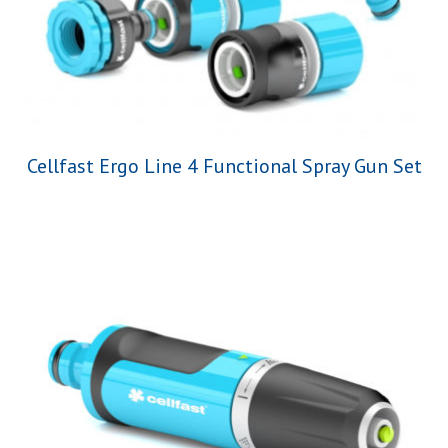
Cellfast Ergo Line 4 Functional Spray Gun Set