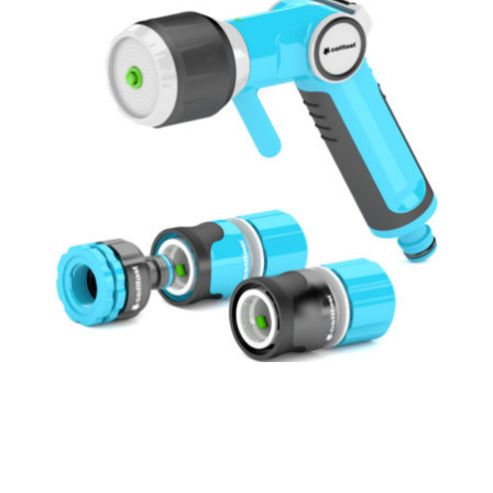
Cellfast Ergo-line Multifunctional Spray Gun
Set