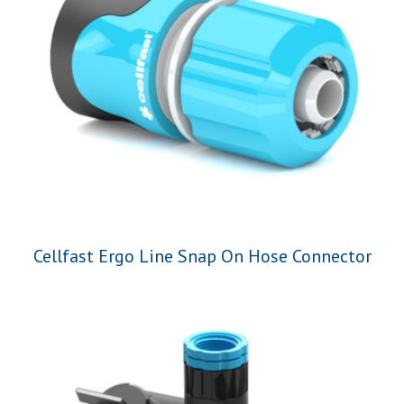
Cellfast Ergo Line Snap On Hose Connector