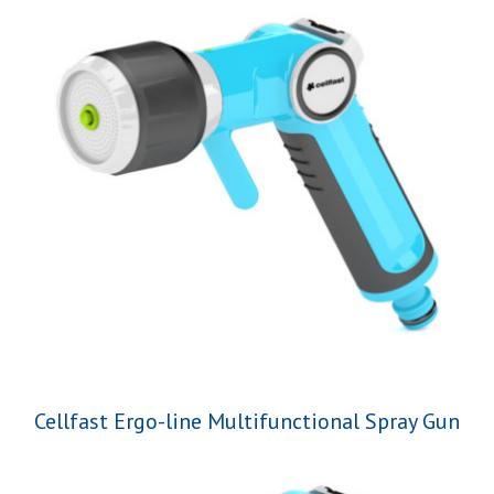
Cellfast Ergo-line Multifunctional Spray Gun