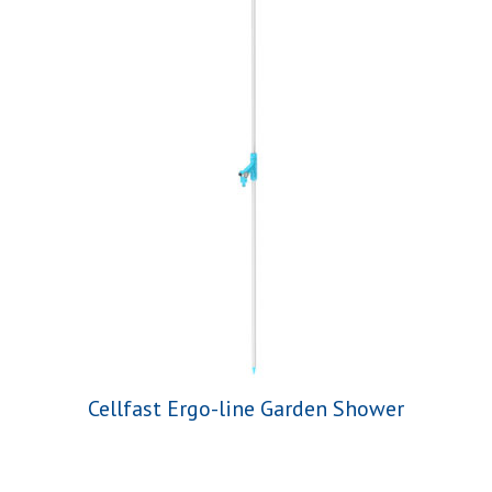
Cellfast Ergo-line Garden Shower