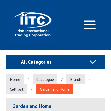
Skip
to
content
M
All Categories
Home
/
Catalogue
/
Brands
/
Cellfast
/
Garden and Home
Garden and Home