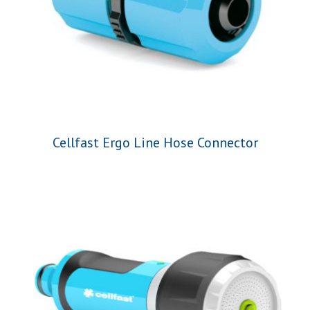
Cellfast Ergo Line Hose Connector