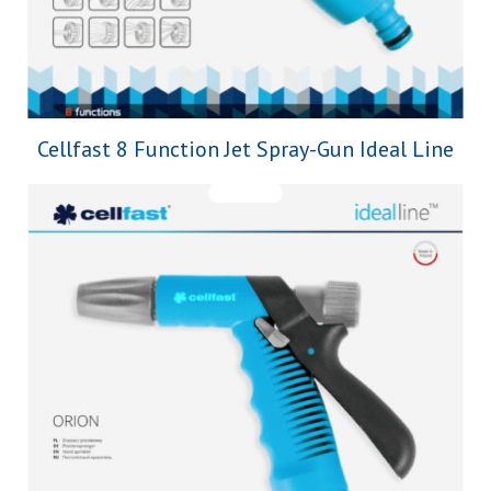
Cellfast 8 Function Jet Spray-Gun Ideal Line