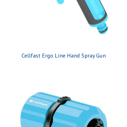
Cellfast Ergo Line Hand Spray Gun