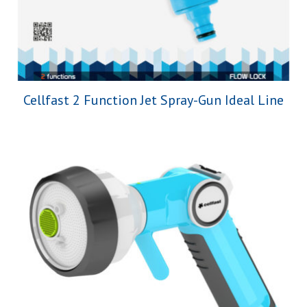
Cellfast 2 Function Jet Spray-Gun Ideal Line