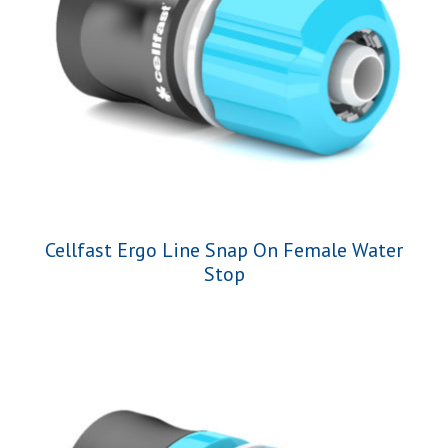
Cellfast Ergo Line Snap On Female Water
Stop