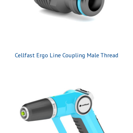
Cellfast Ergo Line Coupling Male Thread