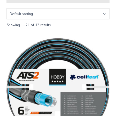
Showing 1–21 of 42 results