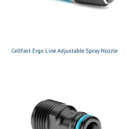
Cellfast Ergo Line Adjustable Spray Nozzle