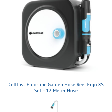
Cellfast Ergo-line Garden Hose Reel Ergo XS
Set – 12 Meter Hose