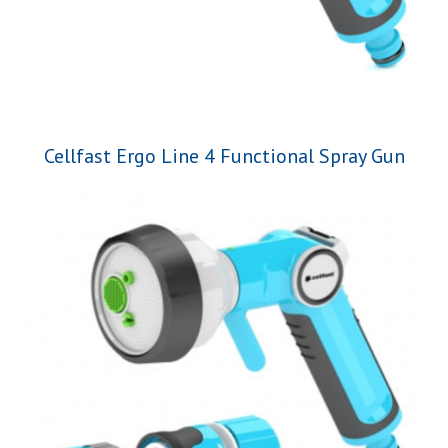
Cellfast Ergo Line 4 Functional Spray Gun