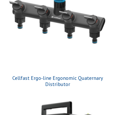
Cellfast Ergo-line Ergonomic Quaternary
Distributor