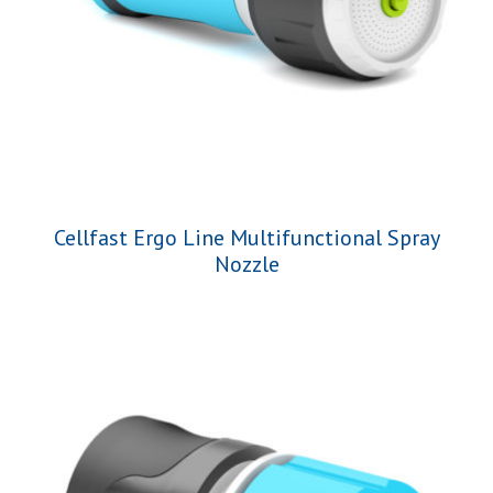
Cellfast Ergo Line Multifunctional Spray
Nozzle