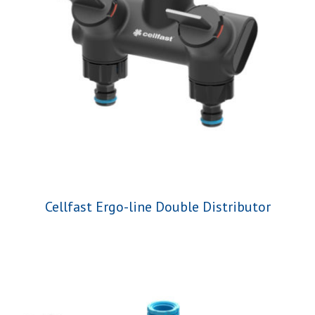
Cellfast Ergo-line Double Distributor